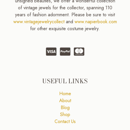
unsigned beauties, we offer a wonderful collection
of vintage jewels for the collector, spanning 110
years of fashion adornment. Please be sure to visit
www.vintagejewelrycollect
and
www.napierbook.com
for other exquisite costume jewelry.
USEFUL LINKS
Home
About
Blog
Shop
Contact Us