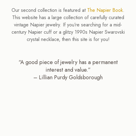
Our second collection is featured at
The Napier Book
.
This website has a large collection of carefully curated
vintage Napier jewelry. If you’re searching for a mid-
century Napier cuff or a glitzy 1990s Napier Swarovski
crystal necklace, then this site is for you!
“A good piece of jewelry has a permanent
interest and value.”
– Lillian Purdy Goldsborough