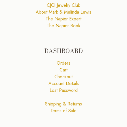
CJCI Jewelry Club
About Mark & Melinda Lewis
The Napier Expert
The Napier Book
DASHBOARD
Orders
Cart
Checkout
Account Details
Lost Password
Shipping & Returns
Terms of Sale