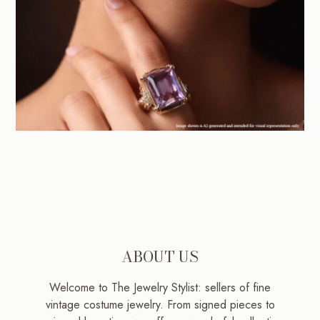
ABOUT US
Welcome to The Jewelry Stylist: sellers of fine
vintage costume jewelry. From signed pieces to