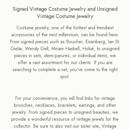
Signed Vintage Costume Jewelry and Unsigned
Vintage Costume Jewelry
Costume jewelry, one of the hottest and trendiest
accessories of the next millennium, can be found here.
From signed pieces such as Boucher, Eisenberg, Ian St.
Gielar, Wendy Gell, Miriam Haskell, Hobé, to unsigned
pieces in sets, demi-parures, or individual items, we
offer a vast assortment for our clients. If you are
searching to complete a set, you’ve come to the right
spot.
For your convenience, you will find links for vintage
brooches, necklaces, bracelets, earrings, and other
jewelry. From signed pieces to unsigned beauties, we
provide a wonderful resource of vintage jewels for the
collector. Be sure to also visit our sister site, Vintage