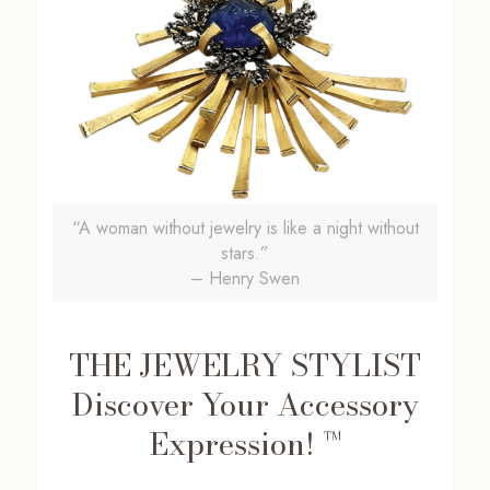
“A woman without jewelry is like a night without
stars.”
– Henry Swen
THE JEWELRY STYLIST
Discover Your Accessory
Expression! ™