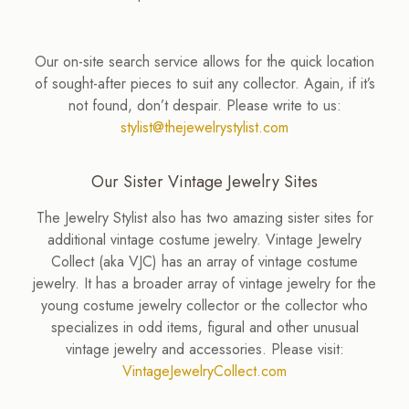
Our on-site search service allows for the quick location
of sought-after pieces to suit any collector. Again, if it’s
not found, don’t despair. Please write to us:
stylist@thejewelrystylist.com
Our Sister Vintage Jewelry Sites
The Jewelry Stylist also has two amazing sister sites for
additional vintage costume jewelry. Vintage Jewelry
Collect (aka VJC) has an array of vintage costume
jewelry. It has a broader array of vintage jewelry for the
young costume jewelry collector or the collector who
specializes in odd items, figural and other unusual
vintage jewelry and accessories. Please visit:
VintageJewelryCollect.com