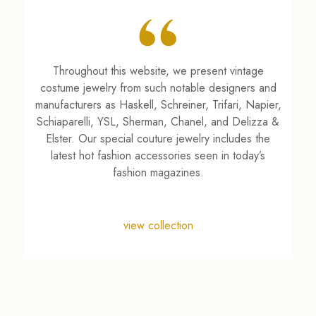
Throughout this website, we present vintage
costume jewelry from such notable designers and
manufacturers as Haskell, Schreiner, Trifari, Napier,
Schiaparelli, YSL, Sherman, Chanel, and Delizza &
Elster. Our special couture jewelry includes the
latest hot fashion accessories seen in today’s
fashion magazines.
view collection