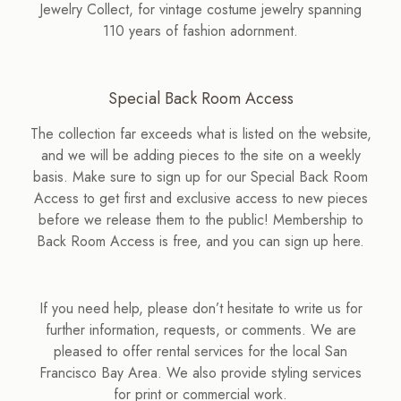
Jewelry Collect, for vintage costume jewelry spanning
110 years of fashion adornment.
Special Back Room Access
The collection far exceeds what is listed on the website,
and we will be adding pieces to the site on a weekly
basis. Make sure to sign up for our Special Back Room
Access to get first and exclusive access to new pieces
before we release them to the public! Membership to
Back Room Access is free, and you can sign up here.
If you need help, please don’t hesitate to write us for
further information, requests, or comments. We are
pleased to offer rental services for the local San
Francisco Bay Area. We also provide styling services
for print or commercial work.