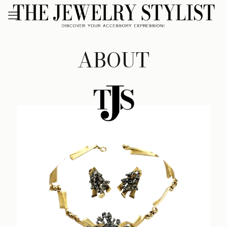
ABOUT