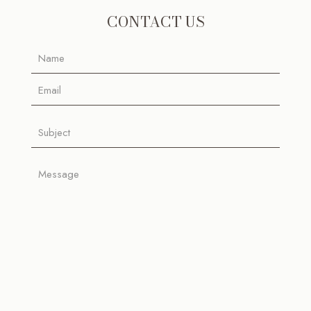
CONTACT US