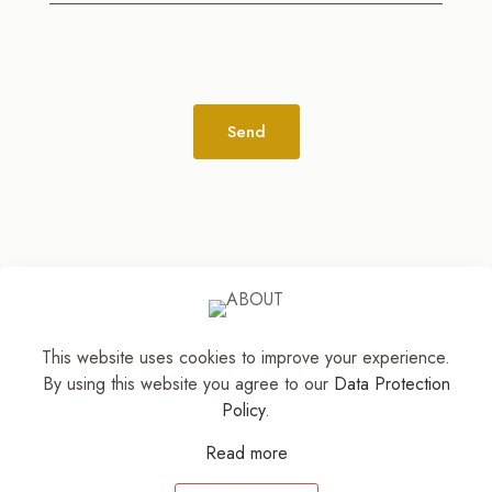
Alternative:
This website uses cookies to improve your experience.
© 2026
The Jewelry Stylist | Discover Your
By using this website you agree to our
Data Protection
Accessory Expression! ™
| All Rights Reserved |
Policy
.
Part of The M. Lewis Group
Read more