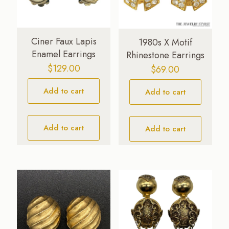
Ciner Faux Lapis
1980s X Motif
Enamel Earrings
Rhinestone Earrings
$
129.00
$
69.00
Add to cart
Add to cart
Add to cart
Add to cart