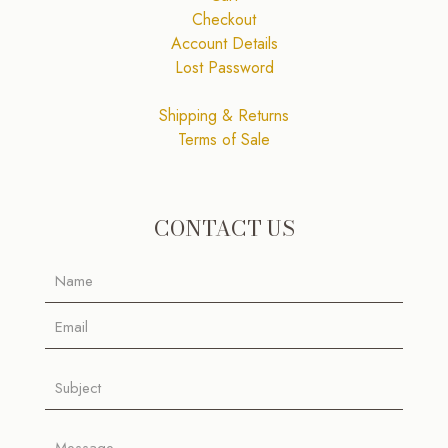
Checkout
Account Details
Lost Password
Shipping & Returns
Terms of Sale
CONTACT US