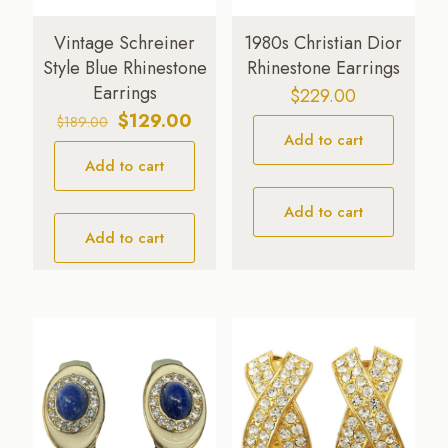
Vintage Schreiner
1980s Christian Dior
Style Blue Rhinestone
Rhinestone Earrings
Earrings
$
229.00
Original
Current
$
129.00
$
189.00
Add to cart
price
price
Add to cart
was:
is:
$189.00.
$129.00.
Add to cart
Add to cart