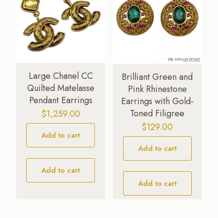
Large Chanel CC
Brilliant Green and
Quilted Matelasse
Pink Rhinestone
Pendant Earrings
Earrings with Gold-
Toned Filigree
$
1,259.00
$
129.00
Add to cart
Add to cart
Add to cart
Add to cart