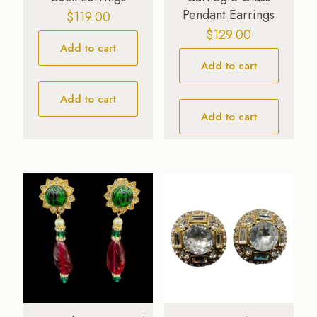
Pendant Earrings
$
119.00
$
129.00
Add to cart
Add to cart
Add to cart
Add to cart