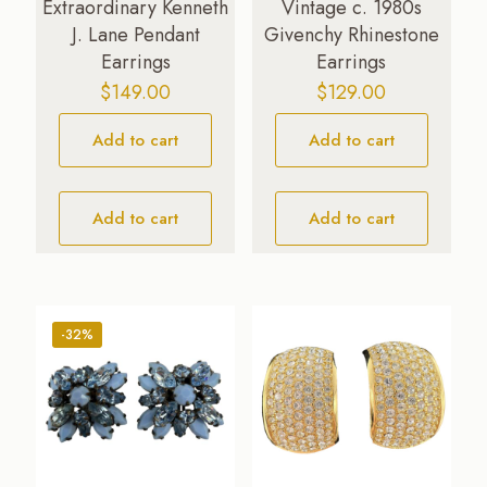
Extraordinary Kenneth
Vintage c. 1980s
J. Lane Pendant
Givenchy Rhinestone
Earrings
Earrings
$
149.00
$
129.00
Add to cart
Add to cart
Add to cart
Add to cart
-32%