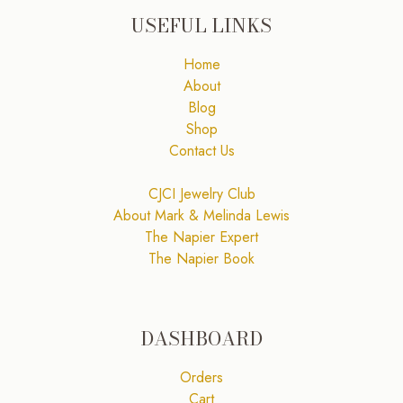
USEFUL LINKS
Home
About
Blog
Shop
Contact Us
CJCI Jewelry Club
About Mark & Melinda Lewis
The Napier Expert
The Napier Book
DASHBOARD
Orders
Cart