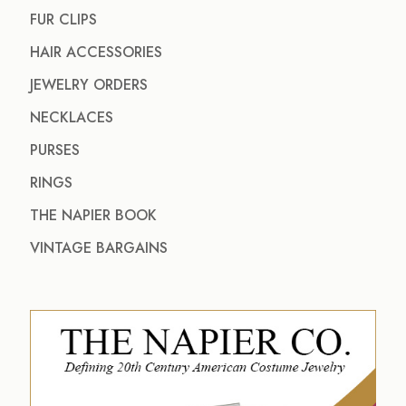
FUR CLIPS
HAIR ACCESSORIES
JEWELRY ORDERS
NECKLACES
PURSES
RINGS
THE NAPIER BOOK
VINTAGE BARGAINS