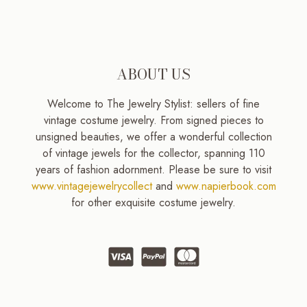
ABOUT US
Welcome to The Jewelry Stylist: sellers of fine
vintage costume jewelry. From signed pieces to
unsigned beauties, we offer a wonderful collection
of vintage jewels for the collector, spanning 110
years of fashion adornment. Please be sure to visit
www.vintagejewelrycollect
and
www.napierbook.com
for other exquisite costume jewelry.