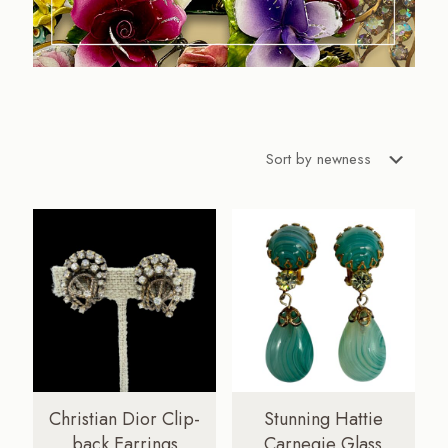
Christian Dior Clip-
Stunning Hattie
back Earrings
Carnegie Glass