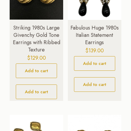
Striking 1980s Large
Fabulous Huge 1980s
Givenchy Gold Tone
Italian Statement
Earrings with Ribbed
Earrings
Texture
$
139.00
$
129.00
Add to cart
Add to cart
Add to cart
Add to cart