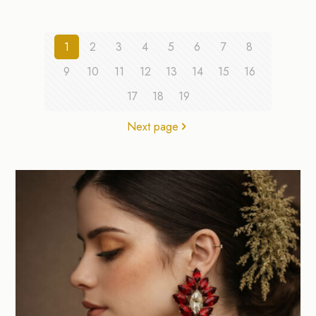
1
2
3
4
5
6
7
8
9
10
11
12
13
14
15
16
17
18
19
Next page