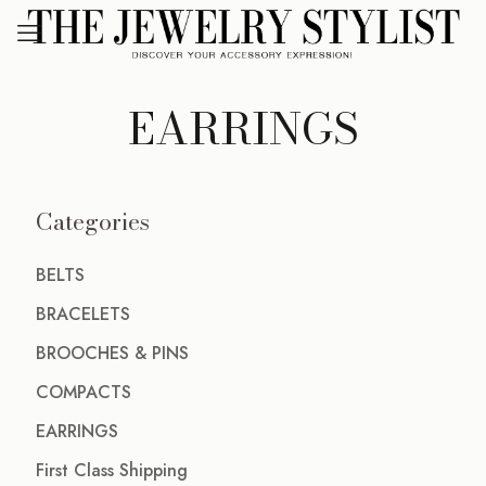
EARRINGS
Categories
BELTS
BRACELETS
BROOCHES & PINS
COMPACTS
EARRINGS
First Class Shipping