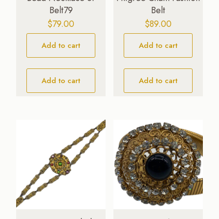
Belt79
Belt
$
79.00
$
89.00
Add to cart
Add to cart
Add to cart
Add to cart