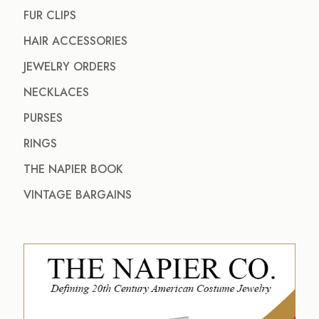
FUR CLIPS
HAIR ACCESSORIES
JEWELRY ORDERS
NECKLACES
PURSES
RINGS
THE NAPIER BOOK
VINTAGE BARGAINS