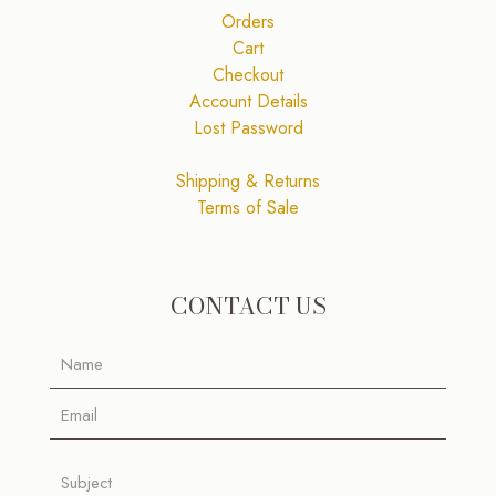
Orders
Cart
Checkout
Account Details
Lost Password
Shipping & Returns
Terms of Sale
CONTACT US