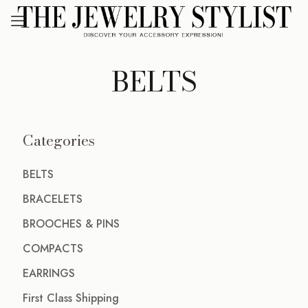
BELTS
Categories
BELTS
BRACELETS
BROOCHES & PINS
COMPACTS
EARRINGS
First Class Shipping