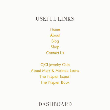
USEFUL LINKS
Home
About
Blog
Shop
Contact Us
CJCI Jewelry Club
About Mark & Melinda Lewis
The Napier Expert
The Napier Book
DASHBOARD