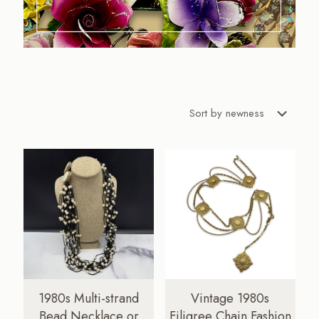
1980s Multi-strand
Vintage 1980s
Bead Necklace or
Filigree Chain Fashion