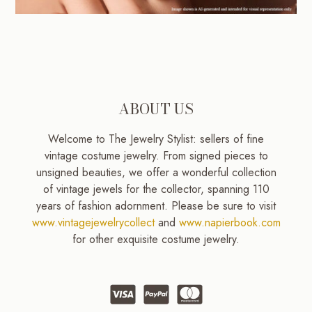
ABOUT US
Welcome to The Jewelry Stylist: sellers of fine
vintage costume jewelry. From signed pieces to
unsigned beauties, we offer a wonderful collection
of vintage jewels for the collector, spanning 110
years of fashion adornment. Please be sure to visit
www.vintagejewelrycollect
and
www.napierbook.com
for other exquisite costume jewelry.