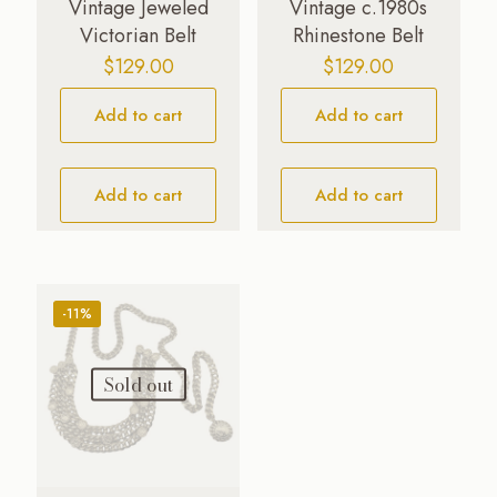
Vintage Jeweled
Vintage c.1980s
Victorian Belt
Rhinestone Belt
$
129.00
$
129.00
Add to cart
Add to cart
Add to cart
Add to cart
-11%
Sold out