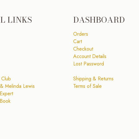
L LINKS
DASHBOARD
Orders
Cart
Checkout
Account Details
Lost Password
 Club
Shipping & Returns
& Melinda Lewis
Terms of Sale
Expert
 Book