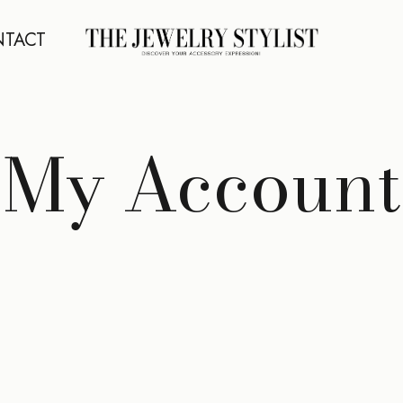
TACT
My Account