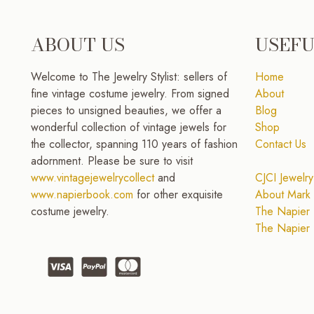
ABOUT US
USEFU
Welcome to The Jewelry Stylist: sellers of
Home
fine vintage costume jewelry. From signed
About
pieces to unsigned beauties, we offer a
Blog
wonderful collection of vintage jewels for
Shop
the collector, spanning 110 years of fashion
Contact Us
adornment. Please be sure to visit
www.vintagejewelrycollect
and
CJCI Jewelry
www.napierbook.com
for other exquisite
About Mark 
costume jewelry.
The Napier 
The Napier