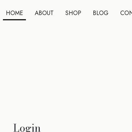
HOME
ABOUT
SHOP
BLOG
CON
Login