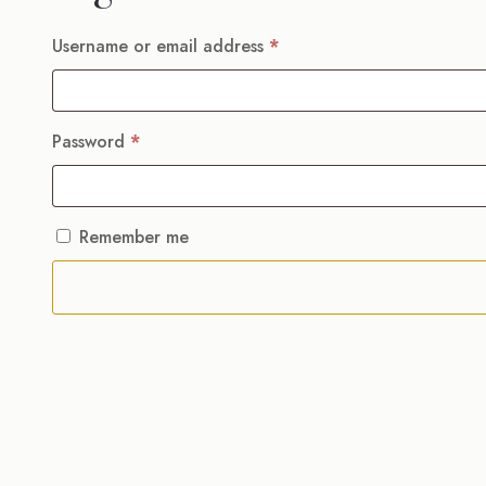
Required
Username or email address
*
Required
Password
*
Remember me