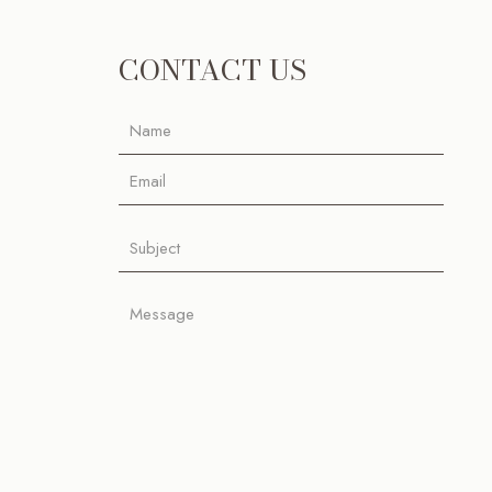
CONTACT US