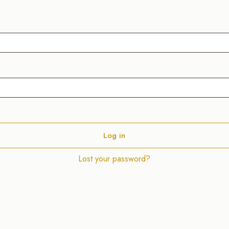
Alternative:
Log in
Lost your password?