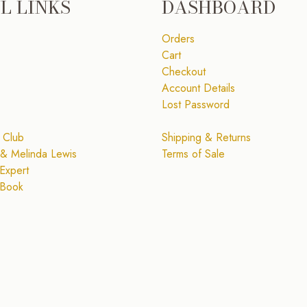
L LINKS
DASHBOARD
Orders
Cart
Checkout
Account Details
Lost Password
 Club
Shipping & Returns
& Melinda Lewis
Terms of Sale
Expert
 Book