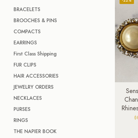
-22%
BRACELETS
BROOCHES & PINS
COMPACTS
EARRINGS
First Class Shipping
FUR CLIPS
HAIR ACCESSORIES
JEWELRY ORDERS
Sens
NECKLACES
Chan
Rhines
PURSES
$
RINGS
THE NAPIER BOOK