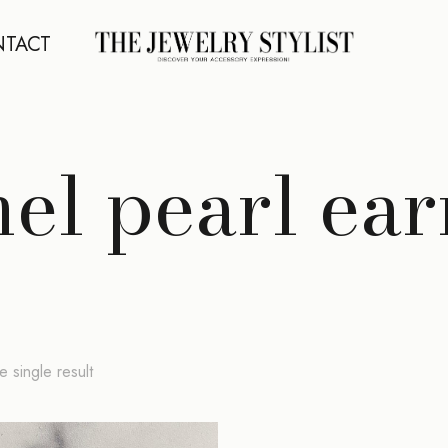
TACT
el pearl ear
 single result