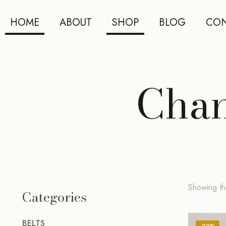
HOME
ABOUT
SHOP
BLOG
CON
Chan
Showing the
Categories
BELTS