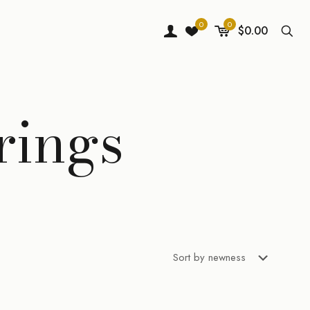
0
0
$0.00
rings