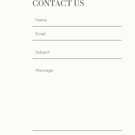
CONTACT US