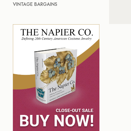
VINTAGE BARGAINS