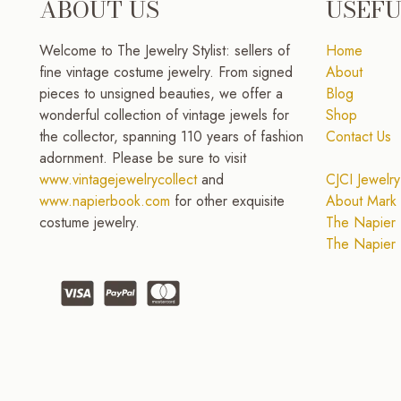
ABOUT US
USEFU
Welcome to The Jewelry Stylist: sellers of
Home
fine vintage costume jewelry. From signed
About
pieces to unsigned beauties, we offer a
Blog
wonderful collection of vintage jewels for
Shop
the collector, spanning 110 years of fashion
Contact Us
adornment. Please be sure to visit
www.vintagejewelrycollect
and
CJCI Jewelry
www.napierbook.com
for other exquisite
About Mark 
costume jewelry.
The Napier 
The Napier