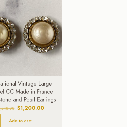
ational Vintage Large
el CC Made in France
tone and Pearl Earrings
Original
Current
$
1,200.00
1,548.00
price
price
Add to cart
was:
is: