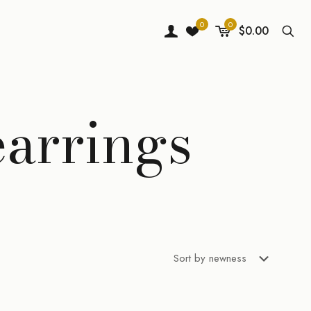
0
0
$0.00
earrings