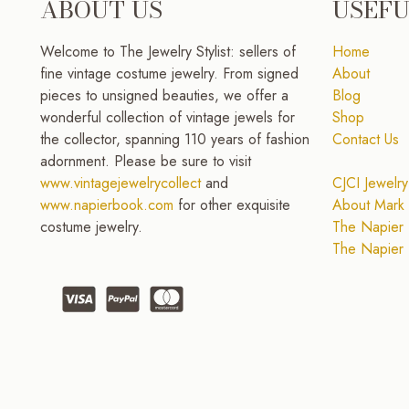
ABOUT US
USEFU
Welcome to The Jewelry Stylist: sellers of
Home
fine vintage costume jewelry. From signed
About
pieces to unsigned beauties, we offer a
Blog
wonderful collection of vintage jewels for
Shop
the collector, spanning 110 years of fashion
Contact Us
adornment. Please be sure to visit
www.vintagejewelrycollect
and
CJCI Jewelry
www.napierbook.com
for other exquisite
About Mark 
costume jewelry.
The Napier 
The Napier