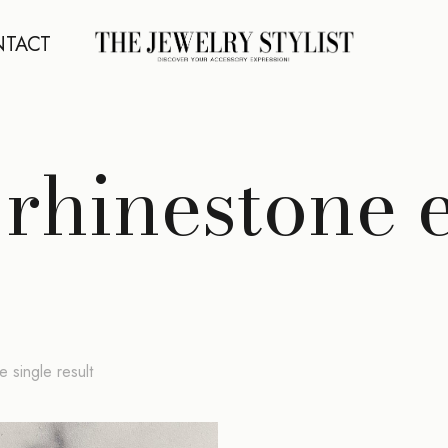
TACT
rhinestone 
 single result