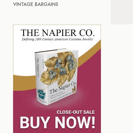
VINTAGE BARGAINS