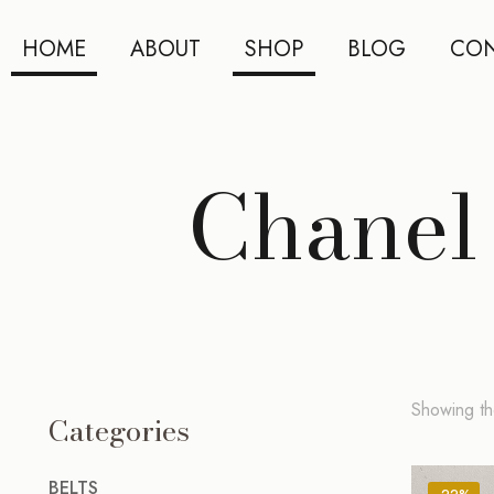
HOME
ABOUT
SHOP
BLOG
CON
Chanel 
Showing the
Categories
BELTS