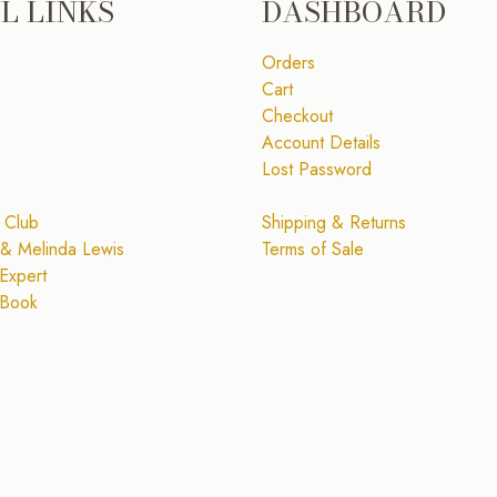
L LINKS
DASHBOARD
Orders
Cart
Checkout
Account Details
Lost Password
 Club
Shipping & Returns
& Melinda Lewis
Terms of Sale
Expert
 Book