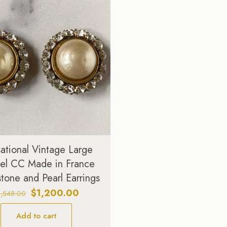
ational Vintage Large
el CC Made in France
tone and Pearl Earrings
Original
Current
$
1,200.00
1,548.00
price
price
Add to cart
was:
is: