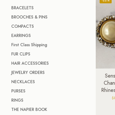
-22%
BRACELETS
BROOCHES & PINS
COMPACTS
EARRINGS
First Class Shipping
FUR CLIPS
HAIR ACCESSORIES
JEWELRY ORDERS
Sens
NECKLACES
Chan
Rhines
PURSES
$
RINGS
THE NAPIER BOOK