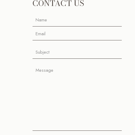
CONTACT US