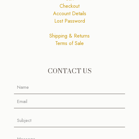
Checkout
Account Details
Lost Password
Shipping & Returns
Terms of Sale
CONTACT US