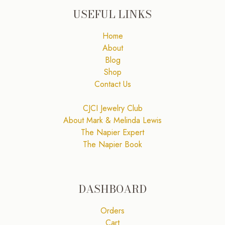
USEFUL LINKS
Home
About
Blog
Shop
Contact Us
CJCI Jewelry Club
About Mark & Melinda Lewis
The Napier Expert
The Napier Book
DASHBOARD
Orders
Cart