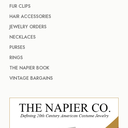
FUR CLIPS
HAIR ACCESSORIES
JEWELRY ORDERS
NECKLACES
PURSES
RINGS
THE NAPIER BOOK
VINTAGE BARGAINS