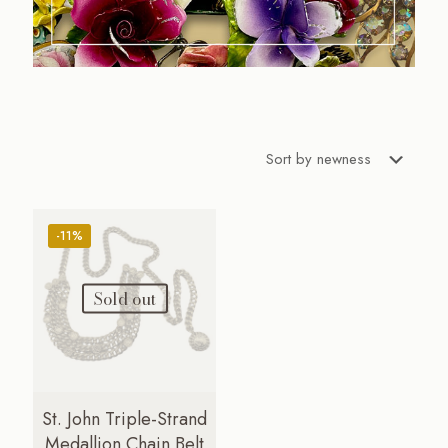
-11%
Sold out
St. John Triple-Strand
Medallion Chain Belt