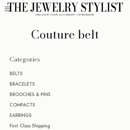
Couture belt
Categories
BELTS
BRACELETS
BROOCHES & PINS
COMPACTS
EARRINGS
First Class Shipping