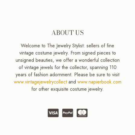
ABOUT US
Welcome to The Jewelry Stylist: sellers of fine
vintage costume jewelry. From signed pieces to
unsigned beauties, we offer a wonderful collection
of vintage jewels for the collector, spanning 110
years of fashion adornment. Please be sure to visit
www.vintagejewelrycollect
and
www.napierbook.com
for other exquisite costume jewelry.