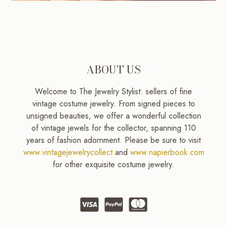
ABOUT US
Welcome to The Jewelry Stylist: sellers of fine
vintage costume jewelry. From signed pieces to
unsigned beauties, we offer a wonderful collection
of vintage jewels for the collector, spanning 110
years of fashion adornment. Please be sure to visit
www.vintagejewelrycollect
and
www.napierbook.com
for other exquisite costume jewelry.