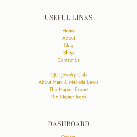
USEFUL LINKS
Home
About
Blog
Shop
Contact Us
CJCI Jewelry Club
About Mark & Melinda Lewis
The Napier Expert
The Napier Book
DASHBOARD