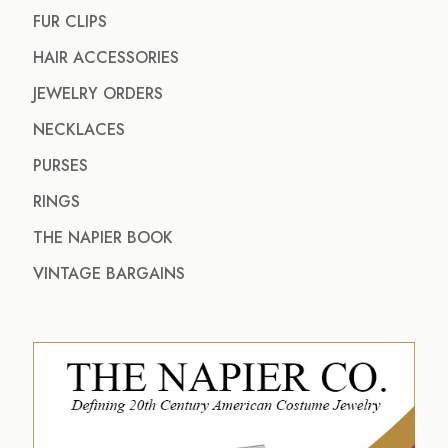
FUR CLIPS
HAIR ACCESSORIES
JEWELRY ORDERS
NECKLACES
PURSES
RINGS
THE NAPIER BOOK
VINTAGE BARGAINS