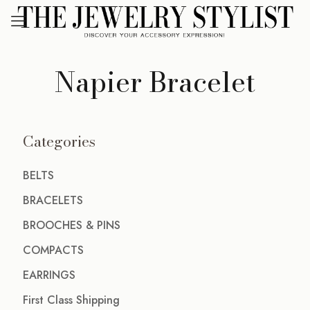
Napier Bracelet
Categories
BELTS
BRACELETS
BROOCHES & PINS
COMPACTS
EARRINGS
First Class Shipping