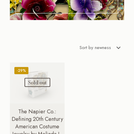
-29%
Sold out
The Napier Co.:
Defining 20th Century
American Costume