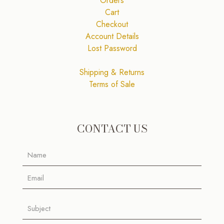
Orders
Cart
Checkout
Account Details
Lost Password
Shipping & Returns
Terms of Sale
CONTACT US