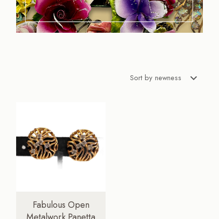
Fabulous Open
Metalwork Panetta