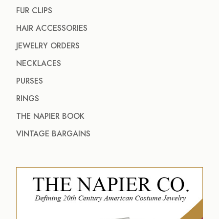
FUR CLIPS
HAIR ACCESSORIES
JEWELRY ORDERS
NECKLACES
PURSES
RINGS
THE NAPIER BOOK
VINTAGE BARGAINS