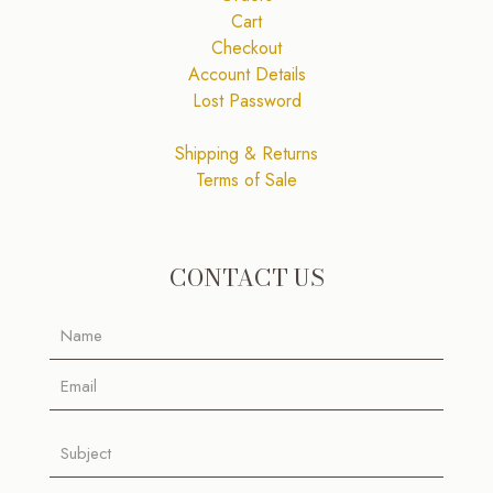
Cart
Checkout
Account Details
Lost Password
Shipping & Returns
Terms of Sale
CONTACT US