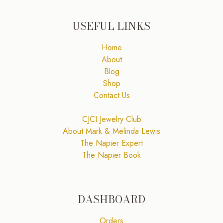
USEFUL LINKS
Home
About
Blog
Shop
Contact Us
CJCI Jewelry Club
About Mark & Melinda Lewis
The Napier Expert
The Napier Book
DASHBOARD
Orders