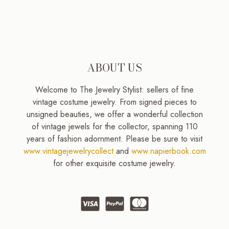
ABOUT US
Welcome to The Jewelry Stylist: sellers of fine
vintage costume jewelry. From signed pieces to
unsigned beauties, we offer a wonderful collection
of vintage jewels for the collector, spanning 110
years of fashion adornment. Please be sure to visit
www.vintagejewelrycollect
and
www.napierbook.com
for other exquisite costume jewelry.