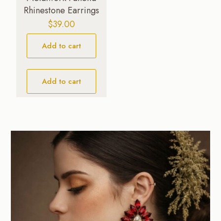
Rhinestone Earrings
$
39.00
Add to cart
Add to cart