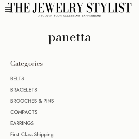
panetta
Categories
BELTS
BRACELETS
BROOCHES & PINS
COMPACTS
EARRINGS
First Class Shipping