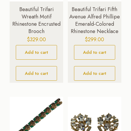
Beautiful Trifari
Beautiful Trifari Fifth
Wreath Motif
Avenue Alfred Phillipe
Rhinestone Encrusted
Emerald-Colored
Brooch
Rhinestone Necklace
$
329.00
$
299.00
Add to cart
Add to cart
Add to cart
Add to cart