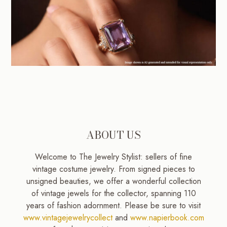
ABOUT US
Welcome to The Jewelry Stylist: sellers of fine
vintage costume jewelry. From signed pieces to
unsigned beauties, we offer a wonderful collection
of vintage jewels for the collector, spanning 110
years of fashion adornment. Please be sure to visit
www.vintagejewelrycollect
and
www.napierbook.com