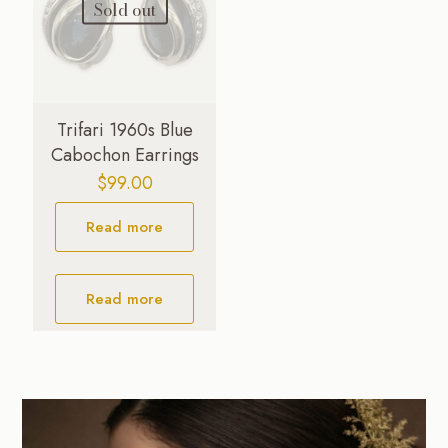
Sold out
Trifari 1960s Blue
Cabochon Earrings
$
99.00
Read more
Read more