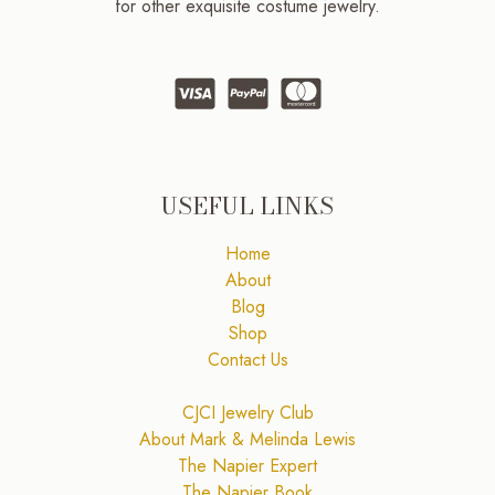
for other exquisite costume jewelry.
USEFUL LINKS
Home
About
Blog
Shop
Contact Us
CJCI Jewelry Club
About Mark & Melinda Lewis
The Napier Expert
The Napier Book