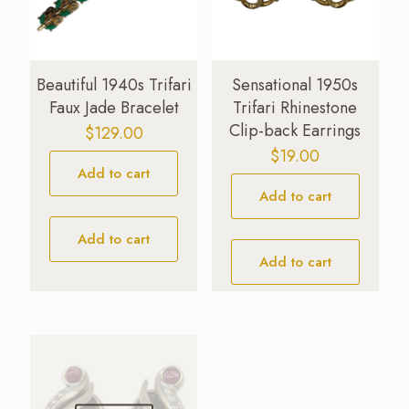
Beautiful 1940s Trifari
Sensational 1950s
Faux Jade Bracelet
Trifari Rhinestone
Clip-back Earrings
$
129.00
$
19.00
Add to cart
Add to cart
Add to cart
Add to cart