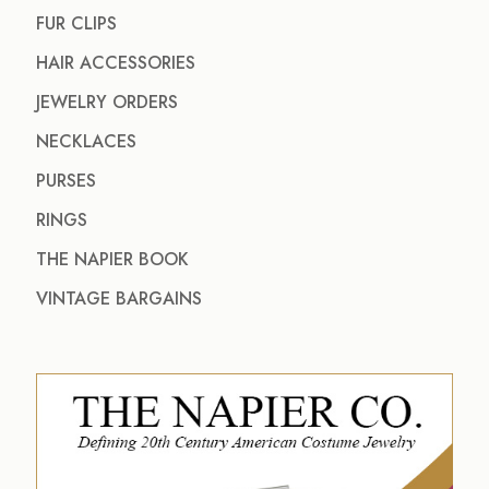
FUR CLIPS
HAIR ACCESSORIES
JEWELRY ORDERS
NECKLACES
PURSES
RINGS
THE NAPIER BOOK
VINTAGE BARGAINS