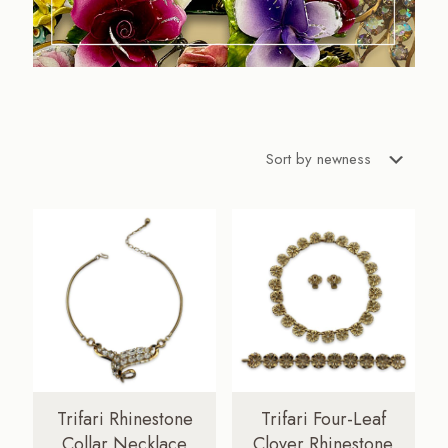
Trifari Rhinestone
Trifari Four-Leaf
Collar Necklace
Clover Rhinestone