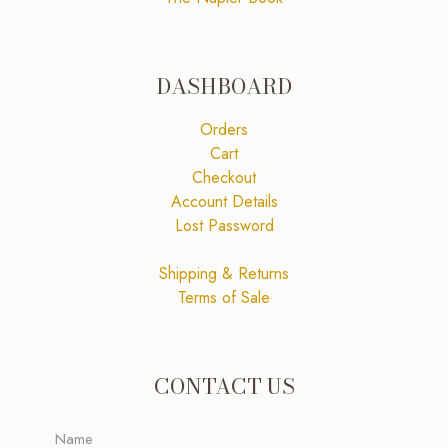
DASHBOARD
Orders
Cart
Checkout
Account Details
Lost Password
Shipping & Returns
Terms of Sale
CONTACT US