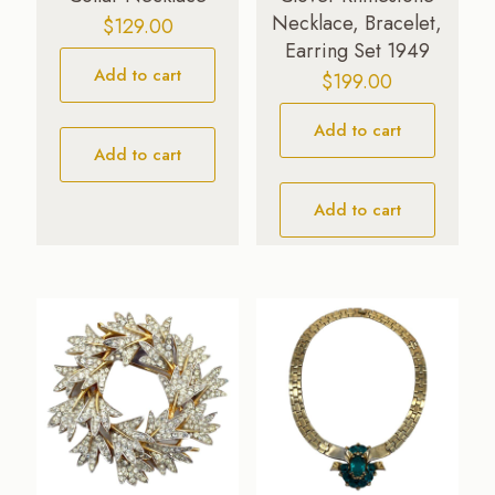
Necklace, Bracelet,
$
129.00
Earring Set 1949
Add to cart
$
199.00
Add to cart
Add to cart
Add to cart