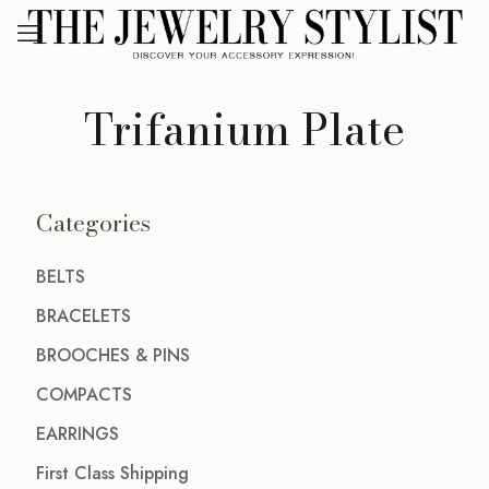
Trifanium Plate
Categories
BELTS
BRACELETS
BROOCHES & PINS
COMPACTS
EARRINGS
First Class Shipping