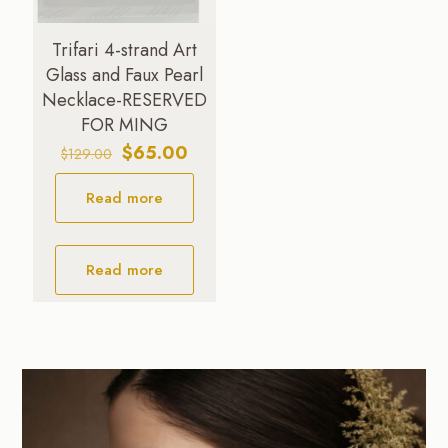
Trifari 4-strand Art
Glass and Faux Pearl
Necklace-RESERVED
FOR MING
Original
Current
$
65.00
$
129.00
price
price
Read more
was:
is:
$129.00.
$65.00.
Read more