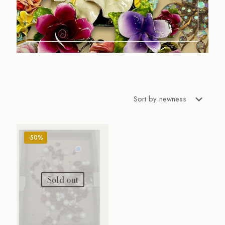
-50%
Sold out