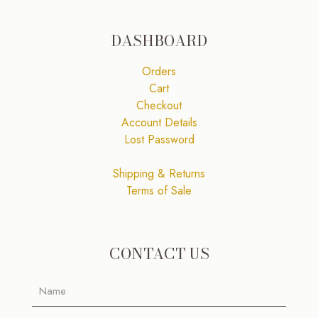
DASHBOARD
Orders
Cart
Checkout
Account Details
Lost Password
Shipping & Returns
Terms of Sale
CONTACT US