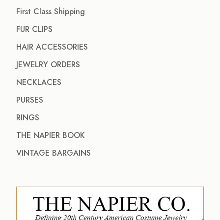
First Class Shipping
FUR CLIPS
HAIR ACCESSORIES
JEWELRY ORDERS
NECKLACES
PURSES
RINGS
THE NAPIER BOOK
VINTAGE BARGAINS