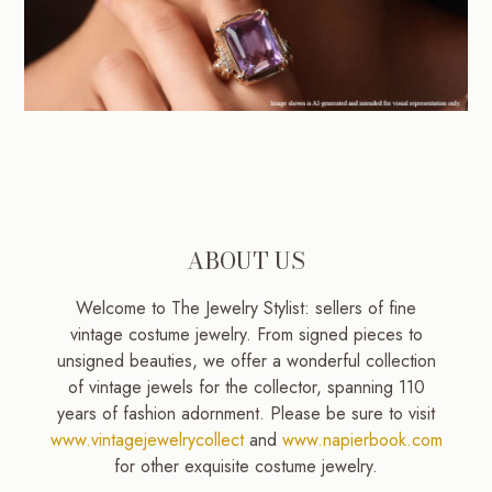
ABOUT US
Welcome to The Jewelry Stylist: sellers of fine
vintage costume jewelry. From signed pieces to
unsigned beauties, we offer a wonderful collection
of vintage jewels for the collector, spanning 110
years of fashion adornment. Please be sure to visit
www.vintagejewelrycollect
and
www.napierbook.com
for other exquisite costume jewelry.