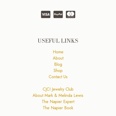
USEFUL LINKS
Home
About
Blog
Shop
Contact Us
CJCI Jewelry Club
About Mark & Melinda Lewis
The Napier Expert
The Napier Book