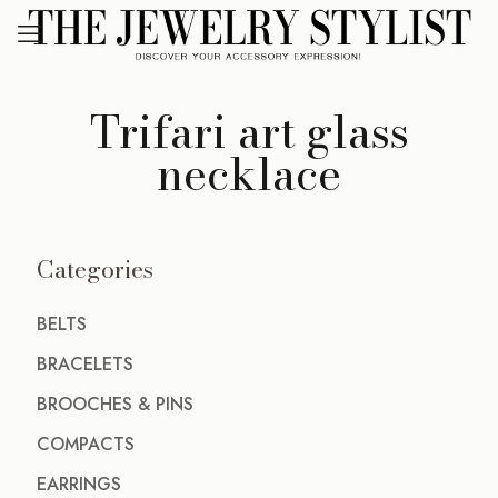
Trifari art glass
necklace
Categories
BELTS
BRACELETS
BROOCHES & PINS
COMPACTS
EARRINGS