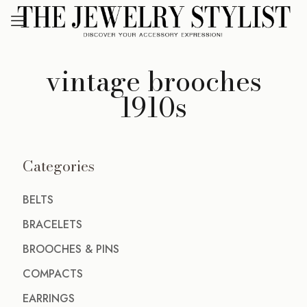
vintage brooches
1910s
Categories
BELTS
BRACELETS
BROOCHES & PINS
COMPACTS
EARRINGS