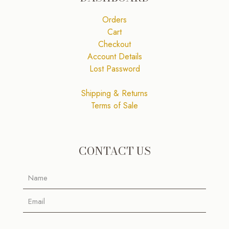
Orders
Cart
Checkout
Account Details
Lost Password
Shipping & Returns
Terms of Sale
CONTACT US