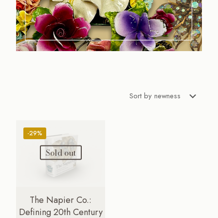
-29%
Sold out
The Napier Co.:
Defining 20th Century