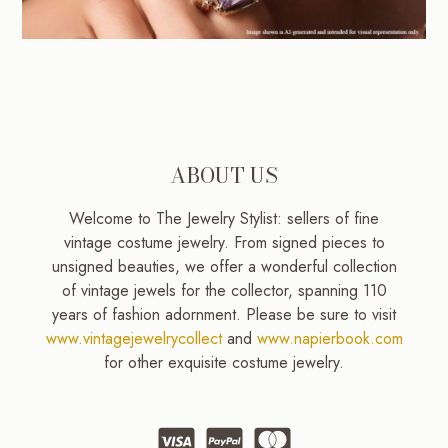
ABOUT US
Welcome to The Jewelry Stylist: sellers of fine
vintage costume jewelry. From signed pieces to
unsigned beauties, we offer a wonderful collection
of vintage jewels for the collector, spanning 110
years of fashion adornment. Please be sure to visit
www.vintagejewelrycollect
and
www.napierbook.com
for other exquisite costume jewelry.