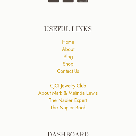
USEFUL LINKS
Home
About
Blog
Shop
Contact Us
CJCI Jewelry Club
About Mark & Melinda Lewis
The Napier Expert
The Napier Book
DASHBOARD