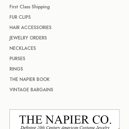
First Class Shipping
FUR CLIPS
HAIR ACCESSORIES
JEWELRY ORDERS
NECKLACES
PURSES
RINGS
THE NAPIER BOOK
VINTAGE BARGAINS