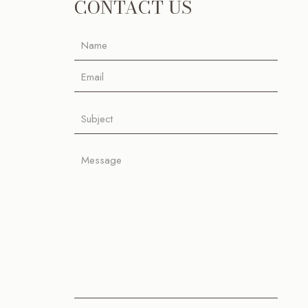
CONTACT US