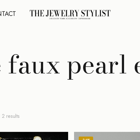
TACT
 faux pearl 
Sorted
 2 results
by
latest