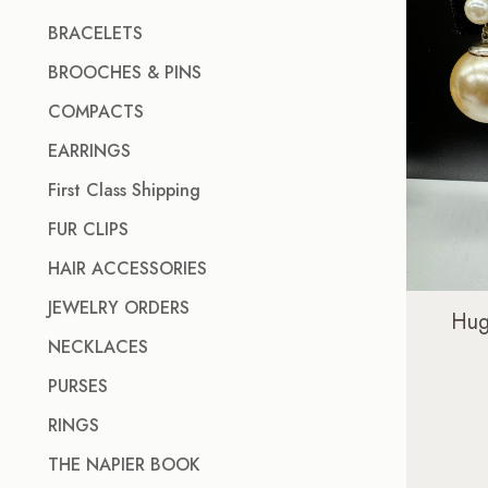
BRACELETS
BROOCHES & PINS
COMPACTS
EARRINGS
First Class Shipping
FUR CLIPS
HAIR ACCESSORIES
JEWELRY ORDERS
Hug
NECKLACES
PURSES
RINGS
THE NAPIER BOOK