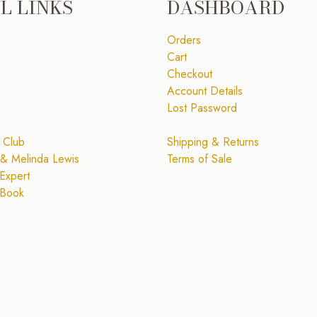
L LINKS
DASHBOARD
Orders
Cart
Checkout
Account Details
Lost Password
 Club
Shipping & Returns
& Melinda Lewis
Terms of Sale
Expert
 Book