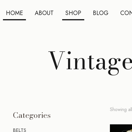
HOME
ABOUT
SHOP
BLOG
CON
Vintage
Showing all
Categories
BELTS