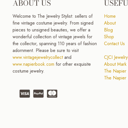
ABOUT US
USEFU
Welcome to The Jewelry Stylist: sellers of
Home
fine vintage costume jewelry. From signed
About
pieces to unsigned beauties, we offer a
Blog
wonderful collection of vintage jewels for
Shop
the collector, spanning 110 years of fashion
Contact Us
adornment. Please be sure to visit
www.vintagejewelrycollect
and
CJCI Jewelry
www.napierbook.com
for other exquisite
About Mark 
costume jewelry.
The Napier 
The Napier