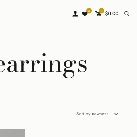
0
0
$0.00
earrings