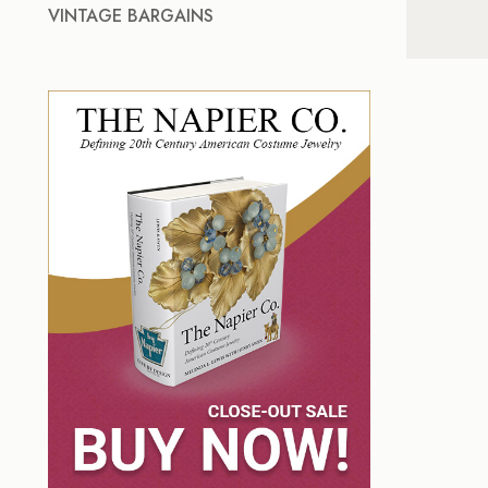
VINTAGE BARGAINS