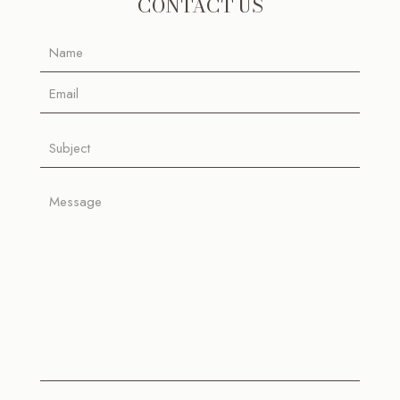
CONTACT US