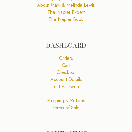
About Mark & Melinda Lewis
The Napier Expert
The Napier Book
DASHBOARD
Orders
Cart
Checkout
Account Details
Lost Password
Shipping & Returns
Terms of Sale