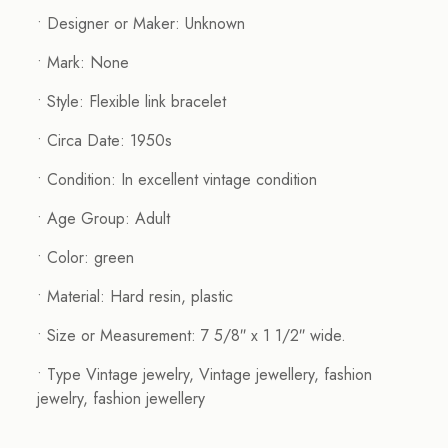
• Designer or Maker: Unknown
• Mark: None
• Style: Flexible link bracelet
• Circa Date: 1950s
• Condition: In excellent vintage condition
• Age Group: Adult
• Color: green
• Material: Hard resin, plastic
• Size or Measurement: 7 5/8″ x 1 1/2″ wide.
• Type Vintage jewelry, Vintage jewellery, fashion
jewelry, fashion jewellery