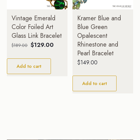
Vintage Emerald
Kramer Blue and
Color Foiled Art
Blue Green
Glass Link Bracelet
Opalescent
Rhinestone and
Original
Current
$
129.00
$
189.00
price
price
Pearl Bracelet
was:
is:
$
149.00
Add to cart
$189.00.
$129.00.
Add to cart