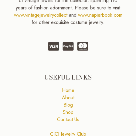
of vintage jewels for the collector, spanning 110
years of fashion adornment. Please be sure to visit
www.vintagejewelrycollect
and
www.napierbook.com
for other exquisite costume jewelry.
USEFUL LINKS
Home
About
Blog
Shop
Contact Us
CJCI Jewelry Club