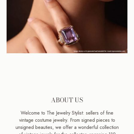
ABOUT US
Welcome to The Jewelry Stylist: sellers of fine
vintage costume jewelry. From signed pieces to
unsigned beauties, we offer a wonderful collection