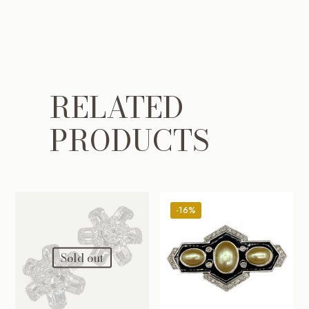
RELATED
PRODUCTS
-16%
Sold out