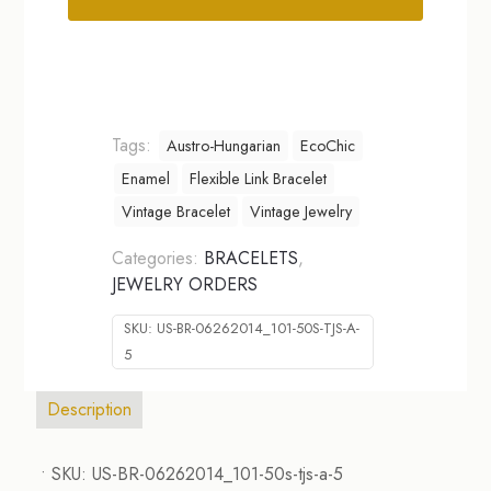
Alternative:
Tags:
Austro-Hungarian
EcoChic
Enamel
Flexible Link Bracelet
Vintage Bracelet
Vintage Jewelry
Categories:
BRACELETS
,
JEWELRY ORDERS
SKU:
US-BR-06262014_101-50S-TJS-A-
5
Description
• SKU: US-BR-06262014_101-50s-tjs-a-5