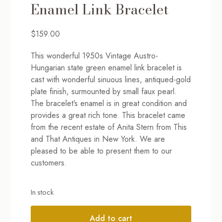
Enamel Link Bracelet
$
159.00
This wonderful 1950s Vintage Austro-
Hungarian state green enamel link bracelet is
cast with wonderful sinuous lines, antiqued-gold
plate finish, surmounted by small faux pearl.
The bracelet’s enamel is in great condition and
provides a great rich tone. This bracelet came
from the recent estate of Anita Stern from This
and That Antiques in New York. We are
pleased to be able to present them to our
customers.
In stock
Add to cart