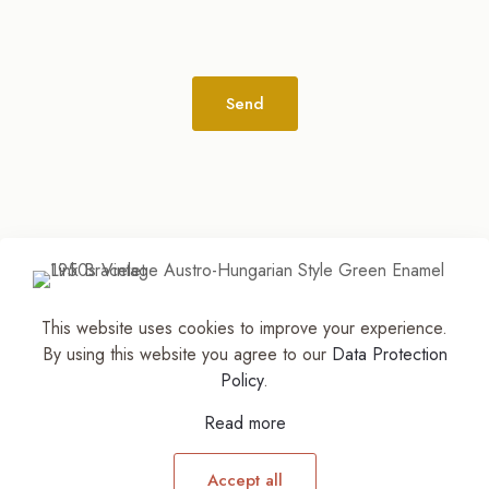
Alternative:
This website uses cookies to improve your experience.
© 2026
The Jewelry Stylist | Discover Your
By using this website you agree to our
Data Protection
Accessory Expression! ™
| All Rights Reserved |
Policy
.
Part of The M. Lewis Group
Read more
Accept all