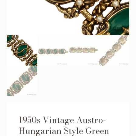
1950s Vintage Austro-
Hungarian Style Green