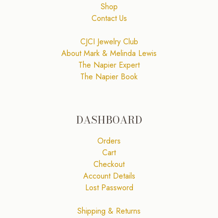
Shop
Contact Us
CJCI Jewelry Club
About Mark & Melinda Lewis
The Napier Expert
The Napier Book
DASHBOARD
Orders
Cart
Checkout
Account Details
Lost Password
Shipping & Returns