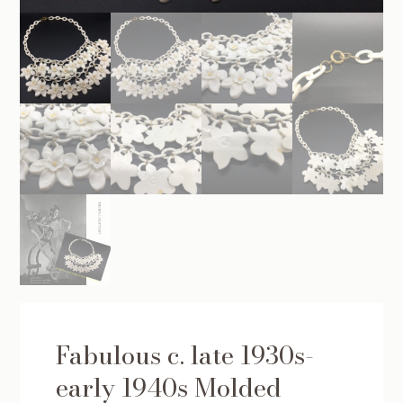
Fabulous c. late 1930s-
early 1940s Molded