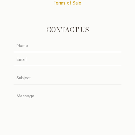
Terms of Sale
CONTACT US