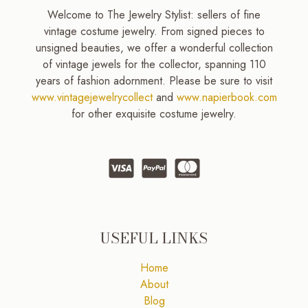
Welcome to The Jewelry Stylist: sellers of fine
vintage costume jewelry. From signed pieces to
unsigned beauties, we offer a wonderful collection
of vintage jewels for the collector, spanning 110
years of fashion adornment. Please be sure to visit
www.vintagejewelrycollect
and
www.napierbook.com
for other exquisite costume jewelry.
USEFUL LINKS
Home
About
Blog