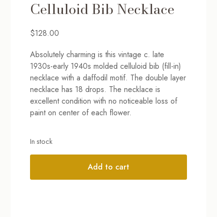
Celluloid Bib Necklace
$
128.00
Absolutely charming is this vintage c. late
1930s-early 1940s molded celluloid bib (fill-in)
necklace with a daffodil motif. The double layer
necklace has 18 drops. The necklace is
excellent condition with no noticeable loss of
paint on center of each flower.
In stock
Add to cart
Alternative: