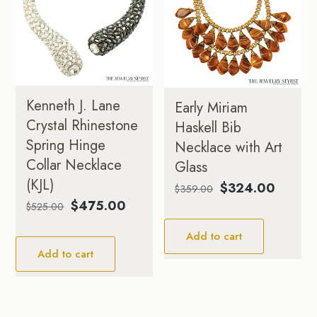
Kenneth J. Lane
Early Miriam
Crystal Rhinestone
Haskell Bib
Spring Hinge
Necklace with Art
Collar Necklace
Glass
(KJL)
Original
Current
$
324.00
$
359.00
price
price
Original
Current
$
475.00
$
525.00
was:
is:
price
price
Add to cart
$359.00.
$324.0
was:
is:
Add to cart
$525.00.
$475.00.