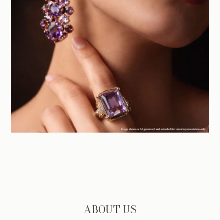
ABOUT US