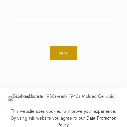
Alternative:
This website uses cookies to improve your experience.
© 2026
The Jewelry Stylist | Discover Your
By using this website you agree to our
Data Protection
Accessory Expression! ™
| All Rights Reserved |
Policy
.
Part of The M. Lewis Group