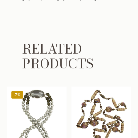
RELATED
PRODUCTS
-7%