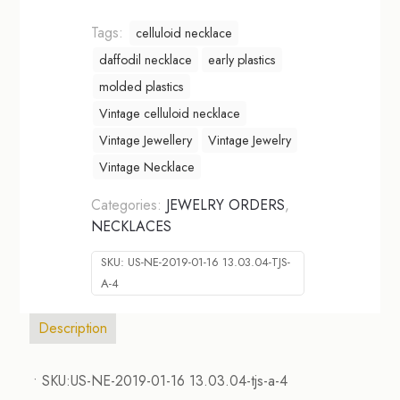
Tags:
celluloid necklace
daffodil necklace
early plastics
molded plastics
Vintage celluloid necklace
Vintage Jewellery
Vintage Jewelry
Vintage Necklace
Categories:
JEWELRY ORDERS
,
NECKLACES
SKU:
US-NE-2019-01-16 13.03.04-TJS-
A-4
Description
• SKU:US-NE-2019-01-16 13.03.04-tjs-a-4