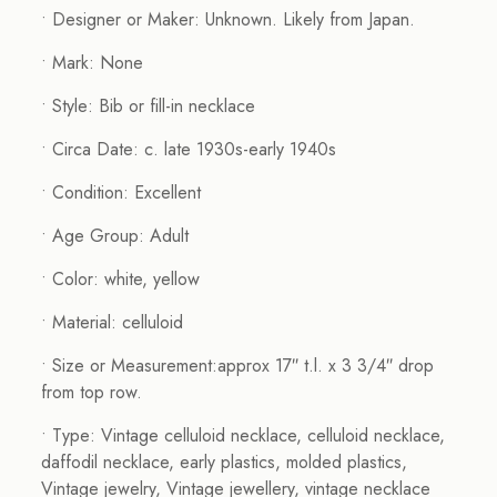
• Designer or Maker: Unknown. Likely from Japan.
• Mark: None
• Style: Bib or fill-in necklace
• Circa Date: c. late 1930s-early 1940s
• Condition: Excellent
• Age Group: Adult
• Color: white, yellow
• Material: celluloid
• Size or Measurement:approx 17″ t.l. x 3 3/4″ drop
from top row.
• Type: Vintage celluloid necklace, celluloid necklace,
daffodil necklace, early plastics, molded plastics,
Vintage jewelry, Vintage jewellery, vintage necklace