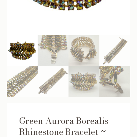
Green Aurora Borealis
Rhinestone Bracelet ~