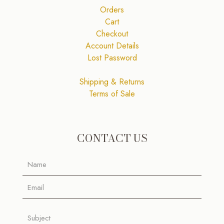
Orders
Cart
Checkout
Account Details
Lost Password
Shipping & Returns
Terms of Sale
CONTACT US