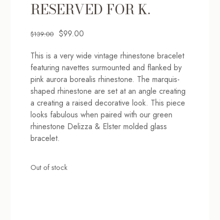
RESERVED FOR K.
Original
Current
$
99.00
$
139.00
price
price
This is a very wide vintage rhinestone bracelet
was:
is:
featuring navettes surmounted and flanked by
$139.00.
$99.00.
pink aurora borealis rhinestone. The marquis-
shaped rhinestone are set at an angle creating
a creating a raised decorative look. This piece
looks fabulous when paired with our green
rhinestone Delizza & Elster molded glass
bracelet.
Out of stock