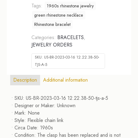
Tags:
1960s rhinestone jewelry
green rhinestone necklace
Rhinestone bracelet
Categories:
BRACELETS
,
JEWELRY ORDERS
SKU:
US-BR-2023-03-16 12.22.38-50-
TJS-A-5
Description
Additional information
• SKU: US-BR-2023-03-16 12.22.38-50-tjs-a-5
• Designer or Maker: Unknown
• Mark: None
• Style: Flexible chain link
• Circa Date: 1960s
• Condition: The clasp has been replaced and is not