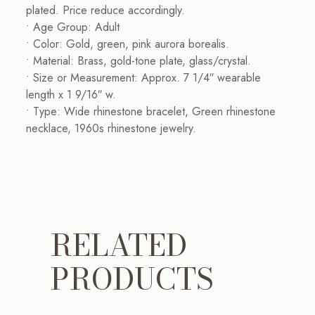
plated. Price reduce accordingly.
• Age Group: Adult
• Color: Gold, green, pink aurora borealis.
• Material: Brass, gold-tone plate, glass/crystal.
• Size or Measurement: Approx. 7 1/4″ wearable
length x 1 9/16″ w.
• Type: Wide rhinestone bracelet, Green rhinestone
necklace, 1960s rhinestone jewelry.
RELATED
PRODUCTS