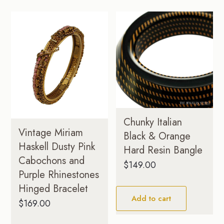
Chunky Italian
Vintage Miriam
Black & Orange
Haskell Dusty Pink
Hard Resin Bangle
Cabochons and
$
149.00
Purple Rhinestones
Hinged Bracelet
Add to cart
$
169.00