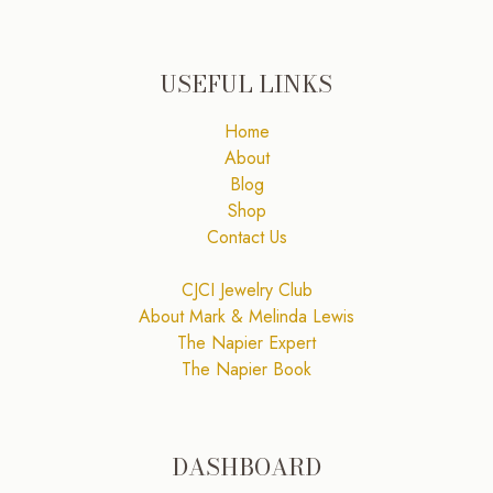
USEFUL LINKS
Home
About
Blog
Shop
Contact Us
CJCI Jewelry Club
About Mark & Melinda Lewis
The Napier Expert
The Napier Book
DASHBOARD