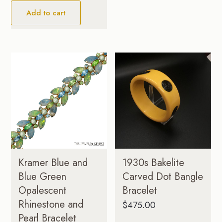
Add to cart
Kramer Blue and
1930s Bakelite
Blue Green
Carved Dot Bangle
Opalescent
Bracelet
Rhinestone and
$
475.00
Pearl Bracelet