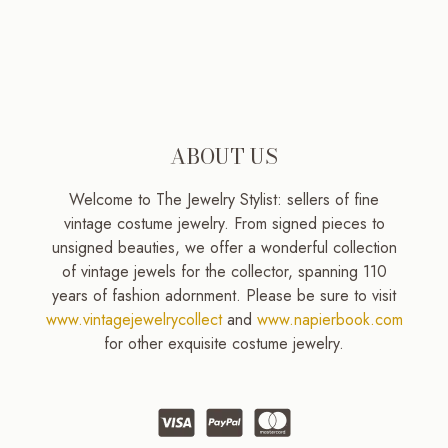
ABOUT US
Welcome to The Jewelry Stylist: sellers of fine
vintage costume jewelry. From signed pieces to
unsigned beauties, we offer a wonderful collection
of vintage jewels for the collector, spanning 110
years of fashion adornment. Please be sure to visit
www.vintagejewelrycollect
and
www.napierbook.com
for other exquisite costume jewelry.