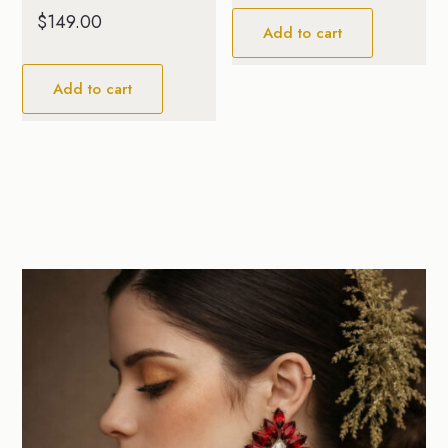
$
149.00
Add to cart
Add to cart