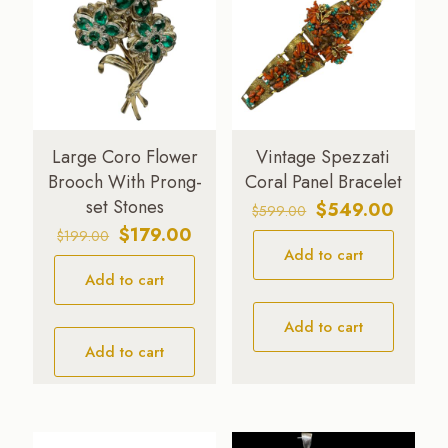
Large Coro Flower
Vintage Spezzati
Brooch With Prong-
Coral Panel Bracelet
set Stones
Original
Curren
$
549.00
$
599.00
price
price
Original
Current
$
179.00
$
199.00
Add to cart
was:
is:
price
price
$599.00.
$549.0
Add to cart
was:
is:
$199.00.
$179.00.
Add to cart
Add to cart