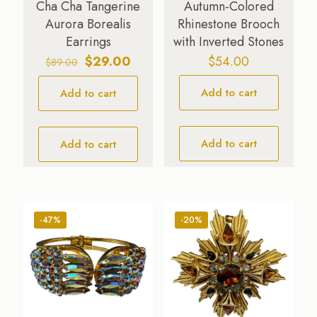
Cha Cha Tangerine
Autumn-Colored
Aurora Borealis
Rhinestone Brooch
Earrings
with Inverted Stones
Original
Current
$
29.00
$
54.00
$
89.00
price
price
Add to cart
Add to cart
was:
is:
$89.00.
$29.00.
Add to cart
Add to cart
-47%
-20%