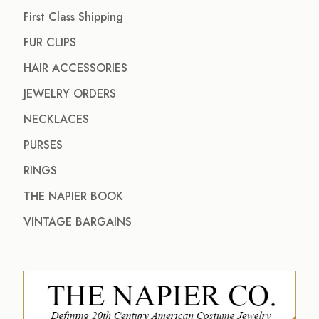
First Class Shipping
FUR CLIPS
HAIR ACCESSORIES
JEWELRY ORDERS
NECKLACES
PURSES
RINGS
THE NAPIER BOOK
VINTAGE BARGAINS