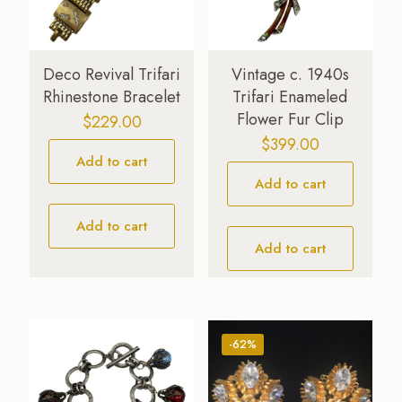
Deco Revival Trifari
Vintage c. 1940s
Rhinestone Bracelet
Trifari Enameled
Flower Fur Clip
$
229.00
$
399.00
Add to cart
Add to cart
Add to cart
Add to cart
-62%