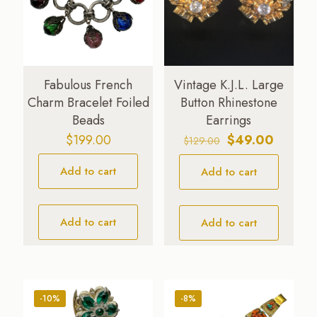
Fabulous French
Vintage K.J.L. Large
Charm Bracelet Foiled
Button Rhinestone
Beads
Earrings
Original
Current
$
199.00
$
49.00
$
129.00
price
price
Add to cart
Add to cart
was:
is:
$129.00.
$49.00.
Add to cart
Add to cart
-10%
-8%