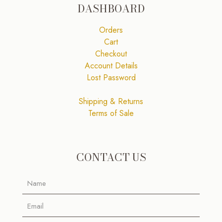
DASHBOARD
Orders
Cart
Checkout
Account Details
Lost Password
Shipping & Returns
Terms of Sale
CONTACT US