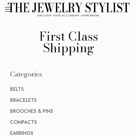
First Class
Shipping
Categories
BELTS
BRACELETS
BROOCHES & PINS
COMPACTS
EARRINGS