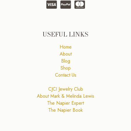
USEFUL LINKS
Home
About
Blog
Shop
Contact Us
CJCI Jewelry Club
About Mark & Melinda Lewis
The Napier Expert
The Napier Book