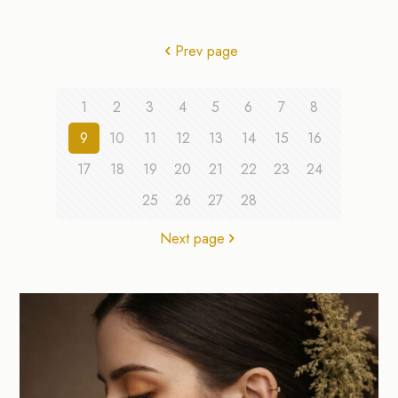
Prev page
1
2
3
4
5
6
7
8
9
10
11
12
13
14
15
16
17
18
19
20
21
22
23
24
25
26
27
28
Next page