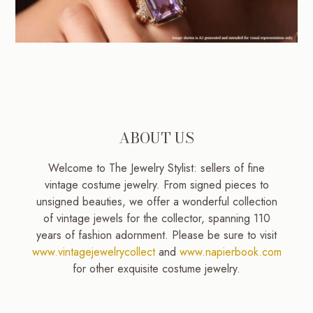
ABOUT US
Welcome to The Jewelry Stylist: sellers of fine
vintage costume jewelry. From signed pieces to
unsigned beauties, we offer a wonderful collection
of vintage jewels for the collector, spanning 110
years of fashion adornment. Please be sure to visit
www.vintagejewelrycollect
and
www.napierbook.com
for other exquisite costume jewelry.