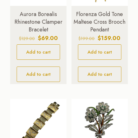
Aurora Borealis
Florenza Gold Tone
Rhinestone Clamper
Maltese Cross Brooch
Bracelet
Pendant
Original
Current
Original
Curren
$
69.00
$
159.00
$
129.00
$
199.00
price
price
price
price
Add to cart
was:
is:
Add to cart
was:
is:
$129.00.
$69.00.
$199.00.
$159.0
Add to cart
Add to cart