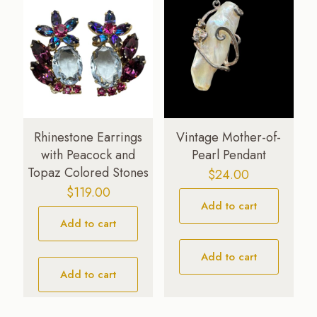
Rhinestone Earrings
Vintage Mother-of-
with Peacock and
Pearl Pendant
Topaz Colored Stones
$
24.00
$
119.00
Add to cart
Add to cart
Add to cart
Add to cart