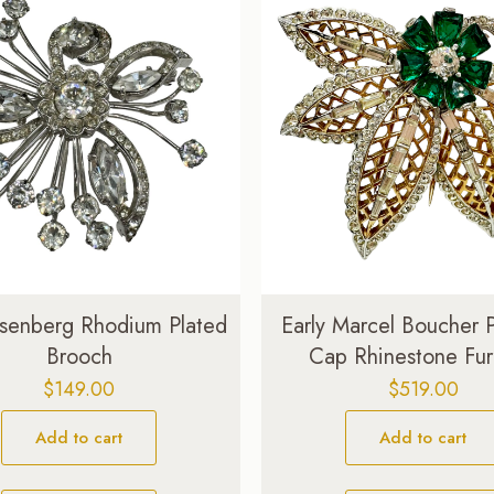
Eisenberg Rhodium Plated
Early Marcel Boucher 
Brooch
Cap Rhinestone Fur
$
149.00
$
519.00
Add to cart
Add to cart