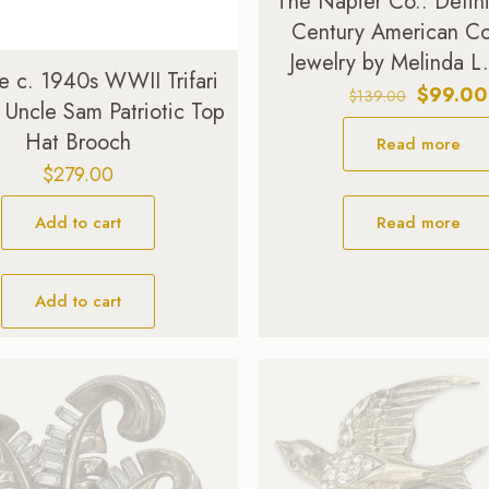
The Napier Co.: Defin
Century American C
Jewelry by Melinda L
e c. 1940s WWII Trifari
Original
$
99.00
$
139.00
 Uncle Sam Patriotic Top
price
Hat Brooch
Read more
was:
$139.00
$
279.00
Read more
Add to cart
Add to cart