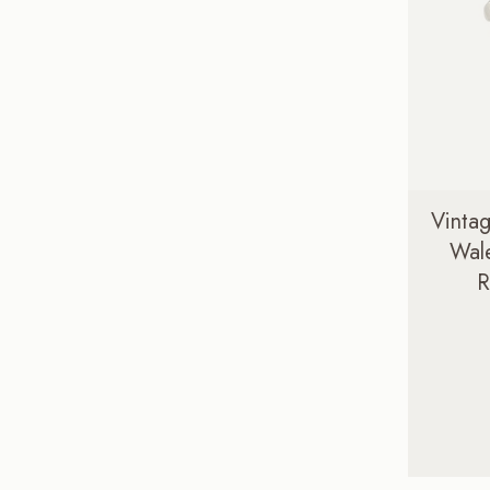
Vintag
Wale
R