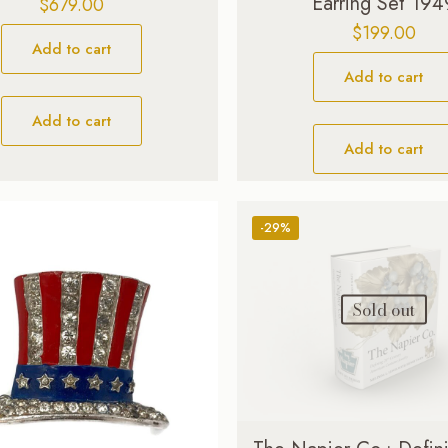
Earring Set 194
$
679.00
$
199.00
Add to cart
Add to cart
Add to cart
Add to cart
-29%
Sold out