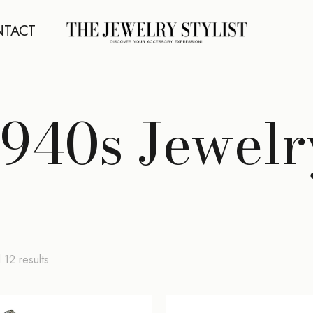
TACT
1940s Jewelr
Sorted
 12 results
by
latest