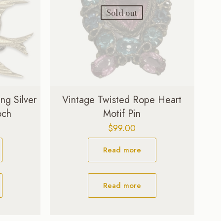
Sold out
ng Silver
Vintage Twisted Rope Heart
och
Motif Pin
$
99.00
Read more
Read more