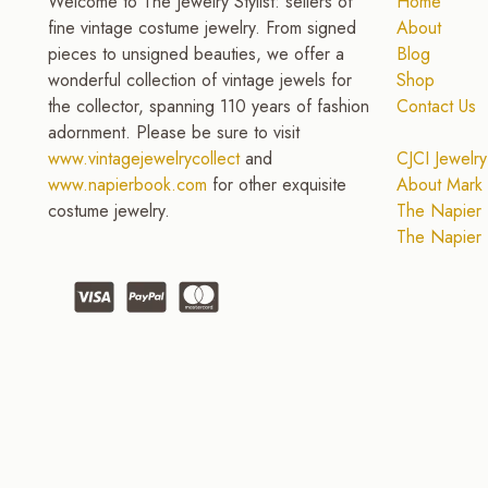
Welcome to The Jewelry Stylist: sellers of
Home
fine vintage costume jewelry. From signed
About
pieces to unsigned beauties, we offer a
Blog
wonderful collection of vintage jewels for
Shop
the collector, spanning 110 years of fashion
Contact Us
adornment. Please be sure to visit
www.vintagejewelrycollect
and
CJCI Jewelry
www.napierbook.com
for other exquisite
About Mark 
costume jewelry.
The Napier 
The Napier