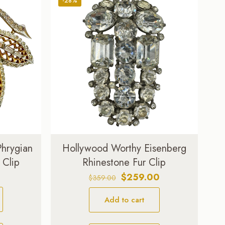
-28%
Phrygian
Hollywood Worthy Eisenberg
 Clip
Rhinestone Fur Clip
Original
Current
$
259.00
$
359.00
price
price
Add to cart
was:
is:
$359.00.
$259.00.