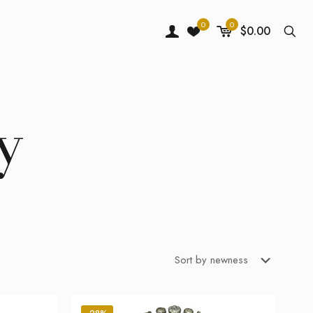
0
0
$0.00
y