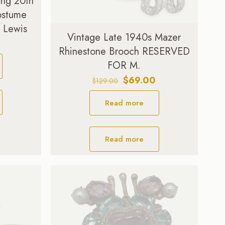
ing 20th
ostume
. Lewis
Vintage Late 1940s Mazer
Current
Rhinestone Brooch RESERVED
price
FOR M.
is:
.
$99.00.
Original
Current
$
69.00
$
129.00
price
price
Read more
was:
is:
$129.00.
$69.00.
Read more