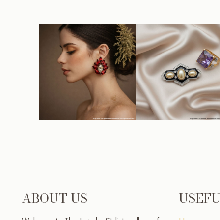
ABOUT US
USEFU