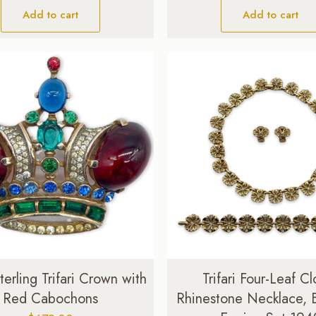
Add to cart
Add to cart
terling Trifari Crown with
Trifari Four-Leaf Cl
Red Cabochons
Rhinestone Necklace, B