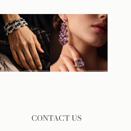
CONTACT US