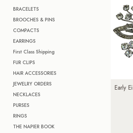
BRACELETS
BROOCHES & PINS
COMPACTS
EARRINGS
First Class Shipping
FUR CLIPS
HAIR ACCESSORIES
JEWELRY ORDERS
Early 
NECKLACES
PURSES
RINGS
THE NAPIER BOOK