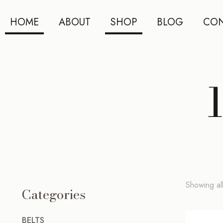
HOME
ABOUT
SHOP
BLOG
CON
Showing all
Categories
BELTS