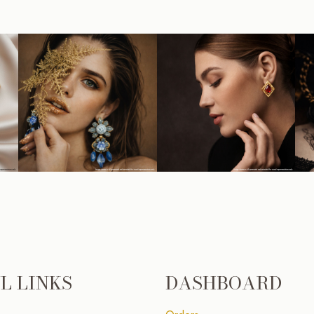
L LINKS
DASHBOARD