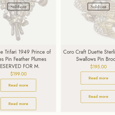
Sold out
Sold out
e Trifari 1949 Prince of
Coro Craft Duette Sterli
s Pin Feather Plumes
Swallows Pin Bro
ESERVED FOR M.
$
195.00
$
199.00
Read more
Read more
Read more
Read more