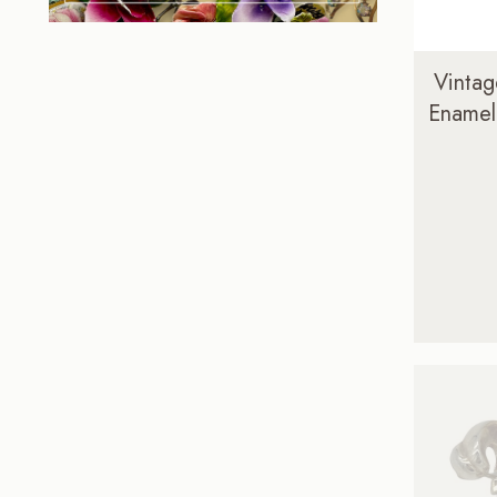
Vintag
Enamel