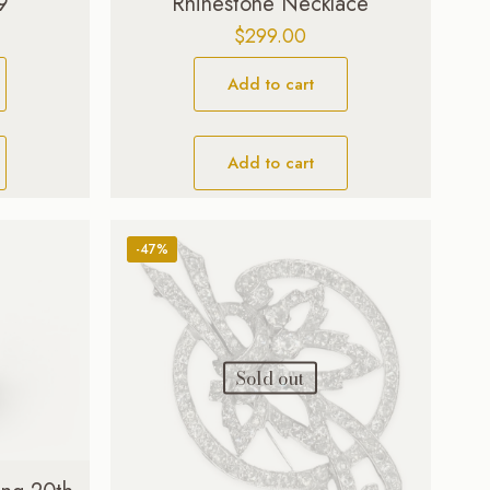
9
Rhinestone Necklace
$
299.00
Add to cart
Add to cart
-47%
Sold out