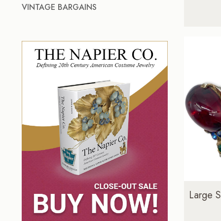
VINTAGE BARGAINS
Large S