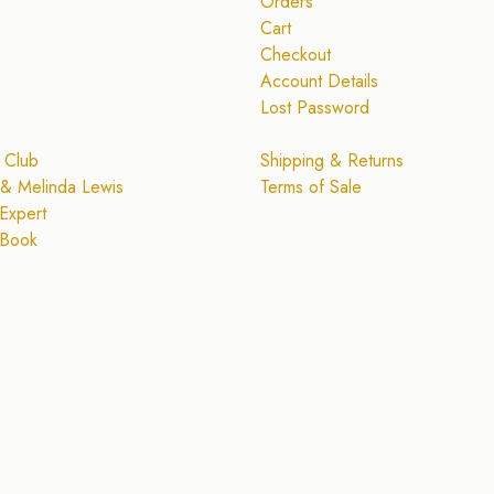
Orders
Cart
Checkout
Account Details
Lost Password
 Club
Shipping & Returns
& Melinda Lewis
Terms of Sale
Expert
 Book