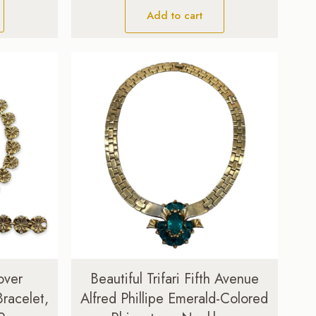
Add to cart
over
Beautiful Trifari Fifth Avenue
racelet,
Alfred Phillipe Emerald-Colored