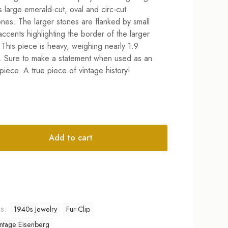
$359.00.
$259.00.
s large emerald-cut, oval and circ-cut
ones. The larger stones are flanked by small
 accents highlighting the border of the larger
 This piece is heavy, weighing nearly 1.9
 Sure to make a statement when used as an
piece. A true piece of vintage history!
Add to cart
tive:
gs:
1940s Jewelry
Fur Clip
ntage Eisenberg