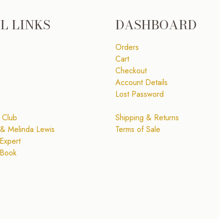
L LINKS
DASHBOARD
Orders
Cart
Checkout
Account Details
Lost Password
 Club
Shipping & Returns
& Melinda Lewis
Terms of Sale
Expert
 Book