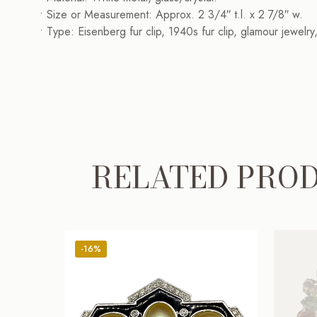
• Size or Measurement: Approx. 2 3/4″ t.l. x 2 7/8″ w.
• Type: Eisenberg fur clip, 1940s fur clip, glamour jewelr
RELATED PRO
-16%