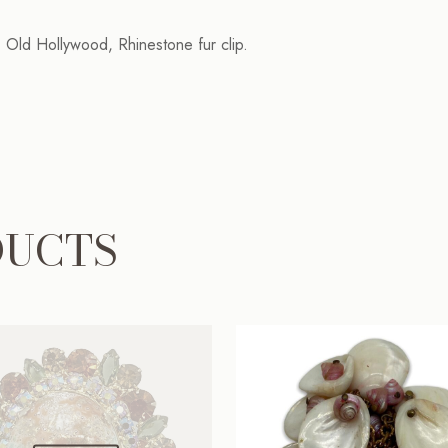
y, Old Hollywood, Rhinestone fur clip.
DUCTS