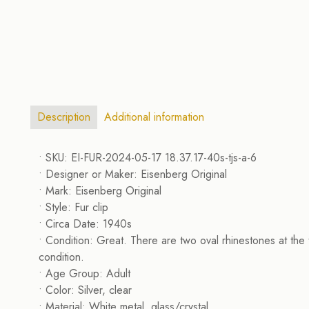
Description
Additional information
• SKU: EI-FUR-2024-05-17 18.37.17-40s-tjs-a-6
• Designer or Maker: Eisenberg Original
• Mark: Eisenberg Original
• Style: Fur clip
• Circa Date: 1940s
• Condition: Great. There are two oval rhinestones at the t
condition.
• Age Group: Adult
• Color: Silver, clear
• Material: White metal, glass/crystal.