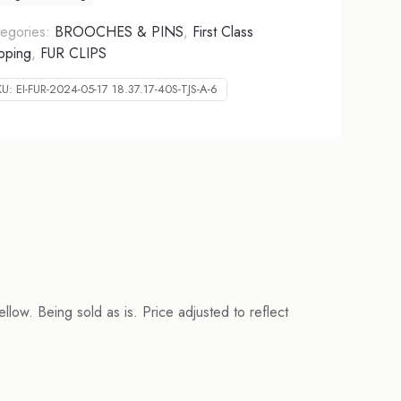
egories:
BROOCHES & PINS
,
First Class
pping
,
FUR CLIPS
KU:
EI-FUR-2024-05-17 18.37.17-40S-TJS-A-6
ellow. Being sold as is. Price adjusted to reflect