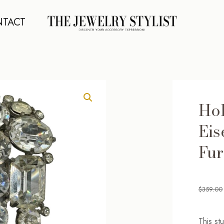
TACT
Ho
Eis
Fur
$
359.00
This st