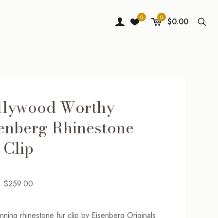
0
0
$0.00
llywood Worthy
enberg Rhinestone
 Clip
Original
Current
$
259.00
price
price
was:
is:
unning rhinestone fur clip by Eisenberg Originals