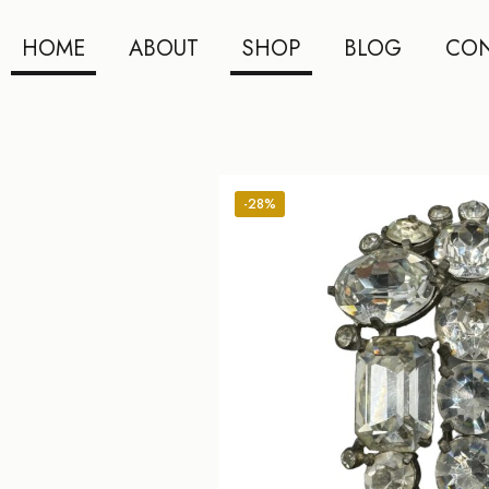
HOME
ABOUT
SHOP
BLOG
CON
-28%