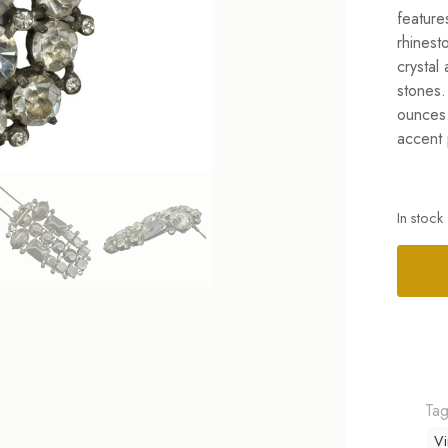
feature
rhinest
crystal
stones.
ounces.
accent 
In stock
Alterna
Ta
Vi