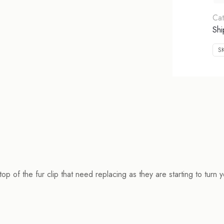
Cat
Shi
S
op of the fur clip that need replacing as they are starting to turn y