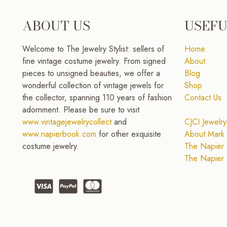
ABOUT US
USEFU
Welcome to The Jewelry Stylist: sellers of
Home
fine vintage costume jewelry. From signed
About
pieces to unsigned beauties, we offer a
Blog
wonderful collection of vintage jewels for
Shop
the collector, spanning 110 years of fashion
Contact Us
adornment. Please be sure to visit
www.vintagejewelrycollect
and
CJCI Jewelry
www.napierbook.com
for other exquisite
About Mark 
costume jewelry.
The Napier 
The Napier