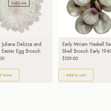
Sold out
Juliana Delizza and
Early Miriam Haskell S
r Easter Egg Brooch
Shell Brooch Early 194
.00
$
129.00
d more
Add to cart