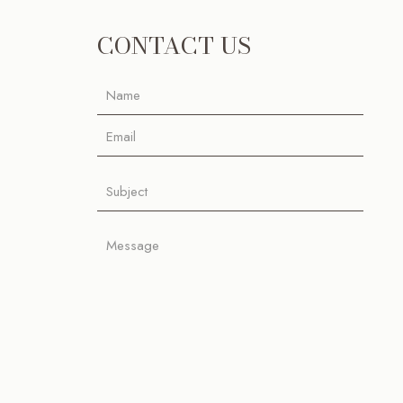
CONTACT US