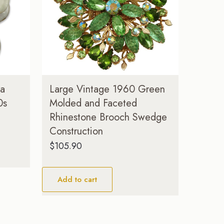
ea
Large Vintage 1960 Green
0s
Molded and Faceted
Rhinestone Brooch Swedge
Construction
$
105.90
Add to cart