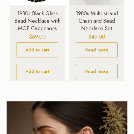
1980s Black Glass
1980s Multi-strand
Bead Necklace with
Chain and Bead
MOP Cabochons
Necklace Set
$
69.00
$
49.00
Add to cart
Read more
Add to cart
Read more