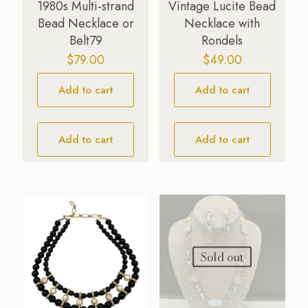
1980s Multi-strand
Vintage Lucite Bead
Bead Necklace or
Necklace with
Belt79
Rondels
$
79.00
$
49.00
Add to cart
Add to cart
Add to cart
Add to cart
Sold out