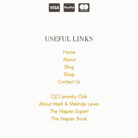
USEFUL LINKS
Home
About
Blog
Shop
Contact Us
CJCI Jewelry Club
About Mark & Melinda Lewis
The Napier Expert
The Napier Book