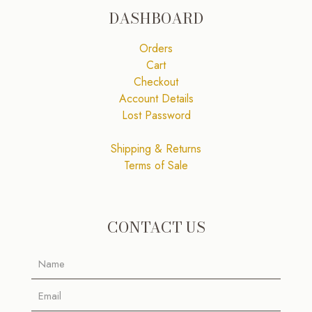
DASHBOARD
Orders
Cart
Checkout
Account Details
Lost Password
Shipping & Returns
Terms of Sale
CONTACT US