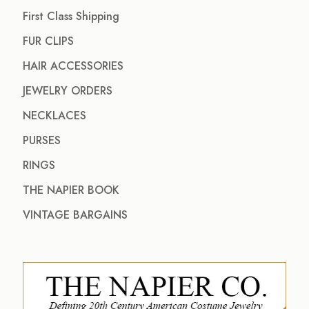
First Class Shipping
FUR CLIPS
HAIR ACCESSORIES
JEWELRY ORDERS
NECKLACES
PURSES
RINGS
THE NAPIER BOOK
VINTAGE BARGAINS