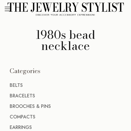
1980s bead
necklace
Categories
BELTS
BRACELETS
BROOCHES & PINS
COMPACTS
EARRINGS