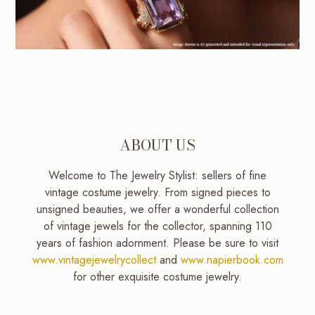
ABOUT US
Welcome to The Jewelry Stylist: sellers of fine
vintage costume jewelry. From signed pieces to
unsigned beauties, we offer a wonderful collection
of vintage jewels for the collector, spanning 110
years of fashion adornment. Please be sure to visit
www.vintagejewelrycollect
and
www.napierbook.com
for other exquisite costume jewelry.