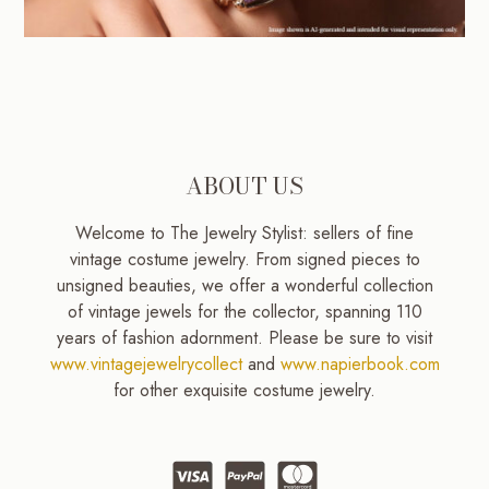
ABOUT US
Welcome to The Jewelry Stylist: sellers of fine
vintage costume jewelry. From signed pieces to
unsigned beauties, we offer a wonderful collection
of vintage jewels for the collector, spanning 110
years of fashion adornment. Please be sure to visit
www.vintagejewelrycollect
and
www.napierbook.com
for other exquisite costume jewelry.