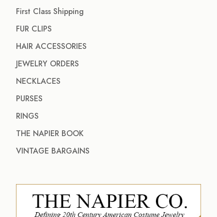
First Class Shipping
FUR CLIPS
HAIR ACCESSORIES
JEWELRY ORDERS
NECKLACES
PURSES
RINGS
THE NAPIER BOOK
VINTAGE BARGAINS