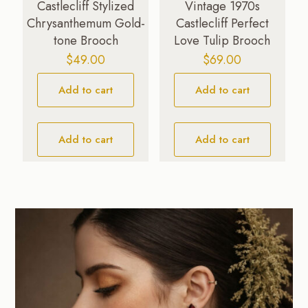
Castlecliff Stylized
Vintage 1970s
Chrysanthemum Gold-
Castlecliff Perfect
tone Brooch
Love Tulip Brooch
$
49.00
$
69.00
Add to cart
Add to cart
Add to cart
Add to cart