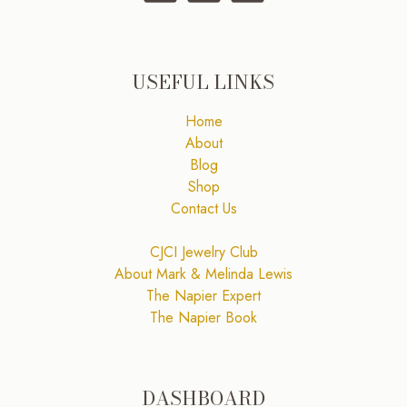
USEFUL LINKS
Home
About
Blog
Shop
Contact Us
CJCI Jewelry Club
About Mark & Melinda Lewis
The Napier Expert
The Napier Book
DASHBOARD