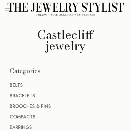
Castlecliff
jewelry
Categories
BELTS
BRACELETS
BROOCHES & PINS
COMPACTS
EARRINGS