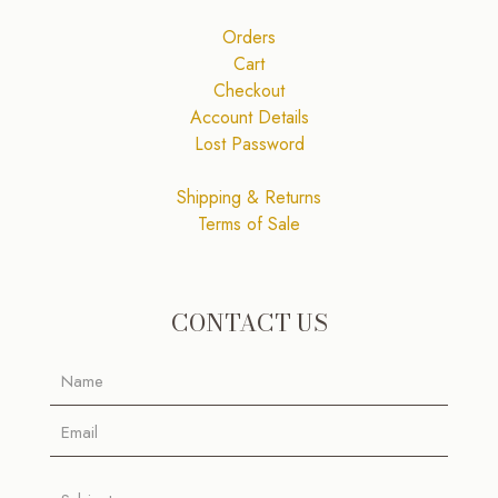
Orders
Cart
Checkout
Account Details
Lost Password
Shipping & Returns
Terms of Sale
CONTACT US