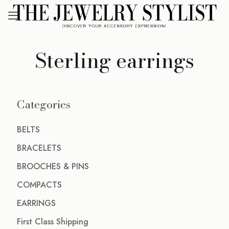
Sterling earrings
Categories
BELTS
BRACELETS
BROOCHES & PINS
COMPACTS
EARRINGS
First Class Shipping