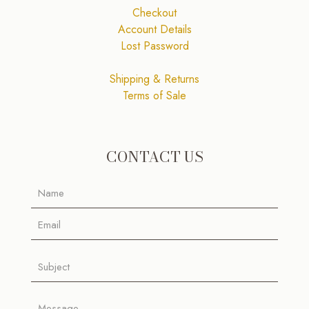
Checkout
Account Details
Lost Password
Shipping & Returns
Terms of Sale
CONTACT US