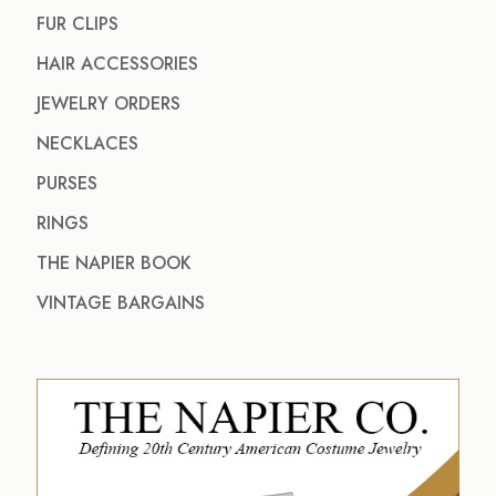
FUR CLIPS
HAIR ACCESSORIES
JEWELRY ORDERS
NECKLACES
PURSES
RINGS
THE NAPIER BOOK
VINTAGE BARGAINS