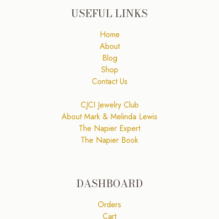
USEFUL LINKS
Home
About
Blog
Shop
Contact Us
CJCI Jewelry Club
About Mark & Melinda Lewis
The Napier Expert
The Napier Book
DASHBOARD
Orders
Cart