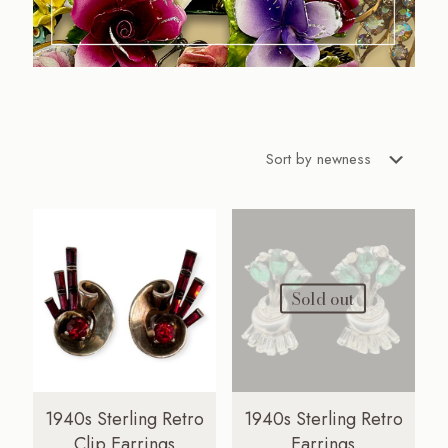
Sold out
1940s Sterling Retro
1940s Sterling Retro
Clip Earrings
Earrings