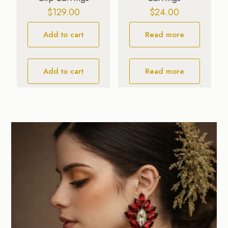
$
129.00
$
24.00
Add to cart
Read more
Add to cart
Read more