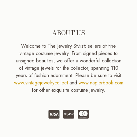
ABOUT US
Welcome to The Jewelry Stylist: sellers of fine
vintage costume jewelry. From signed pieces to
unsigned beauties, we offer a wonderful collection
of vintage jewels for the collector, spanning 110
years of fashion adornment. Please be sure to visit
www.vintagejewelrycollect
and
www.napierbook.com
for other exquisite costume jewelry.