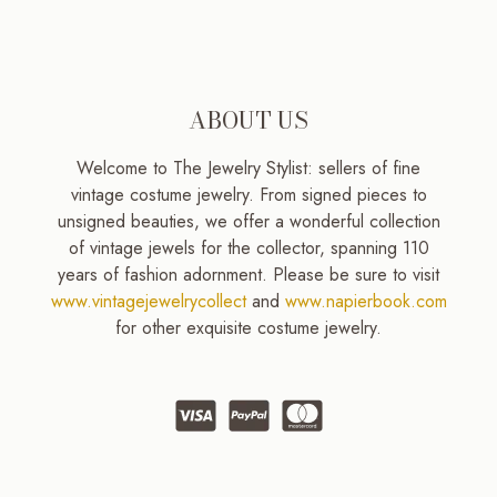
ABOUT US
Welcome to The Jewelry Stylist: sellers of fine
vintage costume jewelry. From signed pieces to
unsigned beauties, we offer a wonderful collection
of vintage jewels for the collector, spanning 110
years of fashion adornment. Please be sure to visit
www.vintagejewelrycollect
and
www.napierbook.com
for other exquisite costume jewelry.