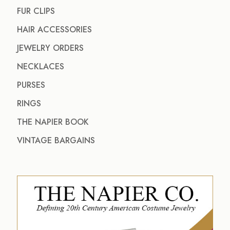
FUR CLIPS
HAIR ACCESSORIES
JEWELRY ORDERS
NECKLACES
PURSES
RINGS
THE NAPIER BOOK
VINTAGE BARGAINS