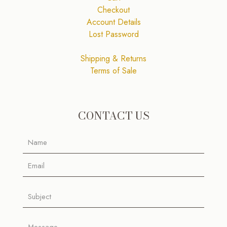
Checkout
Account Details
Lost Password
Shipping & Returns
Terms of Sale
CONTACT US