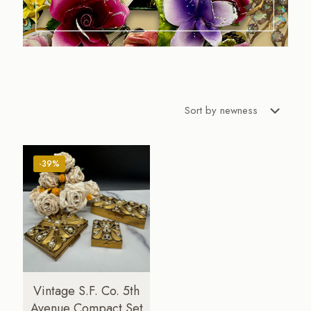
-39%
Vintage S.F. Co. 5th
Avenue Compact Set