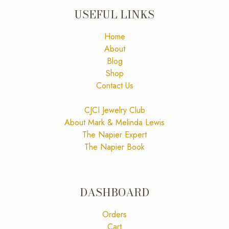
USEFUL LINKS
Home
About
Blog
Shop
Contact Us
CJCI Jewelry Club
About Mark & Melinda Lewis
The Napier Expert
The Napier Book
DASHBOARD
Orders
Cart