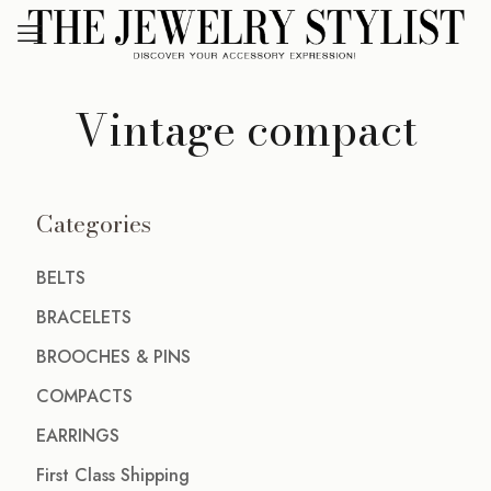
Vintage compact
Categories
BELTS
BRACELETS
BROOCHES & PINS
COMPACTS
EARRINGS
First Class Shipping