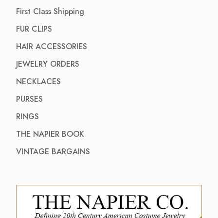
First Class Shipping
FUR CLIPS
HAIR ACCESSORIES
JEWELRY ORDERS
NECKLACES
PURSES
RINGS
THE NAPIER BOOK
VINTAGE BARGAINS