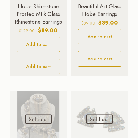
Hobe Rhinestone
Beautiful Art Glass
Frosted Milk Glass
Hobe Earrings
Rhinestone Earrings
Original
Current
$
39.00
$
89.00
price
price
Original
Current
$
89.00
$
129.00
Add to cart
was:
is:
price
price
$89.00.
$39.00.
Add to cart
was:
is:
$129.00.
$89.00.
Add to cart
Add to cart
Sold out
Sold out