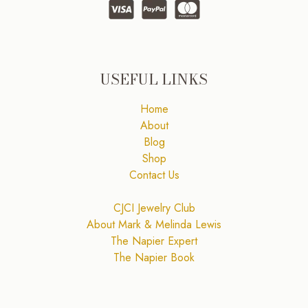
USEFUL LINKS
Home
About
Blog
Shop
Contact Us
CJCI Jewelry Club
About Mark & Melinda Lewis
The Napier Expert
The Napier Book