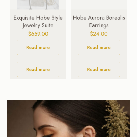
Exquisite Hobe Style
Hobe Aurora Borealis
Jewelry Suite
Earrings
$
659.00
$
24.00
Read more
Read more
Read more
Read more