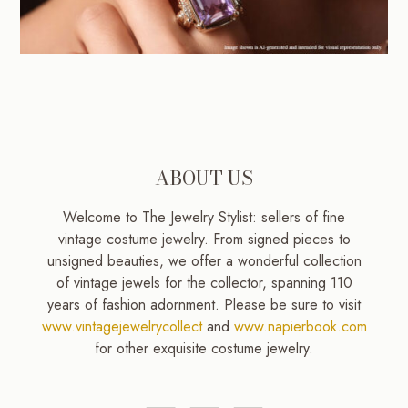
ABOUT US
Welcome to The Jewelry Stylist: sellers of fine
vintage costume jewelry. From signed pieces to
unsigned beauties, we offer a wonderful collection
of vintage jewels for the collector, spanning 110
years of fashion adornment. Please be sure to visit
www.vintagejewelrycollect
and
www.napierbook.com
for other exquisite costume jewelry.