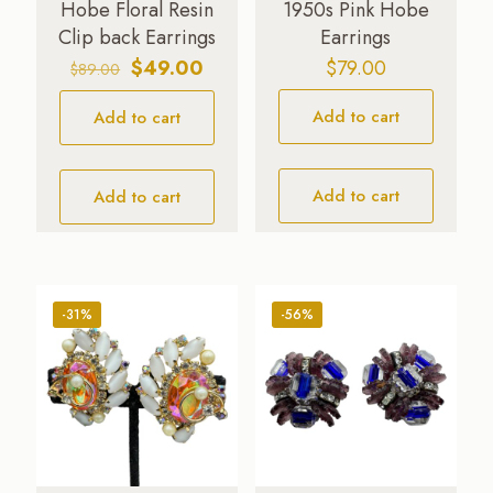
Hobe Floral Resin
1950s Pink Hobe
Clip back Earrings
Earrings
Original
Current
$
49.00
$
79.00
$
89.00
price
price
Add to cart
Add to cart
was:
is:
$89.00.
$49.00.
Add to cart
Add to cart
-31%
-56%