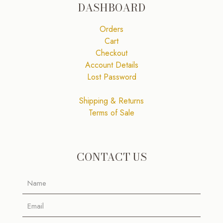
DASHBOARD
Orders
Cart
Checkout
Account Details
Lost Password
Shipping & Returns
Terms of Sale
CONTACT US