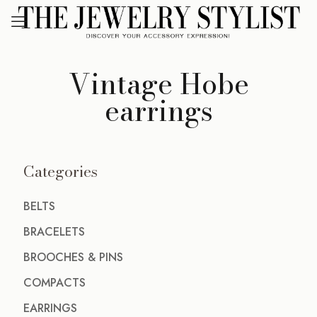
Vintage Hobe
earrings
Categories
BELTS
BRACELETS
BROOCHES & PINS
COMPACTS
EARRINGS