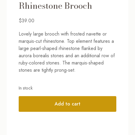
Rhinestone Brooch
$
39.00
Lovely large brooch with frosted navette or
marquis-cut rhinestone. Top element features a
large pearl-shaped rhinestone flanked by
aurora borealis stones and an additional row of
ruby-colored stones. The marquis-shaped
stones are tightly prong-set.
In stock
Add to cart
Alternative: