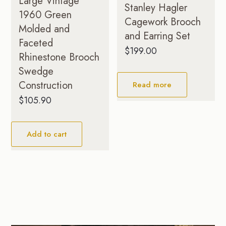
Large Vintage
Stanley Hagler
1960 Green
Cagework Brooch
Molded and
and Earring Set
Faceted
$
199.00
Rhinestone Brooch
Swedge
Construction
Read more
$
105.90
Add to cart