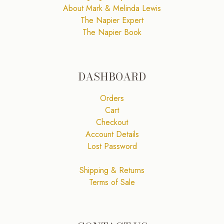
About Mark & Melinda Lewis
The Napier Expert
The Napier Book
DASHBOARD
Orders
Cart
Checkout
Account Details
Lost Password
Shipping & Returns
Terms of Sale