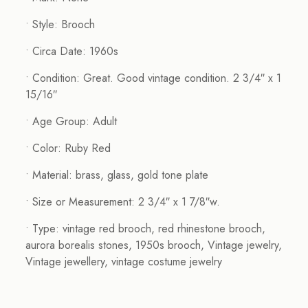
• Style: Brooch
• Circa Date: 1960s
• Condition: Great. Good vintage condition. 2 3/4″ x 1
15/16″
• Age Group: Adult
• Color: Ruby Red
• Material: brass, glass, gold tone plate
• Size or Measurement: 2 3/4″ x 1 7/8″w.
• Type: vintage red brooch, red rhinestone brooch,
aurora borealis stones, 1950s brooch, Vintage jewelry,
Vintage jewellery, vintage costume jewelry