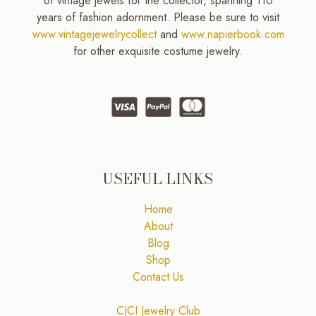
of vintage jewels for the collector, spanning 110
years of fashion adornment. Please be sure to visit
www.vintagejewelrycollect
and
www.napierbook.com
for other exquisite costume jewelry.
USEFUL LINKS
Home
About
Blog
Shop
Contact Us
CJCI Jewelry Club