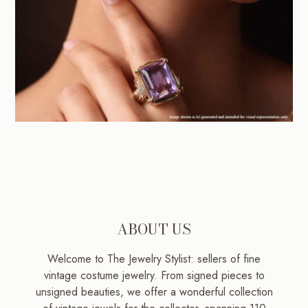
ABOUT US
Welcome to The Jewelry Stylist: sellers of fine
vintage costume jewelry. From signed pieces to
unsigned beauties, we offer a wonderful collection