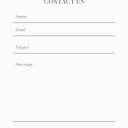
CONTACT US