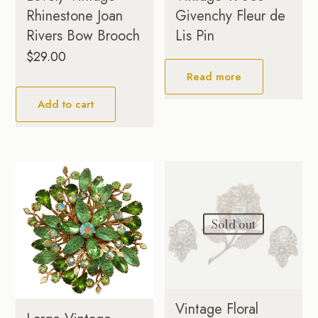
Rhinestone Joan
Givenchy Fleur de
Rivers Bow Brooch
Lis Pin
$
29.00
Read more
Add to cart
Sold out
Vintage Floral