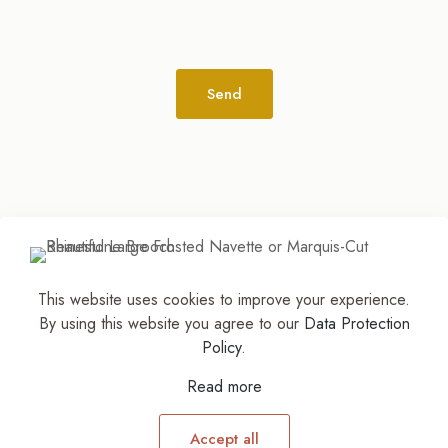
Alternative:
This website uses cookies to improve your experience.
© 2026
The Jewelry Stylist | Discover Your
By using this website you agree to our
Data Protection
Accessory Expression! ™
| All Rights Reserved |
Policy
.
Part of The M. Lewis Group
Read more
Accept all