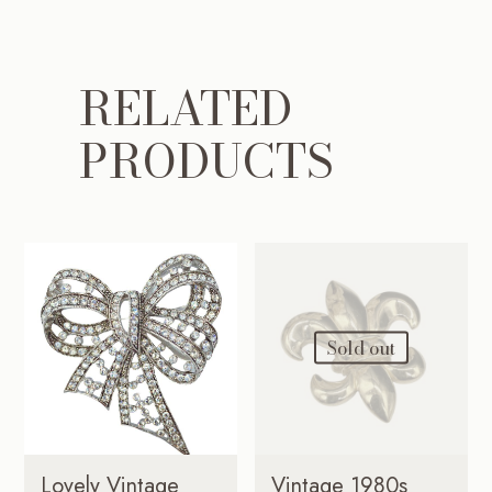
RELATED
PRODUCTS
Sold out
Lovely Vintage
Vintage 1980s