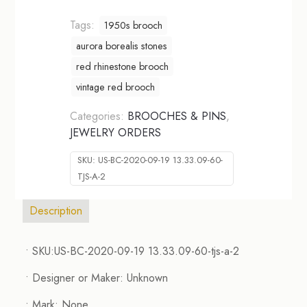
Tags:
1950s brooch
aurora borealis stones
red rhinestone brooch
vintage red brooch
Categories:
BROOCHES & PINS
,
JEWELRY ORDERS
SKU:
US-BC-2020-09-19 13.33.09-60-
TJS-A-2
Description
• SKU:US-BC-2020-09-19 13.33.09-60-tjs-a-2
• Designer or Maker: Unknown
• Mark: None