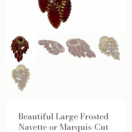
Beautiful Large Frosted
Navette or Marquis-Cut