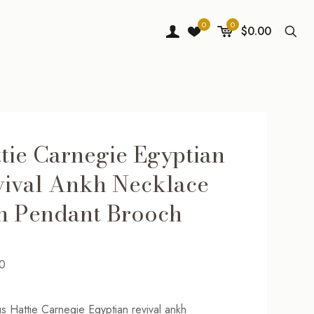
0
0
$0.00
tie Carnegie Egyptian
ival Ankh Necklace
h Pendant Brooch
0
s Hattie Carnegie Egyptian revival ankh