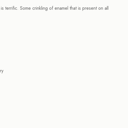
terrific. Some crinkling of enamel that is present on all
ry