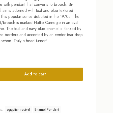
e with pendant that converts to brooch. Bi-
 chain is adorned with teal and blue textured
This popular series debuted in the 1970s. The
/brooch is marked Hattie Carnegie in an oval
he. The teal and navy blue enamel is flanked by
ne borders and accented by an center tear-drop
ochon. Truly a head-turner!
Add to cart
tive:
gs:
egyptian revival
Enamel Pendant