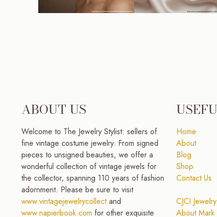
ABOUT US
USEFU
Welcome to The Jewelry Stylist: sellers of
Home
fine vintage costume jewelry. From signed
About
pieces to unsigned beauties, we offer a
Blog
wonderful collection of vintage jewels for
Shop
the collector, spanning 110 years of fashion
Contact Us
adornment. Please be sure to visit
www.vintagejewelrycollect
and
CJCI Jewelry
www.napierbook.com
for other exquisite
About Mark 