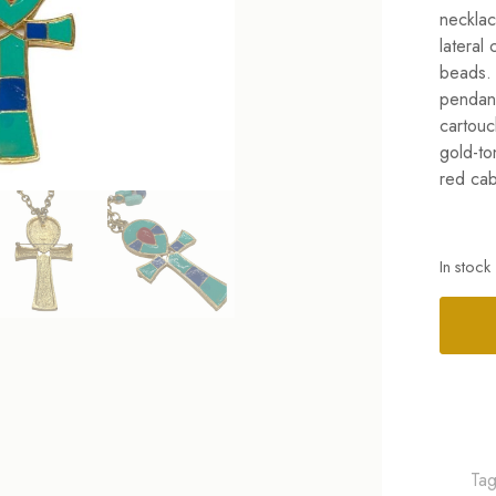
necklac
lateral
beads. 
pendant
cartouc
gold-to
red cab
In stock
Alterna
Ta