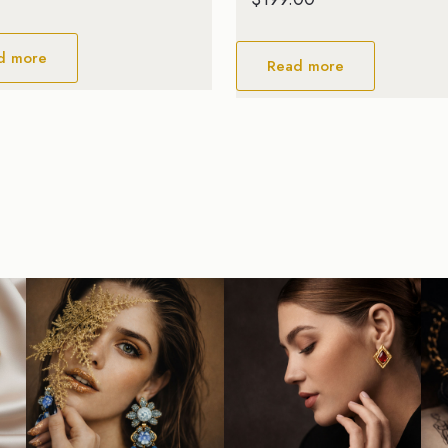
d more
Read more