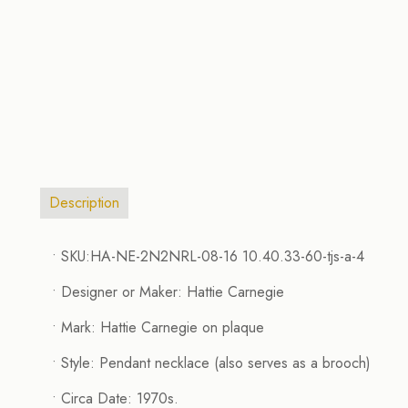
Description
• SKU:HA-NE-2N2NRL-08-16 10.40.33-60-tjs-a-4
• Designer or Maker: Hattie Carnegie
• Mark: Hattie Carnegie on plaque
• Style: Pendant necklace (also serves as a brooch)
• Circa Date: 1970s.