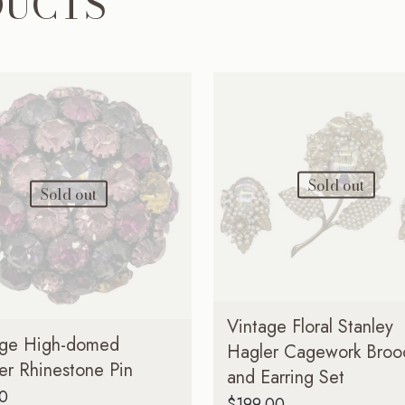
DUCTS
Sold out
Sold out
Vintage Floral Stanley
age High-domed
Hagler Cagework Broo
er Rhinestone Pin
and Earring Set
00
$
199.00