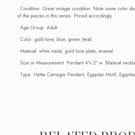
• Condition: Great vintage condition. Note some color dist
of the pieces in this series. Priced accordingly.
• Age Group: Adult
• Color: gold tone, blue, green (teal)
• Material: white metal, gold tone plate, enamel
• Size or Measurement: Pendant 4″x 2″ w. Bilateral neckl
• Type: Hattie Carnegie Pendant, Egyptian Motif, Egyptian