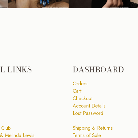
L LINKS
DASHBOARD
Orders
Cart
Checkout
Account Details
Lost Password
 Club
Shipping & Returns
& Melinda Lewis
Terms of Sale