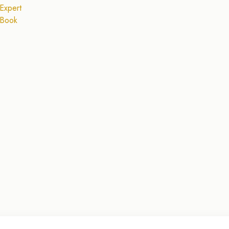
Expert
 Book