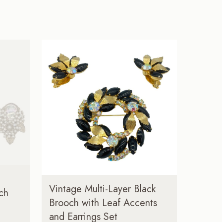
Vintage Multi-Layer Black
ch
Brooch with Leaf Accents
and Earrings Set