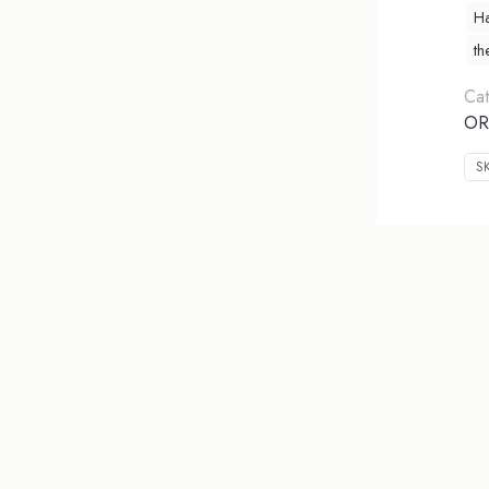
Ha
th
Cat
OR
S