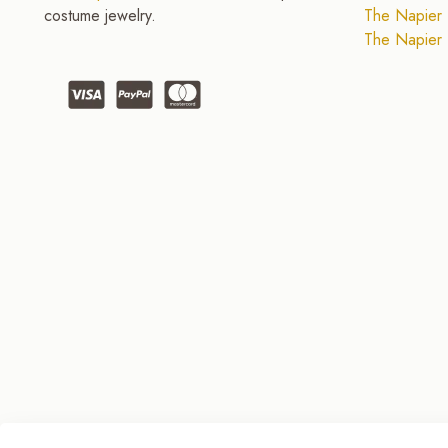
costume jewelry.
The Napier 
The Napier