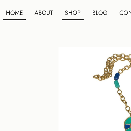
HOME
ABOUT
SHOP
BLOG
CON