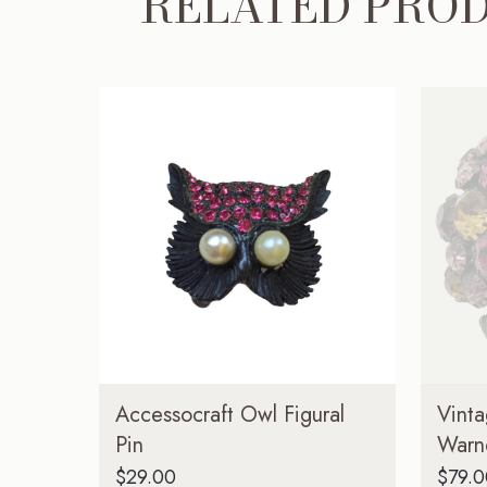
RELATED PRO
Accessocraft Owl Figural
Vint
Pin
Warn
$
29.00
$
79.