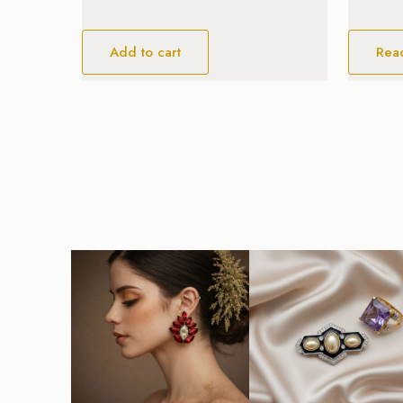
Add to cart
Rea