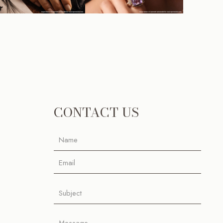
CONTACT US