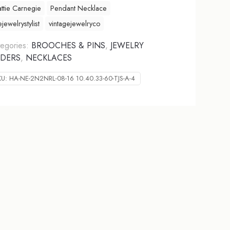
ttie Carnegie
Pendant Necklace
ejewelrystylist
vintagejewelryco
egories:
BROOCHES & PINS
,
JEWELRY
DERS
,
NECKLACES
KU:
HA-NE-2N2NRL-08-16 10.40.33-60-TJS-A-4