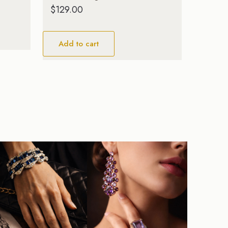
$
129.00
Add to cart