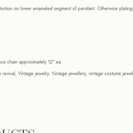
ortion on lower enameled segment of pendant. Otherwise plating is 
ace chain approximately 12″ ea.
 revival, Vintage jewelry, Vintage jewellery, vintage costume jewel