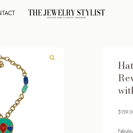
TACT
Hat
Rev
wit
$
159.0
Fabulou