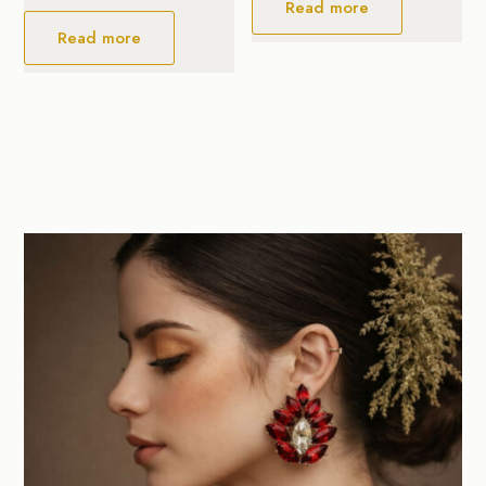
Read more
Read more