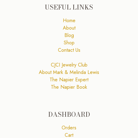
USEFUL LINKS
Home
About
Blog
Shop
Contact Us
CJCI Jewelry Club
About Mark & Melinda Lewis
The Napier Expert
The Napier Book
DASHBOARD
Orders
Cart