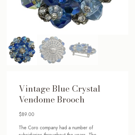
Vintage Blue Crystal
Vendome Brooch
$
89.00
The Coro company had a number of
subsidiaries throughout the years. The