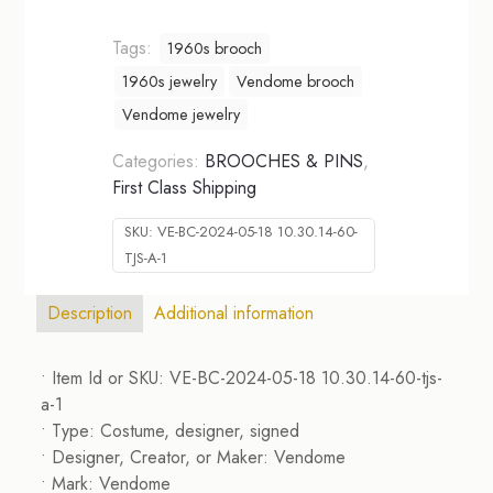
Tags:
1960s brooch
1960s jewelry
Vendome brooch
Vendome jewelry
Categories:
BROOCHES & PINS
,
First Class Shipping
SKU:
VE-BC-2024-05-18 10.30.14-60-
TJS-A-1
Description
Additional information
• Item Id or SKU: VE-BC-2024-05-18 10.30.14-60-tjs-
a-1
• Type: Costume, designer, signed
• Designer, Creator, or Maker: Vendome
• Mark: Vendome