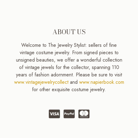
ABOUT US
Welcome to The Jewelry Stylist: sellers of fine
vintage costume jewelry. From signed pieces to
unsigned beauties, we offer a wonderful collection
of vintage jewels for the collector, spanning 110
years of fashion adornment. Please be sure to visit
www.vintagejewelrycollect
and
www.napierbook.com
for other exquisite costume jewelry.