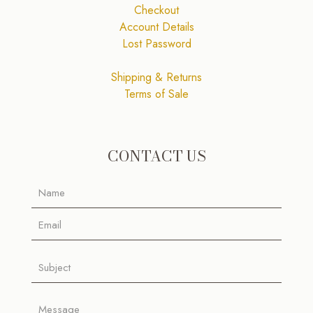
Checkout
Account Details
Lost Password
Shipping & Returns
Terms of Sale
CONTACT US