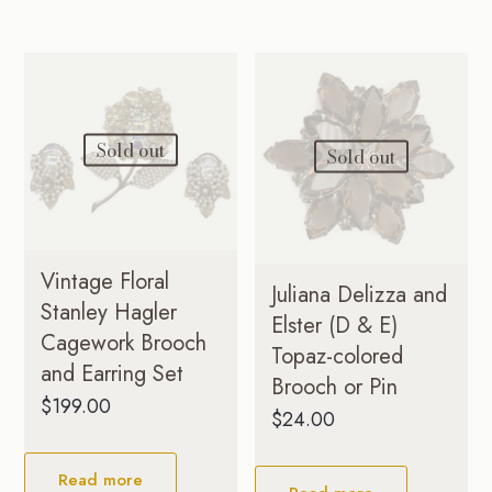
Sold out
Sold out
Vintage Floral
Juliana Delizza and
Stanley Hagler
Elster (D & E)
Cagework Brooch
Topaz-colored
and Earring Set
Brooch or Pin
$
199.00
$
24.00
Read more