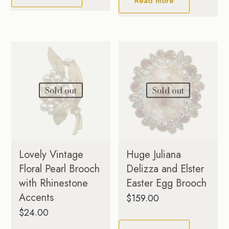
Read more
Sold out
Sold out
Lovely Vintage
Huge Juliana
Floral Pearl Brooch
Delizza and Elster
with Rhinestone
Easter Egg Brooch
Accents
$
159.00
$
24.00