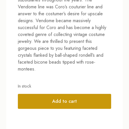
Vendome line was Coro’s couturier line and
answer to the costumer’s desire for upscale
designs. Vendome became massively
successful for Coro and has become a highly
coveted genre of collecting vintage costume
jewelry. We are thrilled to present this
gorgeous piece to you featuring faceted
crystals flanked by ball-shaped rondell’s and
faceted bicone beads tipped with rose-
montees.
In stock
Add to cart
Alternative: