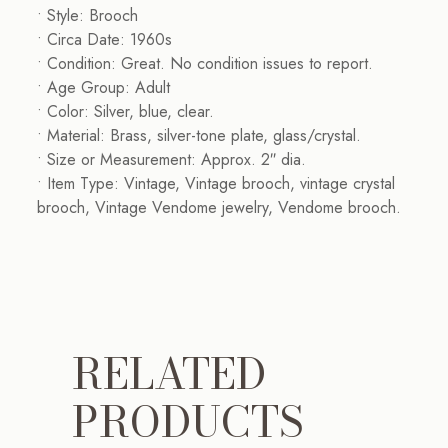
• Style: Brooch
• Circa Date: 1960s
• Condition: Great. No condition issues to report.
• Age Group: Adult
• Color: Silver, blue, clear.
• Material: Brass, silver-tone plate, glass/crystal.
• Size or Measurement: Approx. 2″ dia.
• Item Type: Vintage, Vintage brooch, vintage crystal
brooch, Vintage Vendome jewelry, Vendome brooch.
RELATED
PRODUCTS