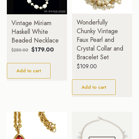
Wonderfully
Vintage Miriam
Chunky Vintage
Haskell White
Faux Pearl and
Beaded Necklace
Crystal Collar and
Original
Current
$
179.00
$
250.00
Bracelet Set
price
price
was:
is:
$
109.00
Add to cart
$250.00.
$179.00.
Add to cart