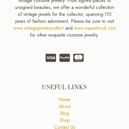
vintage costume jewelry. From signed pieces to
unsigned beauties, we offer a wonderful collection
of vintage jewels for the collector, spanning 110
years of fashion adornment. Please be sure to visit
www.vintagejewelrycollect
and
www.napierbook.com
for other exquisite costume jewelry.
USEFUL LINKS
Home
About
Blog
Shop
Contact Us