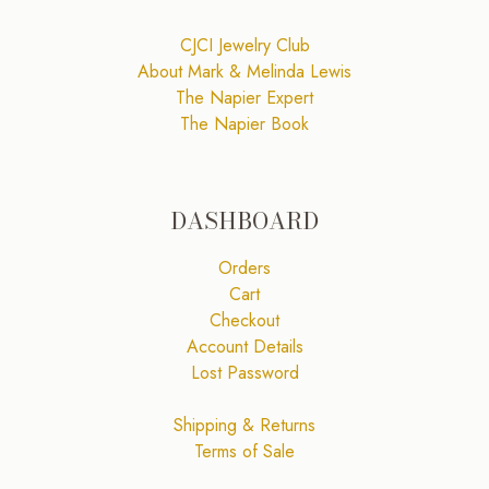
CJCI Jewelry Club
About Mark & Melinda Lewis
The Napier Expert
The Napier Book
DASHBOARD
Orders
Cart
Checkout
Account Details
Lost Password
Shipping & Returns
Terms of Sale