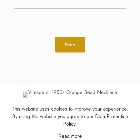
Alternative:
This website uses cookies to improve your experience.
© 2026
The Jewelry Stylist | Discover Your
By using this website you agree to our
Data Protection
Accessory Expression! ™
| All Rights Reserved |
Policy
.
Part of The M. Lewis Group
Read more