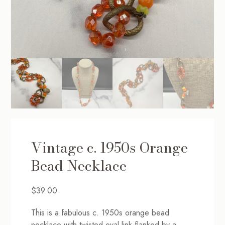
Vintage c. 1950s Orange
Bead Necklace
$
39.00
This is a fabulous c. 1950s orange bead
necklace with twisted oval link flanked by a