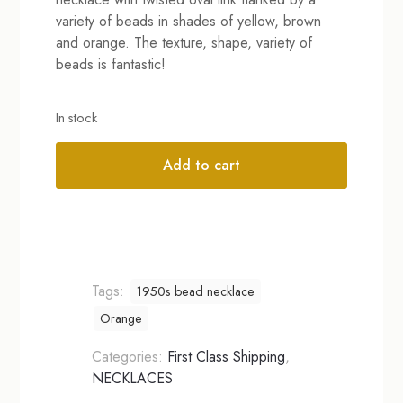
variety of beads in shades of yellow, brown
and orange. The texture, shape, variety of
beads is fantastic!
In stock
Add to cart
Alternative:
Tags:
1950s bead necklace
Orange
Categories:
First Class Shipping
,
NECKLACES