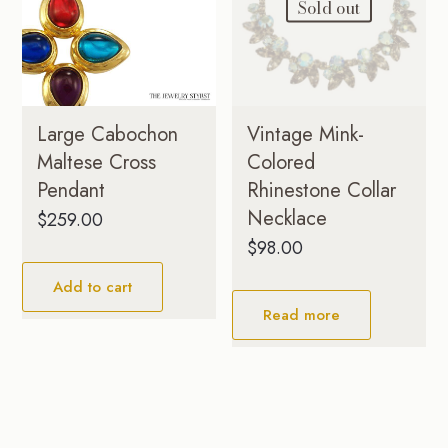
Sold out
Large Cabochon
Vintage Mink-
Maltese Cross
Colored
Pendant
Rhinestone Collar
Necklace
$
259.00
$
98.00
Add to cart
Read more