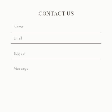
CONTACT US