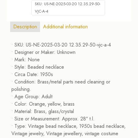
SKU:
US-NE-2025-03-20 12.35.29-50-
VJC-A-4
Description
Additional information
• SKU: US-NE-2025-03-20 12.35.29-50-vjc-a-4
• Designer or Maker: Unknown
• Mark: None
• Style: Beaded necklace
• Circa Date: 1950s
• Condition: Brass/metal parts need cleaning or
polishing.
• Age Group: Adult
• Color: Orange, yellow, brass
• Material: Brass, glass/crystal
• Size or Measurement: Approx. 28″ t.l.
• Type: Vintage bead necklace, 1950s bead necklace,
Vintage jewelry, Vintage jewellery, vintage costume