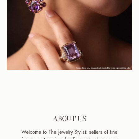
ABOUT US
Welcome to The Jewelry Stylist: sellers of fine