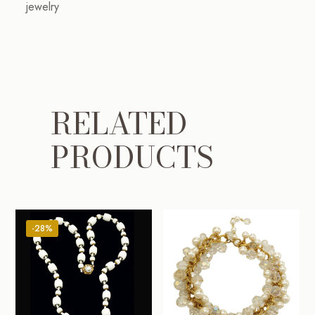
jewelry
RELATED
PRODUCTS
-28%