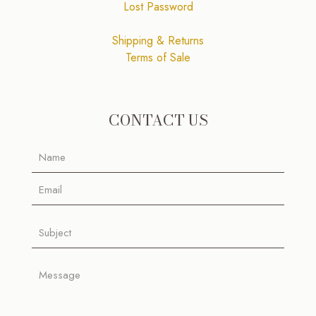
Lost Password
Shipping & Returns
Terms of Sale
CONTACT US