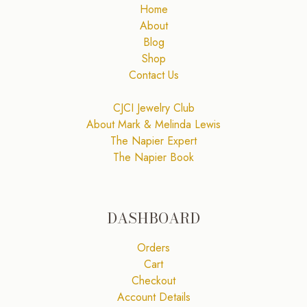
Home
About
Blog
Shop
Contact Us
CJCI Jewelry Club
About Mark & Melinda Lewis
The Napier Expert
The Napier Book
DASHBOARD
Orders
Cart
Checkout
Account Details