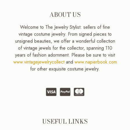
ABOUT US
Welcome to The Jewelry Stylist: sellers of fine
vintage costume jewelry. From signed pieces to
unsigned beauties, we offer a wonderful collection
of vintage jewels for the collector, spanning 110
years of fashion adornment. Please be sure to visit
www.vintagejewelrycollect
and
www.napierbook.com
for other exquisite costume jewelry.
USEFUL LINKS