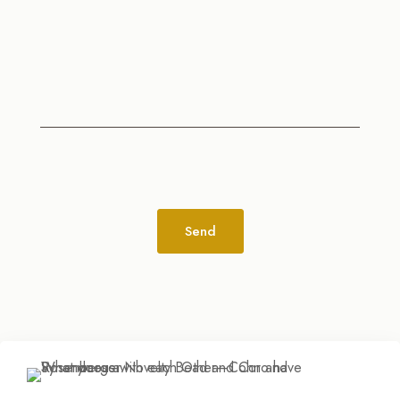
Alternative: