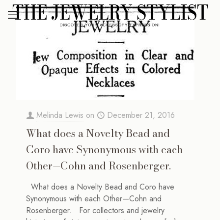
Melinda Lewis
on
December 21, 2016
What does a Novelty Bead and
Coro have Synonymous with each
Other—Cohn and Rosenberger.
What does a Novelty Bead and Coro have
Synonymous with each Other—Cohn and
Rosenberger. For collectors and jewelry