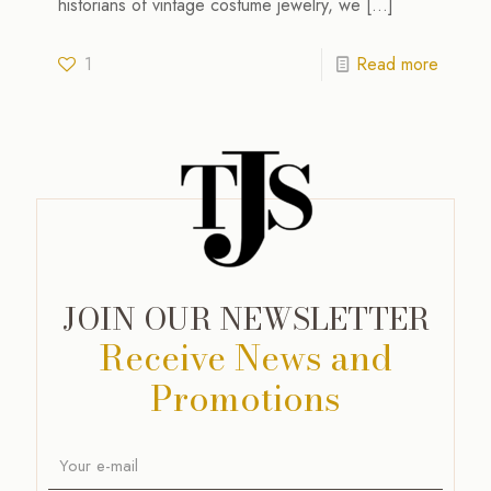
historians of vintage costume jewelry, we
[…]
1
Read more
JOIN OUR NEWSLETTER
Receive News and
Promotions
A
l