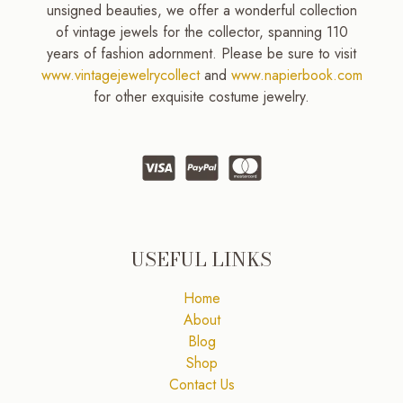
unsigned beauties, we offer a wonderful collection
of vintage jewels for the collector, spanning 110
years of fashion adornment. Please be sure to visit
www.vintagejewelrycollect
and
www.napierbook.com
for other exquisite costume jewelry.
USEFUL LINKS
Home
About
Blog
Shop
Contact Us