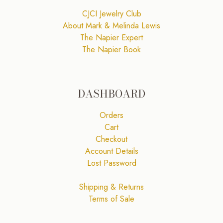
CJCI Jewelry Club
About Mark & Melinda Lewis
The Napier Expert
The Napier Book
DASHBOARD
Orders
Cart
Checkout
Account Details
Lost Password
Shipping & Returns
Terms of Sale