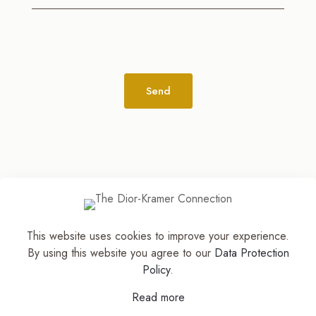
Alternative:
This website uses cookies to improve your experience.
© 2026
The Jewelry Stylist | Discover Your
By using this website you agree to our
Data Protection
Accessory Expression! ™
| All Rights Reserved |
Policy
.
Part of The M. Lewis Group
Read more