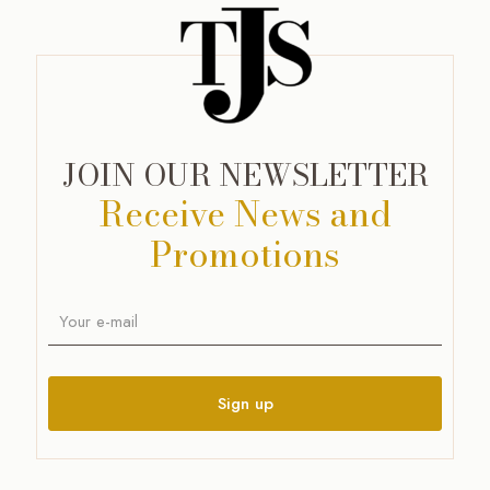
JOIN OUR NEWSLETTER
Receive News and
Promotions
A
l
t
e
r
n
a