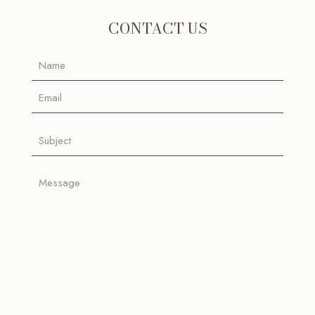
CONTACT US