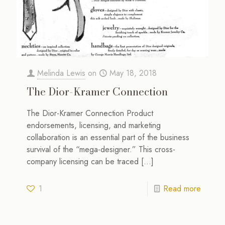
Melinda Lewis
on
May 18, 2018
The Dior-Kramer Connection
The Dior-Kramer Connection Product
endorsements, licensing, and marketing
collaboration is an essential part of the business
survival of the “mega-designer.” This cross-
company licensing can be traced
[…]
1
Read more