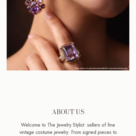
ABOUT US
Welcome to The Jewelry Stylist: sellers of fine
vintage costume jewelry. From signed pieces to