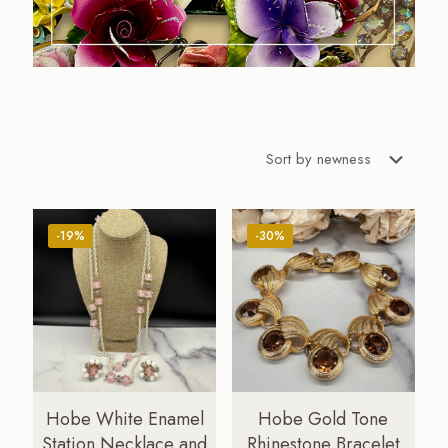
-19%
-30%
Hobe White Enamel
Hobe Gold Tone
Station Necklace and
Rhinestone Bracelet