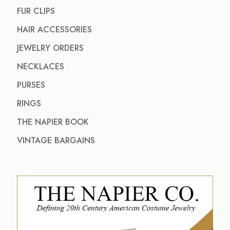
FUR CLIPS
HAIR ACCESSORIES
JEWELRY ORDERS
NECKLACES
PURSES
RINGS
THE NAPIER BOOK
VINTAGE BARGAINS