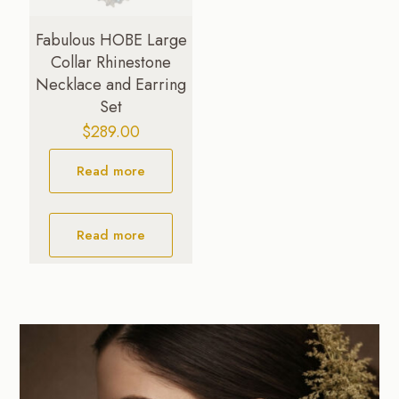
Fabulous HOBE Large
Collar Rhinestone
Necklace and Earring
Set
$
289.00
Read more
Read more