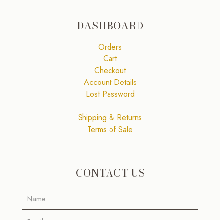
DASHBOARD
Orders
Cart
Checkout
Account Details
Lost Password
Shipping & Returns
Terms of Sale
CONTACT US