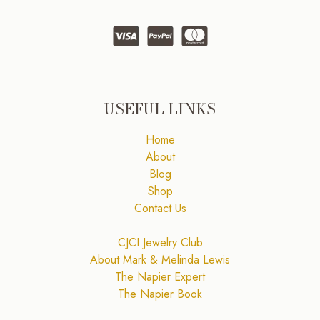
USEFUL LINKS
Home
About
Blog
Shop
Contact Us
CJCI Jewelry Club
About Mark & Melinda Lewis
The Napier Expert
The Napier Book