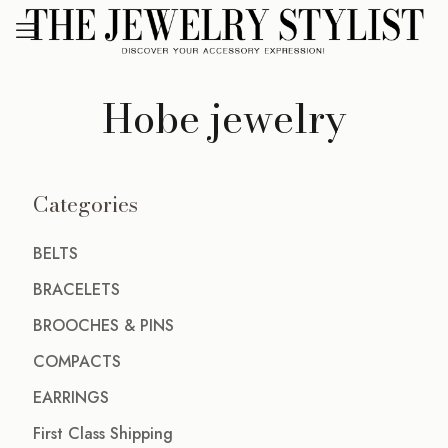
Hobe jewelry
Categories
BELTS
BRACELETS
BROOCHES & PINS
COMPACTS
EARRINGS
First Class Shipping