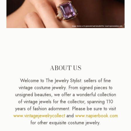
ABOUT US
Welcome to The Jewelry Stylist: sellers of fine
vintage costume jewelry. From signed pieces to
unsigned beauties, we offer a wonderful collection
of vintage jewels for the collector, spanning 110
years of fashion adornment. Please be sure to visit
www.vintagejewelrycollect
and
www.napierbook.com
for other exquisite costume jewelry.