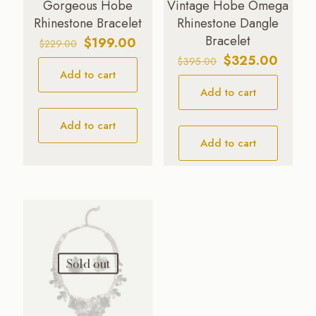
Gorgeous Hobe
Vintage Hobe Omega
Rhinestone Bracelet
Rhinestone Dangle
Bracelet
Original
Current
$
199.00
$
229.00
price
price
Original
Curren
$
325.00
$
395.00
Add to cart
was:
is:
price
price
$229.00.
$199.00.
Add to cart
was:
is:
$395.00.
$325.0
Add to cart
Add to cart
Sold out