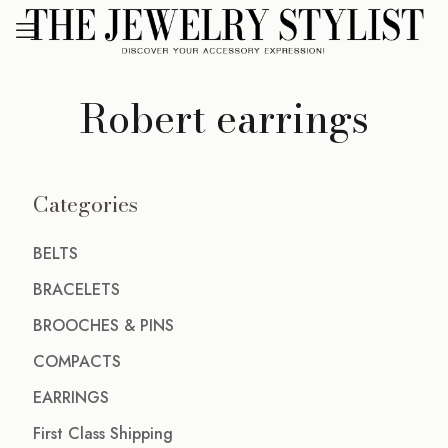
Robert earrings
Categories
BELTS
BRACELETS
BROOCHES & PINS
COMPACTS
EARRINGS
First Class Shipping