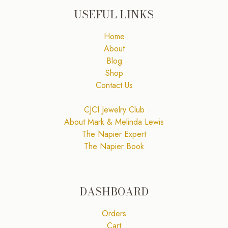
USEFUL LINKS
Home
About
Blog
Shop
Contact Us
CJCI Jewelry Club
About Mark & Melinda Lewis
The Napier Expert
The Napier Book
DASHBOARD
Orders
Cart