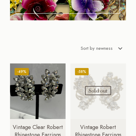
-49%
-58%
Sold out
Vintage Clear Robert
Vintage Robert
Rhinestone Earrings
Rhinestone Earrings