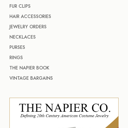
FUR CLIPS
HAIR ACCESSORIES
JEWELRY ORDERS
NECKLACES
PURSES
RINGS
THE NAPIER BOOK
VINTAGE BARGAINS