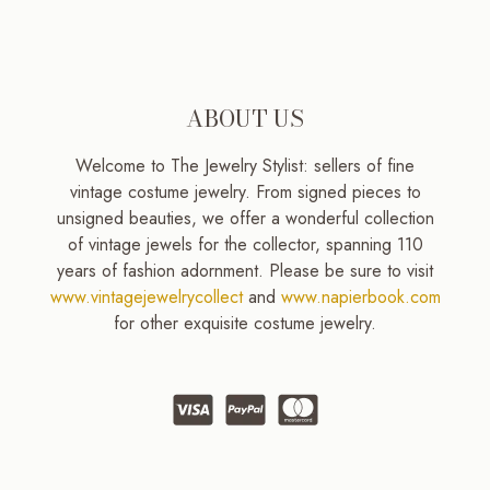
ABOUT US
Welcome to The Jewelry Stylist: sellers of fine
vintage costume jewelry. From signed pieces to
unsigned beauties, we offer a wonderful collection
of vintage jewels for the collector, spanning 110
years of fashion adornment. Please be sure to visit
www.vintagejewelrycollect
and
www.napierbook.com
for other exquisite costume jewelry.