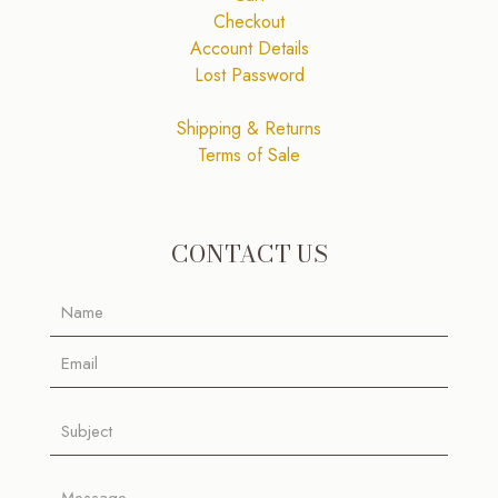
Checkout
Account Details
Lost Password
Shipping & Returns
Terms of Sale
CONTACT US