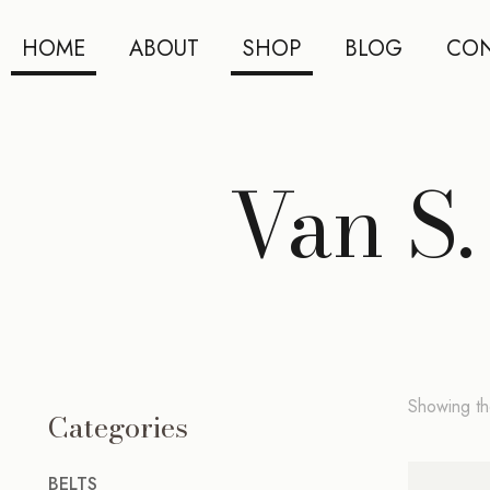
HOME
ABOUT
SHOP
BLOG
CON
Van S.
Showing the
Categories
BELTS