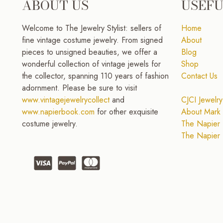
ABOUT US
USEFU
Welcome to The Jewelry Stylist: sellers of
Home
fine vintage costume jewelry. From signed
About
pieces to unsigned beauties, we offer a
Blog
wonderful collection of vintage jewels for
Shop
the collector, spanning 110 years of fashion
Contact Us
adornment. Please be sure to visit
www.vintagejewelrycollect
and
CJCI Jewelry
www.napierbook.com
for other exquisite
About Mark 
costume jewelry.
The Napier 
The Napier