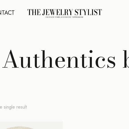
TACT
 Authentics
 single result