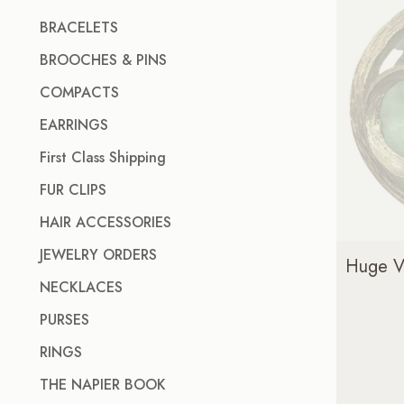
BRACELETS
BROOCHES & PINS
COMPACTS
EARRINGS
First Class Shipping
FUR CLIPS
HAIR ACCESSORIES
JEWELRY ORDERS
Huge Vi
NECKLACES
PURSES
RINGS
THE NAPIER BOOK