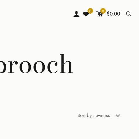
0
0
$0.00
 brooch