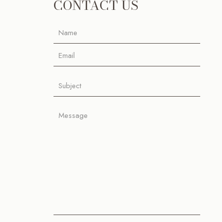
CONTACT US