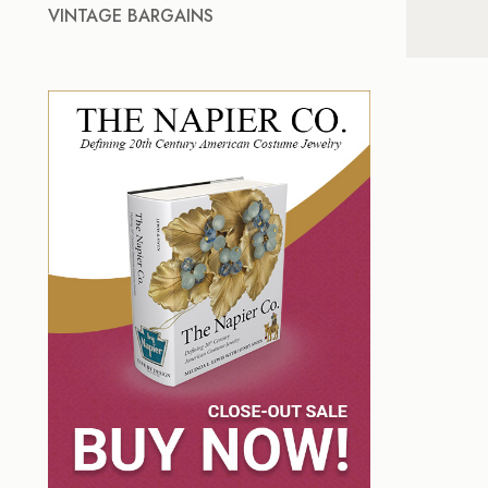
VINTAGE BARGAINS