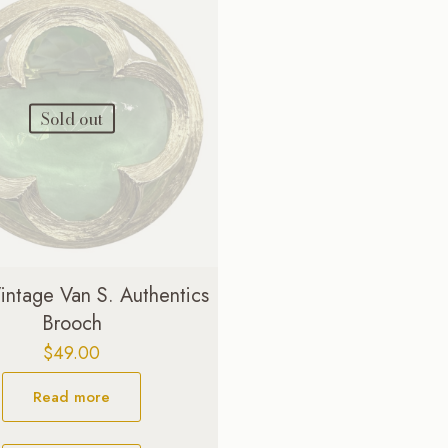
Sold out
ntage Van S. Authentics
Brooch
$
49.00
Read more