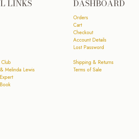
L LINKS
DASHBOARD
Orders
Cart
Checkout
Account Details
Lost Password
 Club
Shipping & Returns
& Melinda Lewis
Terms of Sale
Expert
 Book