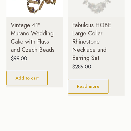
Vintage 41″
Fabulous HOBE
Murano Wedding
Large Collar
Cake with Fluss
Rhinestone
and Czech Beads
Necklace and
Earring Set
$
99.00
$
289.00
Add to cart
Read more