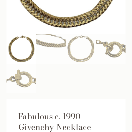
Fabulous c. 1990
Givenchy Necklace