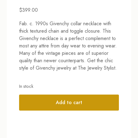
$
399.00
Fab. c. 1990s Givenchy collar necklace with
thick textured chain and toggle closure. This
Givenchy necklace is a perfect complement to
most any attire from day wear to evening wear.
Many of the vintage pieces are of superior
quality than newer counterparts. Get the chic
style of Givenchy jewelry at The Jewelry Stylist.
In stock
Add to cart
Alternative: