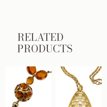
RELATED
PRODUCTS