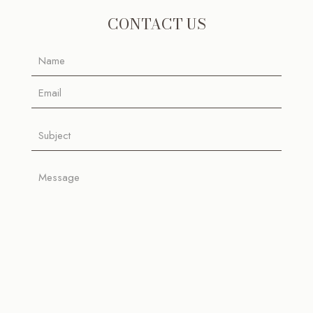
CONTACT US