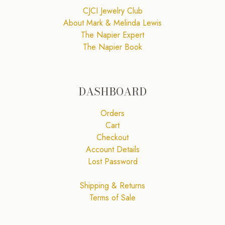
CJCI Jewelry Club
About Mark & Melinda Lewis
The Napier Expert
The Napier Book
DASHBOARD
Orders
Cart
Checkout
Account Details
Lost Password
Shipping & Returns
Terms of Sale