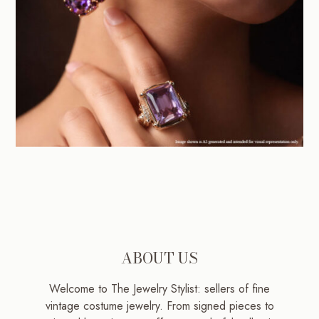
ABOUT US
Welcome to The Jewelry Stylist: sellers of fine
vintage costume jewelry. From signed pieces to