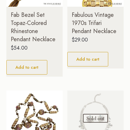
Fab Bezel Set
Fabulous Vintage
Topaz-Colored
1970s Trifari
Rhinestone
Pendant Necklace
Pendant Necklace
$
29.00
$
54.00
Add to cart
Add to cart
Sold out