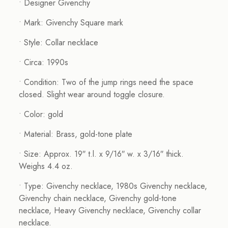
• Designer Givenchy
• Mark: Givenchy Square mark
• Style: Collar necklace
• Circa: 1990s
• Condition: Two of the jump rings need the space
closed. Slight wear around toggle closure.
• Color: gold
• Material: Brass, gold-tone plate
• Size: Approx. 19″ t.l. x 9/16″ w. x 3/16″ thick.
Weighs 4.4 oz.
• Type: Givenchy necklace, 1980s Givenchy necklace,
Givenchy chain necklace, Givenchy gold-tone
necklace, Heavy Givenchy necklace, Givenchy collar
necklace.