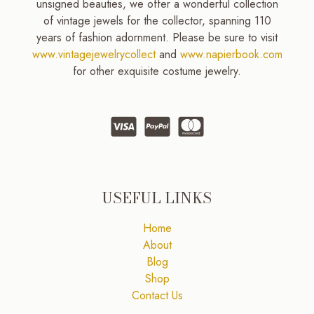
unsigned beauties, we offer a wonderful collection
of vintage jewels for the collector, spanning 110
years of fashion adornment. Please be sure to visit
www.vintagejewelrycollect
and
www.napierbook.com
for other exquisite costume jewelry.
USEFUL LINKS
Home
About
Blog
Shop
Contact Us