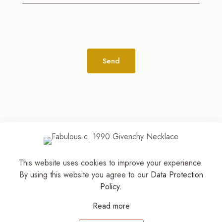
Alternative:
This website uses cookies to improve your experience.
© 2026
The Jewelry Stylist | Discover Your
By using this website you agree to our
Data Protection
Accessory Expression! ™
| All Rights Reserved |
Policy
.
Part of The M. Lewis Group
Read more