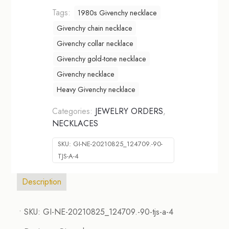
Tags:
1980s Givenchy necklace
Givenchy chain necklace
Givenchy collar necklace
Givenchy gold-tone necklace
Givenchy necklace
Heavy Givenchy necklace
Categories:
JEWELRY ORDERS
,
NECKLACES
SKU:
GI-NE-20210825_124709.-90-
TJS-A-4
Description
• SKU: GI-NE-20210825_124709.-90-tjs-a-4