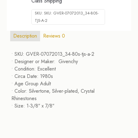
Class Shipping
SKU:
SKU: GVER-07072013_34-80S-
TJS-A-2
Description
Reviews
0
• SKU: GVER-07072013_34-80s-tjs-a-2
• Designer or Maker: Givenchy
• Condition: Excellent
• Circa Date: 1980s
• Age Group Adult
• Color: Silvertone, Silver-plated, Crystal
Rhinestones
• Size: 1-3/8″ x 7/8″