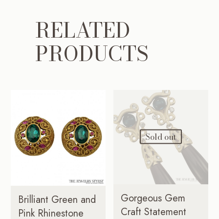
RELATED
PRODUCTS
Sold out
Gorgeous Gem
Brilliant Green and
Craft Statement
Pink Rhinestone