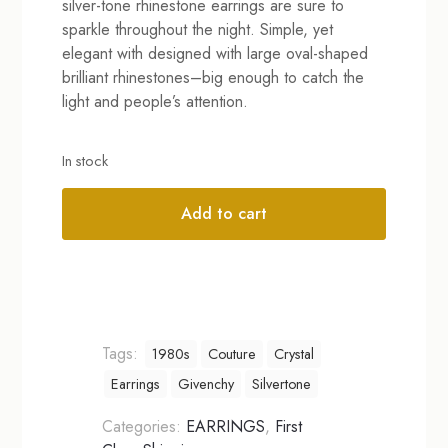
silver-tone rhinestone earrings are sure to
sparkle throughout the night. Simple, yet
elegant with designed with large oval-shaped
brilliant rhinestones–big enough to catch the
light and people’s attention.
In stock
Add to cart
Alternative:
Tags:
1980s
Couture
Crystal
Earrings
Givenchy
Silvertone
Categories:
EARRINGS
,
First