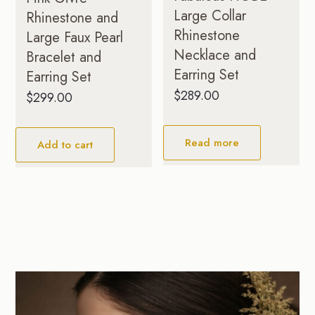
Large Collar
Rhinestone and
Rhinestone
Large Faux Pearl
Necklace and
Bracelet and
Earring Set
Earring Set
$
289.00
$
299.00
Read more
Add to cart