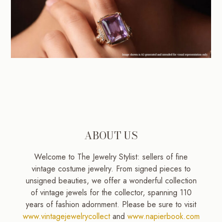
ABOUT US
Welcome to The Jewelry Stylist: sellers of fine
vintage costume jewelry. From signed pieces to
unsigned beauties, we offer a wonderful collection
of vintage jewels for the collector, spanning 110
years of fashion adornment. Please be sure to visit
www.vintagejewelrycollect
and
www.napierbook.com