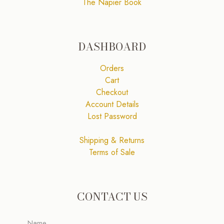
The Napier Book
DASHBOARD
Orders
Cart
Checkout
Account Details
Lost Password
Shipping & Returns
Terms of Sale
CONTACT US