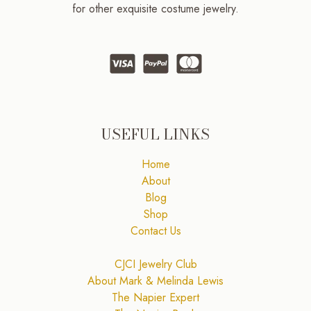
for other exquisite costume jewelry.
USEFUL LINKS
Home
About
Blog
Shop
Contact Us
CJCI Jewelry Club
About Mark & Melinda Lewis
The Napier Expert