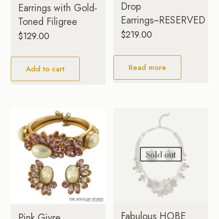
Drop
Earrings with Gold-
Earrings~RESERVED
Toned Filigree
$
219.00
$
129.00
Read more
Add to cart
Sold out
Fabulous HOBE
Pink Givre