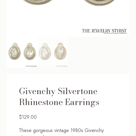
Givenchy Silvertone
Rhinestone Earrings
$
129.00
These gorgeous vintage 1980s Givenchy