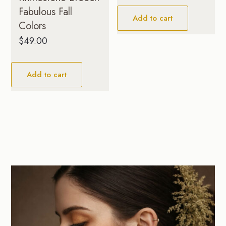
Fabulous Fall
Add to cart
Colors
$
49.00
Add to cart