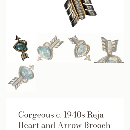
Gorgeous c. 1940s Reja
Heart and Arrow Brooch