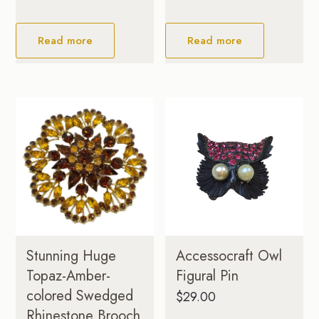
Read more
Read more
Stunning Huge
Accessocraft Owl
Topaz-Amber-
Figural Pin
colored Swedged
$
29.00
Rhinestone Brooch