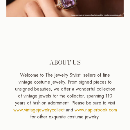
ABOUT US
Welcome to The Jewelry Stylist: sellers of fine
vintage costume jewelry. From signed pieces to
unsigned beauties, we offer a wonderful collection
of vintage jewels for the collector, spanning 110
years of fashion adornment. Please be sure to visit
www.vintagejewelrycollect
and
www.napierbook.com
for other exquisite costume jewelry.