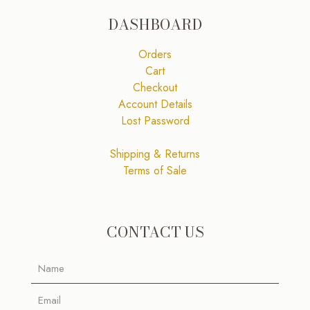
DASHBOARD
Orders
Cart
Checkout
Account Details
Lost Password
Shipping & Returns
Terms of Sale
CONTACT US