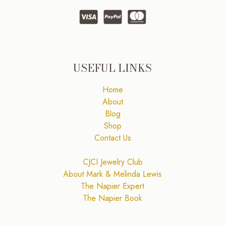
USEFUL LINKS
Home
About
Blog
Shop
Contact Us
CJCI Jewelry Club
About Mark & Melinda Lewis
The Napier Expert
The Napier Book