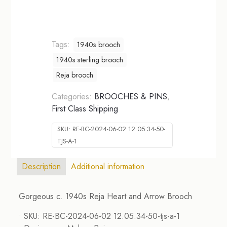
Tags:
1940s brooch
1940s sterling brooch
Reja brooch
Categories:
BROOCHES & PINS
,
First Class Shipping
SKU:
RE-BC-2024-06-02 12.05.34-50-
TJS-A-1
Description
Additional information
Gorgeous c. 1940s Reja Heart and Arrow Brooch
• SKU: RE-BC-2024-06-02 12.05.34-50-tjs-a-1