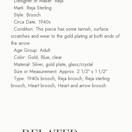
• Designer or Maker: Reja
• Mark: Reja Sterling
• Style: Brooch
• Circa Date: 1940s
• Condition: This piece has some tarnish, surface
scratches and wear to the gold plating at both ends of
the arrow.
• Age Group: Adult
• Color: Gold, Blue, clear
• Material: Silver, gold plate, glass/crystal
• Size or Measurement: Approx. 2 1/2″ x 1 1/2″
• Type: 1940s brooch, Reja brooch, Reja sterling
brooch, Heart brooch, Heart and arrow brooch