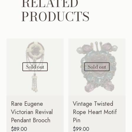
RELATED
PRODUCTS
Sold out
Sold out
Rare Eugene
Vintage Twisted
Victorian Revival
Rope Heart Motif
Pendant Brooch
Pin
$
89.00
$
99.00