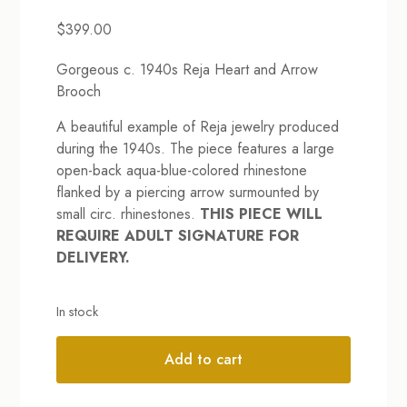
$
399.00
Gorgeous c. 1940s Reja Heart and Arrow
Brooch
A beautiful example of Reja jewelry produced
during the 1940s. The piece features a large
open-back aqua-blue-colored rhinestone
flanked by a piercing arrow surmounted by
small circ. rhinestones.
THIS PIECE WILL
REQUIRE ADULT SIGNATURE FOR
DELIVERY.
In stock
Add to cart
Alternative: