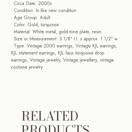
• Circa Date: 2000s
• Condition: In like new condition
• Age Group: Adult
• Color: Gold, turquoise
• Material: White metal, gold-tone plate, resin.
• Size or Measurement: 3 1/8″ t.l. x approx. 1 1/2″ w.
• Type: Vintage 2000 earrings, Vintage KJL earrings,
KJL statement earrings, KJL faux turquoise drop
earrings, Vintage jewelry, Vintage jewellery, vintage
costume jewelry.
RELATED
PRODUCTS