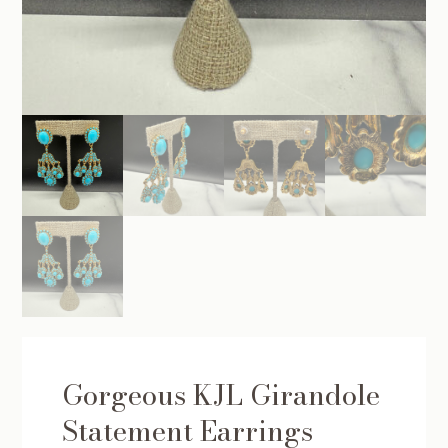
Gorgeous KJL Girandole
Statement Earrings