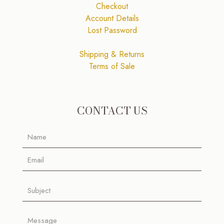
Checkout
Account Details
Lost Password
Shipping & Returns
Terms of Sale
CONTACT US