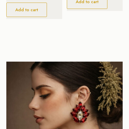
Add to cart
Add to cart