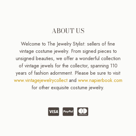
ABOUT US
Welcome to The Jewelry Stylist: sellers of fine
vintage costume jewelry. From signed pieces to
unsigned beauties, we offer a wonderful collection
of vintage jewels for the collector, spanning 110
years of fashion adornment. Please be sure to visit
www.vintagejewelrycollect
and
www.napierbook.com
for other exquisite costume jewelry.