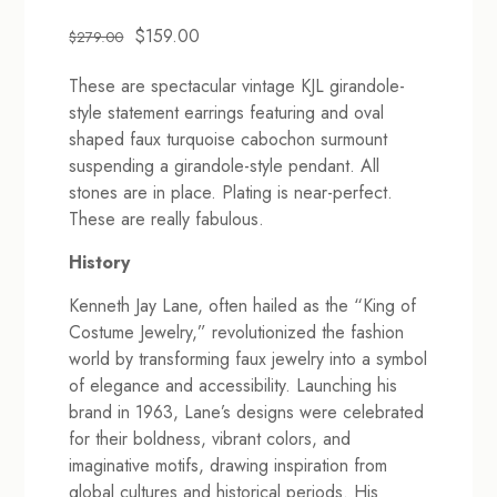
Original
Current
$
159.00
$
279.00
price
price
These are spectacular vintage KJL girandole-
was:
is:
style statement earrings featuring and oval
$279.00.
$159.00.
shaped faux turquoise cabochon surmount
suspending a girandole-style pendant. All
stones are in place. Plating is near-perfect.
These are really fabulous.
History
Kenneth Jay Lane, often hailed as the “King of
Costume Jewelry,” revolutionized the fashion
world by transforming faux jewelry into a symbol
of elegance and accessibility. Launching his
brand in 1963, Lane’s designs were celebrated
for their boldness, vibrant colors, and
imaginative motifs, drawing inspiration from
global cultures and historical periods. His