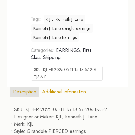
Tags:
K.J.L. Kenneth J. Lane
Kenneth J. Lane dangle earrings
Kenneth J. Lane Earrings
Categories:
EARRINGS
,
First
Class Shipping
SKU:
KJL-ER-2025-05-11 15.13.57-20S-
TJS-A-2
Description
Additional information
• SKU: KJL-ER-2025-05-11 15.13.57-20s-tjs-a-2
• Designer or Maker: KJL, Kenneth J. Lane
• Mark: KJL
• Style: Girandole PIERCED earrings