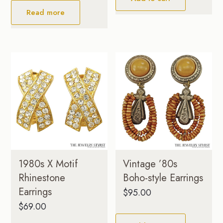
Read more
1980s X Motif
Vintage ’80s
Rhinestone
Boho-style Earrings
Earrings
$
95.00
$
69.00