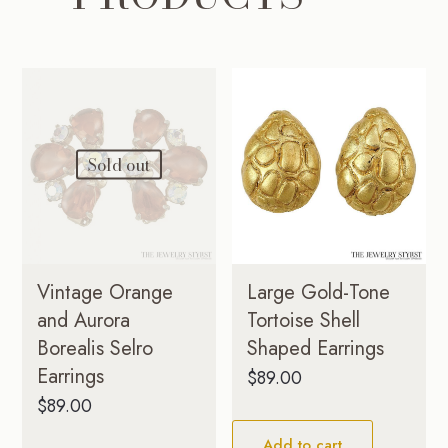
Sold out
Vintage Orange
Large Gold-Tone
and Aurora
Tortoise Shell
Borealis Selro
Shaped Earrings
Earrings
$
89.00
$
89.00
Add to cart