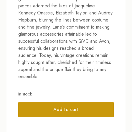
pieces adorned the likes of Jacqueline
Kennedy Onassis, Elizabeth Taylor, and Audrey
Hepburn, blurring the lines between costume
and fine jewelry. Lane’s commitment to making
glamorous accessories attainable led to
successful collaborations with QVC and Avon,
ensuring his designs reached a broad
audience. Today, his vintage creations remain
highly sought after, cherished for their timeless
appeal and the unique flair they bring to any
ensemble.
In stock
Add to cart
Alternative: