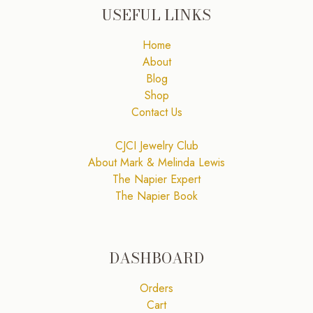
USEFUL LINKS
Home
About
Blog
Shop
Contact Us
CJCI Jewelry Club
About Mark & Melinda Lewis
The Napier Expert
The Napier Book
DASHBOARD
Orders
Cart