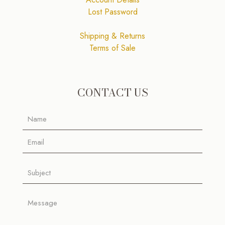
Lost Password
Shipping & Returns
Terms of Sale
CONTACT US