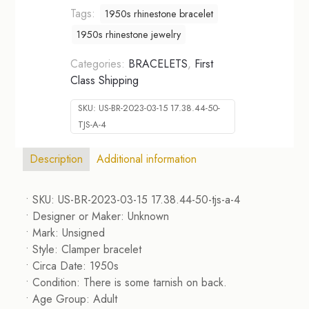
Tags:
1950s rhinestone bracelet
1950s rhinestone jewelry
Categories:
BRACELETS
,
First
Class Shipping
SKU:
US-BR-2023-03-15 17.38.44-50-
TJS-A-4
Description
Additional information
• SKU: US-BR-2023-03-15 17.38.44-50-tjs-a-4
• Designer or Maker: Unknown
• Mark: Unsigned
• Style: Clamper bracelet
• Circa Date: 1950s
• Condition: There is some tarnish on back.
• Age Group: Adult