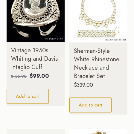
Vintage 1950s
Sherman-Style
Whiting and Davis
White Rhinestone
Intaglio Cuff
Necklace and
Original
Current
Bracelet Set
$
99.00
$
135.90
price
price
$
339.00
was:
is:
Add to cart
$135.90.
$99.00.
Add to cart