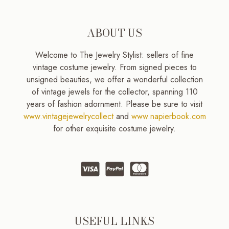
ABOUT US
Welcome to The Jewelry Stylist: sellers of fine
vintage costume jewelry. From signed pieces to
unsigned beauties, we offer a wonderful collection
of vintage jewels for the collector, spanning 110
years of fashion adornment. Please be sure to visit
www.vintagejewelrycollect
and
www.napierbook.com
for other exquisite costume jewelry.
USEFUL LINKS