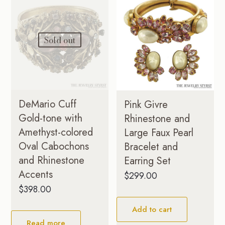
Sold out
DeMario Cuff
Pink Givre
Gold-tone with
Rhinestone and
Amethyst-colored
Large Faux Pearl
Oval Cabochons
Bracelet and
and Rhinestone
Earring Set
Accents
$
299.00
$
398.00
Add to cart
Read more