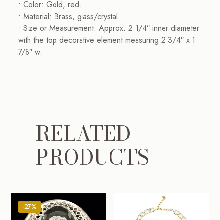
• Color: Gold, red.
• Material: Brass, glass/crystal
• Size or Measurement: Approx. 2 1/4″ inner diameter
with the top decorative element measuring 2 3/4″ x 1
7/8″ w.
RELATED
PRODUCTS
-27%