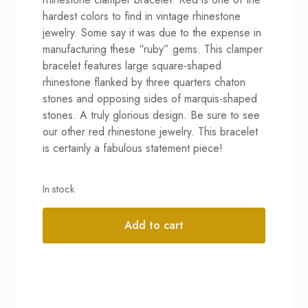
hardest colors to find in vintage rhinestone
jewelry. Some say it was due to the expense in
manufacturing these “ruby” gems. This clamper
bracelet features large square-shaped
rhinestone flanked by three quarters chaton
stones and opposing sides of marquis-shaped
stones. A truly glorious design. Be sure to see
our other red rhinestone jewelry. This bracelet
is certainly a fabulous statement piece!
In stock
Add to cart
Alternative: