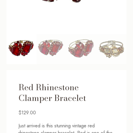
Red Rhinestone
Clamper Bracelet
$
129.00
Just arrived is this stunning vintage red
rhinestone clamper bracelet. Red is one of the