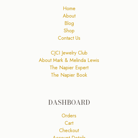
Home
About
Blog
Shop
Contact Us
CJCI Jewelry Club
About Mark & Melinda Lewis
The Napier Expert
The Napier Book
DASHBOARD
Orders
Cart
Checkout
Account Details