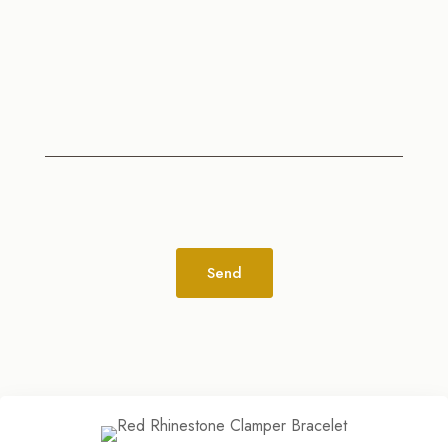
Alternative: