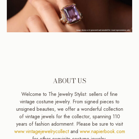
ABOUT US
Welcome to The Jewelry Stylist: sellers of fine
vintage costume jewelry. From signed pieces to
unsigned beauties, we offer a wonderful collection
of vintage jewels for the collector, spanning 110
years of fashion adornment. Please be sure to visit
www.vintagejewelrycollect
and
www.napierbook.com
for other exquisite costume jewelry.