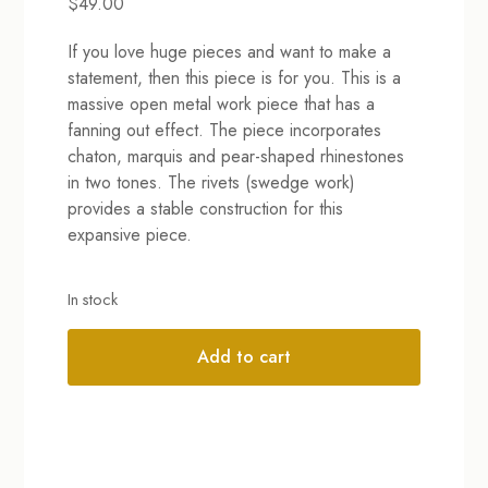
$
49.00
If you love huge pieces and want to make a
statement, then this piece is for you. This is a
massive open metal work piece that has a
fanning out effect. The piece incorporates
chaton, marquis and pear-shaped rhinestones
in two tones. The rivets (swedge work)
provides a stable construction for this
expansive piece.
In stock
Add to cart
Alternative: