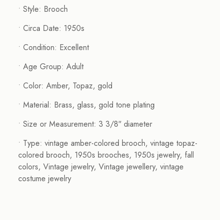
• Style: Brooch
• Circa Date: 1950s
• Condition: Excellent
• Age Group: Adult
• Color: Amber, Topaz, gold
• Material: Brass, glass, gold tone plating
• Size or Measurement: 3 3/8″ diameter
• Type: vintage amber-colored brooch, vintage topaz-
colored brooch, 1950s brooches, 1950s jewelry, fall
colors, Vintage jewelry, Vintage jewellery, vintage
costume jewelry