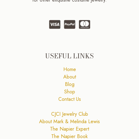
USEFUL LINKS
Home
About
Blog
Shop
Contact Us
CJCI Jewelry Club
About Mark & Melinda Lewis
The Napier Expert
The Napier Book