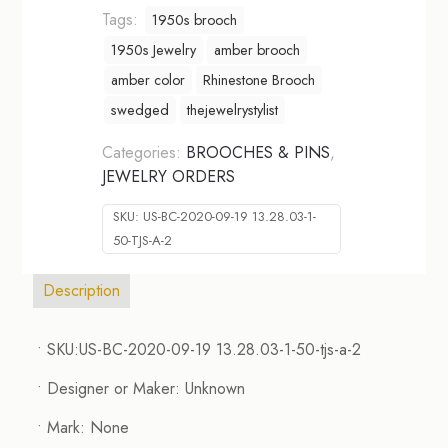
Tags:
1950s brooch
1950s Jewelry
amber brooch
amber color
Rhinestone Brooch
swedged
thejewelrystylist
Categories:
BROOCHES & PINS
,
JEWELRY ORDERS
SKU:
US-BC-2020-09-19 13.28.03-1-
50-TJS-A-2
Description
• SKU:US-BC-2020-09-19 13.28.03-1-50-tjs-a-2
• Designer or Maker: Unknown
• Mark: None