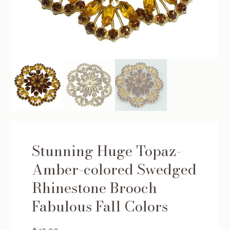
Stunning Huge Topaz-
Amber-colored Swedged
Rhinestone Brooch
Fabulous Fall Colors