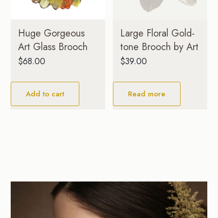
Huge Gorgeous
Large Floral Gold-
Art Glass Brooch
tone Brooch by Art
$
68.00
$
39.00
Add to cart
Read more