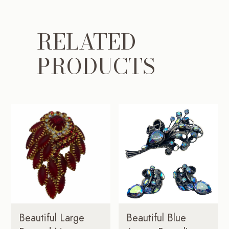
RELATED
PRODUCTS
Beautiful Large
Beautiful Blue