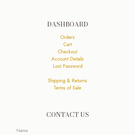
DASHBOARD
Orders
Cart
Checkout
Account Details
Lost Password
Shipping & Returns
Terms of Sale
CONTACT US