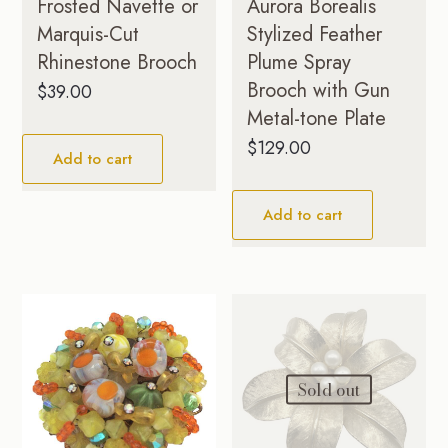
Frosted Navette or
Aurora Borealis
Marquis-Cut
Stylized Feather
Rhinestone Brooch
Plume Spray
Brooch with Gun
$
39.00
Metal-tone Plate
$
129.00
Add to cart
Add to cart
Sold out