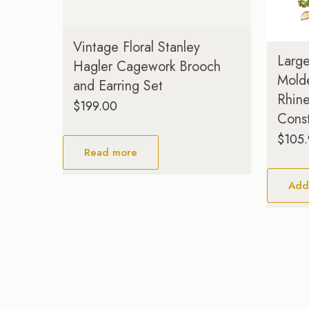
Vintage Floral Stanley
Larg
Hagler Cagework Brooch
Mold
and Earring Set
Rhin
$
199.00
Const
$
105
Read more
Add 