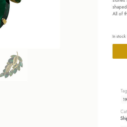
stones 
shaped 
All of 
In stock
Alterna
Ta
19
Cat
Shi