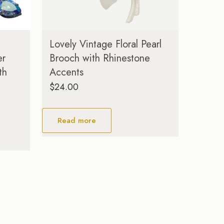
Lovely Vintage Floral Pearl
er
Brooch with Rhinestone
th
Accents
$
24.00
Read more