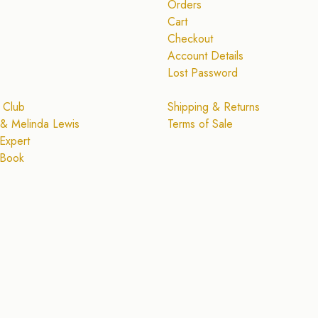
Orders
Cart
Checkout
Account Details
Lost Password
 Club
Shipping & Returns
& Melinda Lewis
Terms of Sale
Expert
 Book