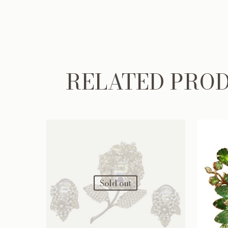
RELATED PRO
Sold out