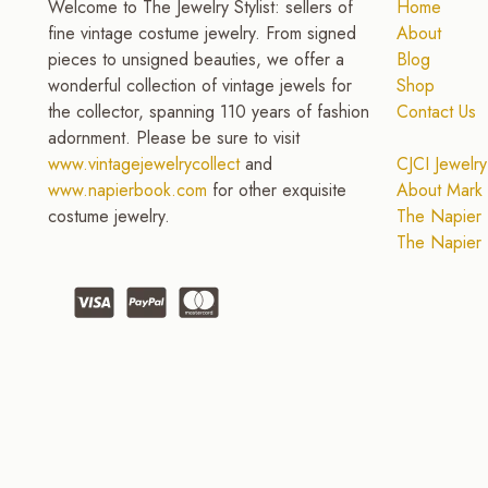
Welcome to The Jewelry Stylist: sellers of
Home
fine vintage costume jewelry. From signed
About
pieces to unsigned beauties, we offer a
Blog
wonderful collection of vintage jewels for
Shop
the collector, spanning 110 years of fashion
Contact Us
adornment. Please be sure to visit
www.vintagejewelrycollect
and
CJCI Jewelry
www.napierbook.com
for other exquisite
About Mark 
costume jewelry.
The Napier 
The Napier