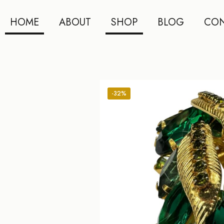
HOME
ABOUT
SHOP
BLOG
CON
-32%