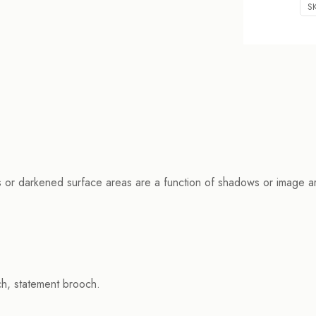
S
s or darkened surface areas are a function of shadows or image arti
h, statement brooch.