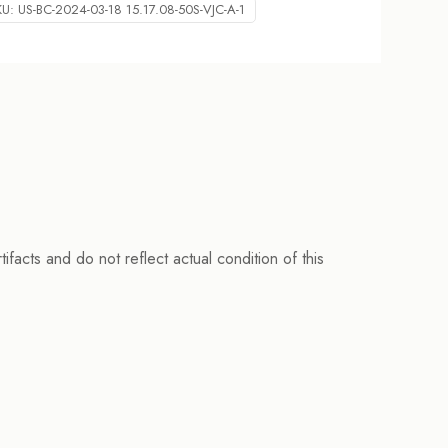
KU:
US-BC-2024-03-18 15.17.08-50S-VJC-A-1
facts and do not reflect actual condition of this