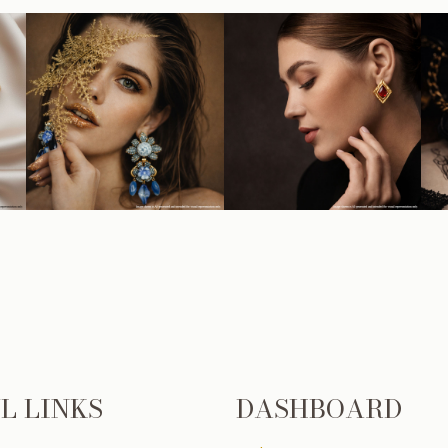
L LINKS
DASHBOARD