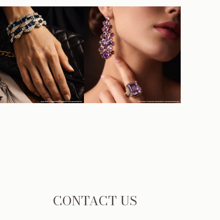
CONTACT US