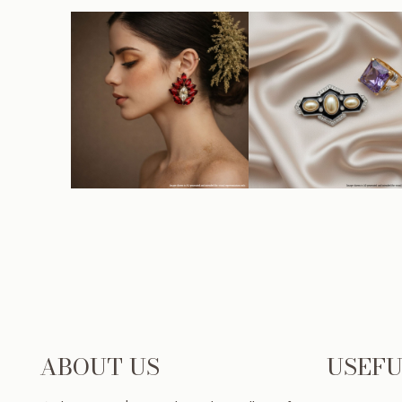
ABOUT US
USEFU