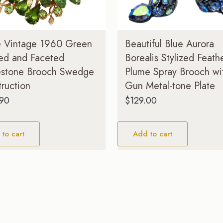
e Vintage 1960 Green
Beautiful Blue Aurora
ed and Faceted
Borealis Stylized Feath
estone Brooch Swedge
Plume Spray Brooch wi
ruction
Gun Metal-tone Plate
.90
$
129.00
to cart
Add to cart