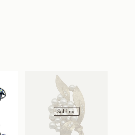
Sold out