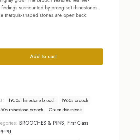
slightly glow. The brooch features feather-
findings surmounted by prong-set rhinestones.
the marquis-shaped stones are open back.
Add to cart
tive:
gs:
1950s rhinestone brooch
1960s brooch
60s rhinestone brooch
Green rhinestone
egories:
BROOCHES & PINS
,
First Class
pping