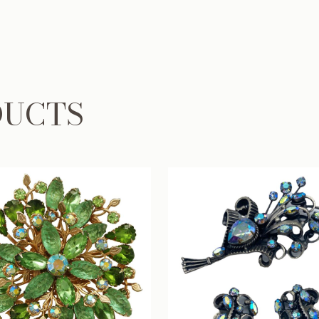
DUCTS