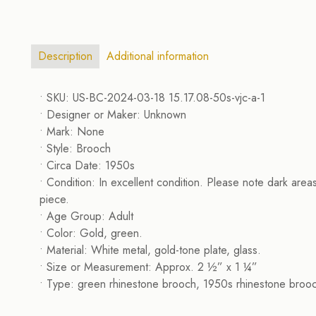
Description
Additional information
• SKU: US-BC-2024-03-18 15.17.08-50s-vjc-a-1
• Designer or Maker: Unknown
• Mark: None
• Style: Brooch
• Circa Date: 1950s
• Condition: In excellent condition. Please note dark area
piece.
• Age Group: Adult
• Color: Gold, green.
• Material: White metal, gold-tone plate, glass.
• Size or Measurement: Approx. 2 ½” x 1 ¼”
• Type: green rhinestone brooch, 1950s rhinestone brooc