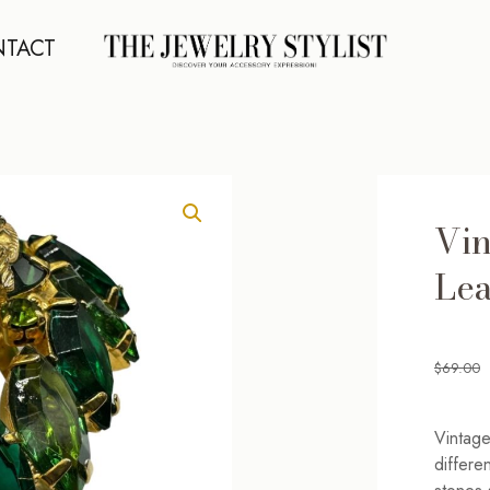
TACT
Vin
Lea
$
69.00
Vintage
differe