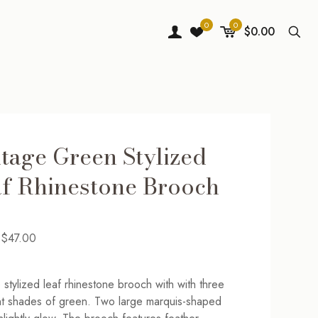
0
0
$0.00
tage Green Stylized
f Rhinestone Brooch
Original
Current
$
47.00
price
price
was:
is:
 stylized leaf rhinestone brooch with with three
$69.00.
$47.00.
nt shades of green. Two large marquis-shaped