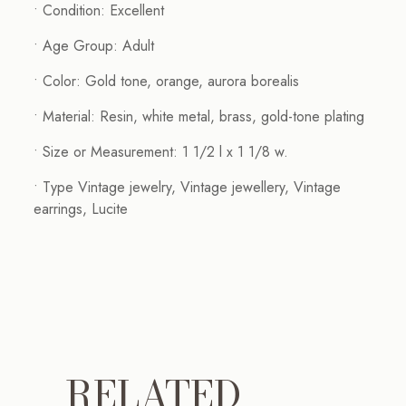
• Condition: Excellent
• Age Group: Adult
• Color: Gold tone, orange, aurora borealis
• Material: Resin, white metal, brass, gold-tone plating
• Size or Measurement: 1 1/2 l x 1 1/8 w.
• Type Vintage jewelry, Vintage jewellery, Vintage
earrings, Lucite
RELATED