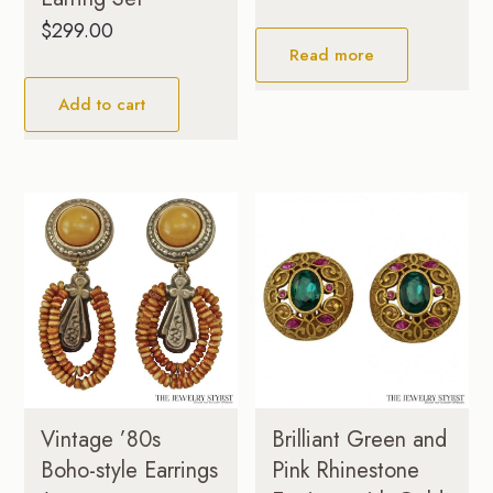
$
299.00
Read more
Add to cart
Brilliant Green and
Vintage ’80s
Pink Rhinestone
Boho-style Earrings