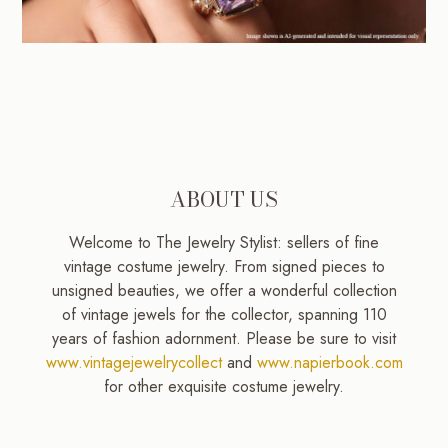
ABOUT US
Welcome to The Jewelry Stylist: sellers of fine
vintage costume jewelry. From signed pieces to
unsigned beauties, we offer a wonderful collection
of vintage jewels for the collector, spanning 110
years of fashion adornment. Please be sure to visit
www.vintagejewelrycollect
and
www.napierbook.com
for other exquisite costume jewelry.