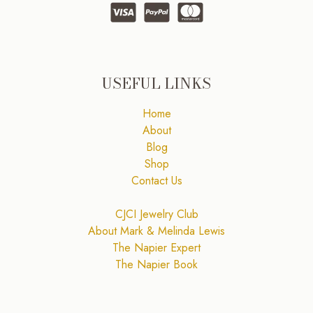
USEFUL LINKS
Home
About
Blog
Shop
Contact Us
CJCI Jewelry Club
About Mark & Melinda Lewis
The Napier Expert
The Napier Book