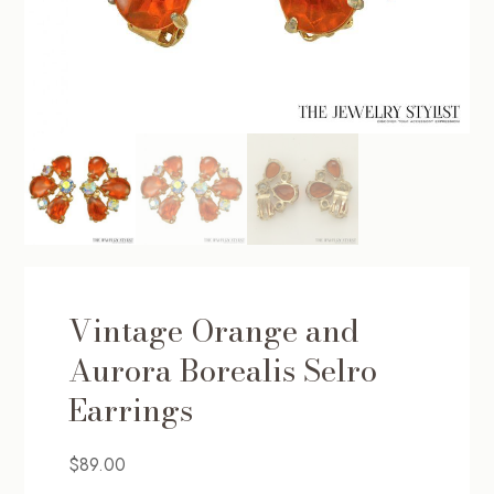
Vintage Orange and
Aurora Borealis Selro
Earrings
$
89.00