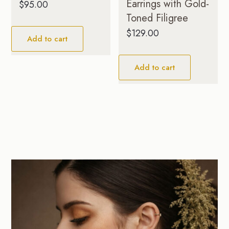
Earrings with Gold-
$
95.00
Toned Filigree
$
129.00
Add to cart
Add to cart