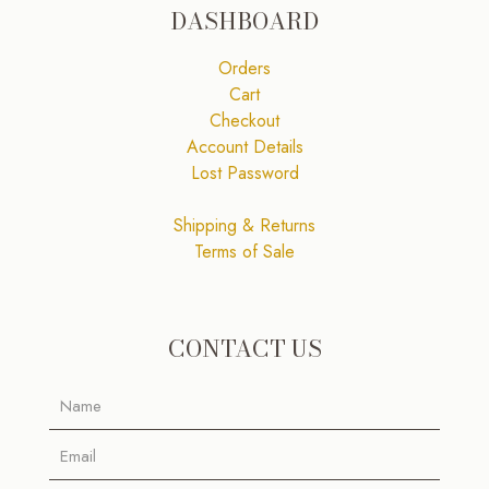
DASHBOARD
Orders
Cart
Checkout
Account Details
Lost Password
Shipping & Returns
Terms of Sale
CONTACT US