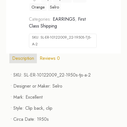
Orange
Selro
Categories:
EARRINGS
,
First
Class Shipping
SKU:
SL-ER-10122009_22-1950S-TJS-
A-2
Description
Reviews
0
• SKU: SL-ER-10122009_22-1950s-tjs-a-2
• Designer or Maker: Selro
• Mark: Excellent
• Style: Clip back, clip
• Circa Date: 1950s