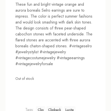
These fun and bright vintage orange and
aurora borealis Selro earrings are sure to
impress. The color is perfect summer fashions
and would look smashing with dark skin tones.
The design consists of three pear-shaped
cabochon stones with faceted underside. The
flared stones are accented with three aurora
borealis chaton-shaped stones. #vintageselro
#jewelrystylist #vintagejewelry
#vintagecostumejewelry #vintageearrings
#vintagejewelryforsale
Out of stock
Tags:
Clip
Clipback
Lucite