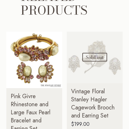
PRODUCTS
Sold out
Vintage Floral
Pink Givre
Stanley Hagler
Rhinestone and
Cagework Brooch
Large Faux Pearl
and Earring Set
Bracelet and
$
199.00
Earring Set