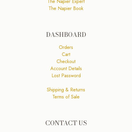
The Napier Expert
The Napier Book
DASHBOARD
Orders
Cart
Checkout
Account Details
Lost Password
Shipping & Returns
Terms of Sale
CONTACT US