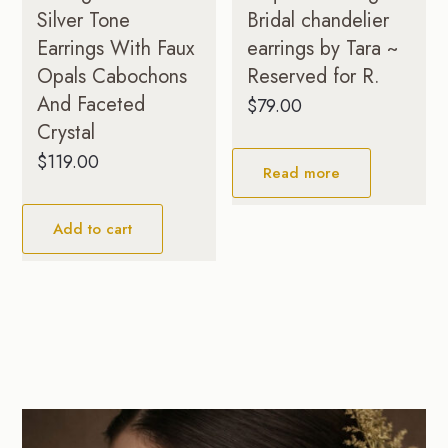
Silver Tone
Bridal chandelier
Earrings With Faux
earrings by Tara ~
Opals Cabochons
Reserved for R.
And Faceted
$
79.00
Crystal
$
119.00
Read more
Add to cart