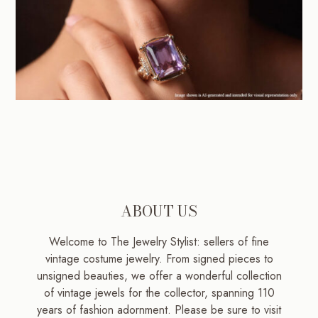
ABOUT US
Welcome to The Jewelry Stylist: sellers of fine
vintage costume jewelry. From signed pieces to
unsigned beauties, we offer a wonderful collection
of vintage jewels for the collector, spanning 110
years of fashion adornment. Please be sure to visit