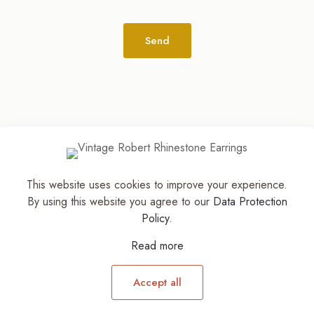
Alternative:
This website uses cookies to improve your experience.
© 2026
The Jewelry Stylist | Discover Your
By using this website you agree to our
Data Protection
Accessory Expression! ™
| All Rights Reserved |
Policy
.
Part of The M. Lewis Group
Read more
Accept all
0
0