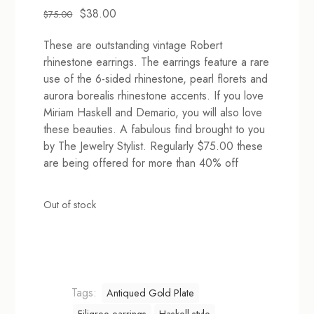
Original
Current
$
38.00
$
75.00
price
price
These are outstanding vintage Robert
was:
is:
rhinestone earrings. The earrings feature a rare
$75.00.
$38.00.
use of the 6-sided rhinestone, pearl florets and
aurora borealis rhinestone accents. If you love
Miriam Haskell and Demario, you will also love
these beauties. A fabulous find brought to you
by The Jewelry Stylist. Regularly $75.00 these
are being offered for more than 40% off
Out of stock
Tags:
Antiqued Gold Plate
Filigree earrings
Haskell style