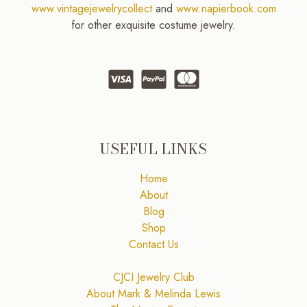
www.vintagejewelrycollect
and
www.napierbook.com
for other exquisite costume jewelry.
USEFUL LINKS
Home
About
Blog
Shop
Contact Us
CJCI Jewelry Club
About Mark & Melinda Lewis