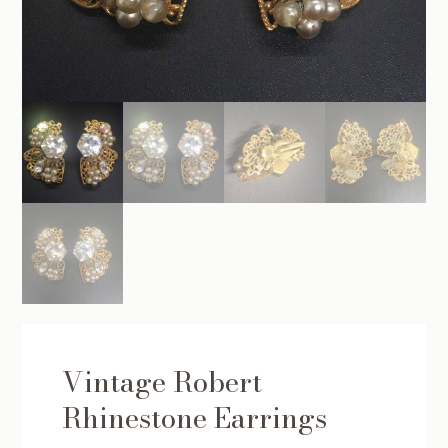
Vintage Robert
Rhinestone Earrings