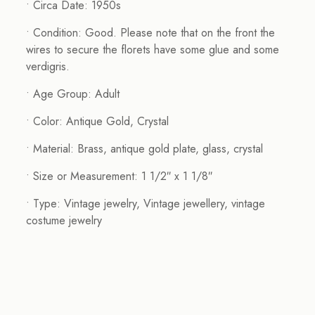
• Circa Date: 1950s
• Condition: Good. Please note that on the front the
wires to secure the florets have some glue and some
verdigris.
• Age Group: Adult
• Color: Antique Gold, Crystal
• Material: Brass, antique gold plate, glass, crystal
• Size or Measurement: 1 1/2″ x 1 1/8″
• Type: Vintage jewelry, Vintage jewellery, vintage
costume jewelry