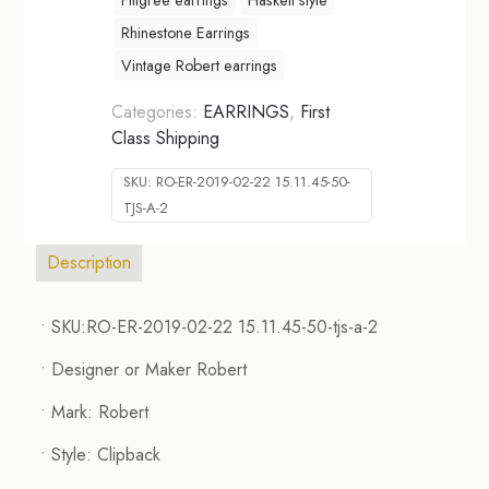
Rhinestone Earrings
Vintage Robert earrings
Categories:
EARRINGS
,
First
Class Shipping
SKU:
RO-ER-2019-02-22 15.11.45-50-
TJS-A-2
Description
• SKU:RO-ER-2019-02-22 15.11.45-50-tjs-a-2
• Designer or Maker Robert
• Mark: Robert
• Style: Clipback