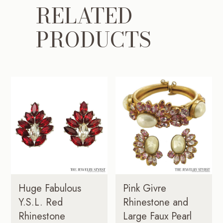
RELATED
PRODUCTS
Huge Fabulous
Pink Givre
Y.S.L. Red
Rhinestone and
Rhinestone
Large Faux Pearl