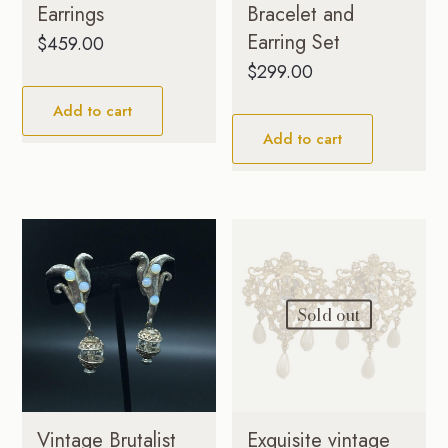
Earrings
Bracelet and
Earring Set
$
459.00
$
299.00
Add to cart
Add to cart
Sold out
Vintage Brutalist
Exquisite vintage