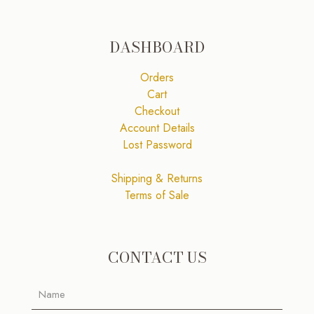
DASHBOARD
Orders
Cart
Checkout
Account Details
Lost Password
Shipping & Returns
Terms of Sale
CONTACT US