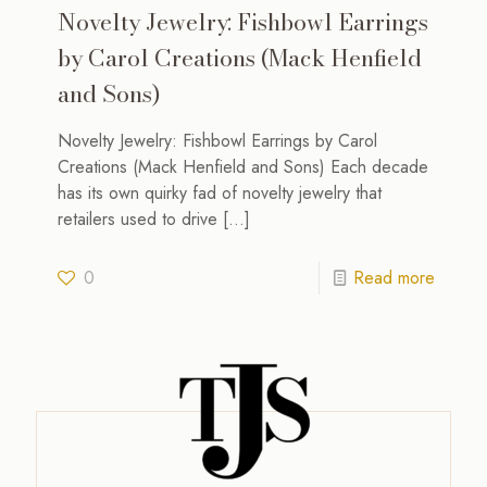
Novelty Jewelry: Fishbowl Earrings
by Carol Creations (Mack Henfield
and Sons)
Novelty Jewelry: Fishbowl Earrings by Carol
Creations (Mack Henfield and Sons) Each decade
has its own quirky fad of novelty jewelry that
retailers used to drive
[…]
0
Read more