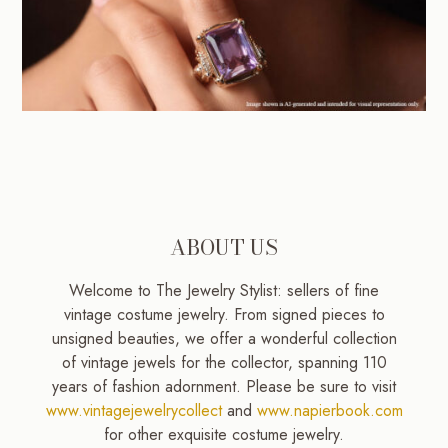
ABOUT US
Welcome to The Jewelry Stylist: sellers of fine
vintage costume jewelry. From signed pieces to
unsigned beauties, we offer a wonderful collection
of vintage jewels for the collector, spanning 110
years of fashion adornment. Please be sure to visit
www.vintagejewelrycollect
and
www.napierbook.com
for other exquisite costume jewelry.