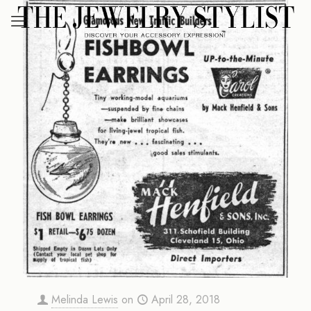
Melinda Lewis
on
April 28, 2018