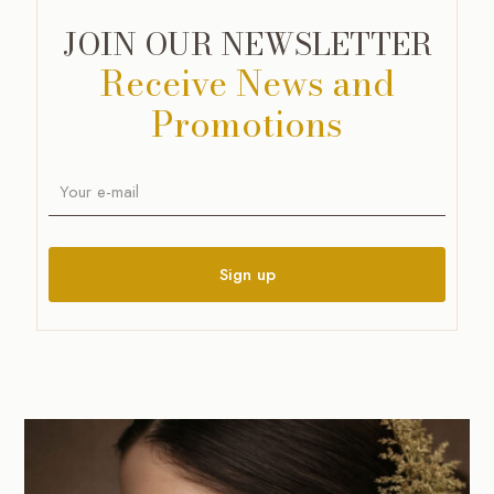
JOIN OUR NEWSLETTER
Receive News and
Promotions
A
l
t
e
r
n
a
t
i
v
e
: