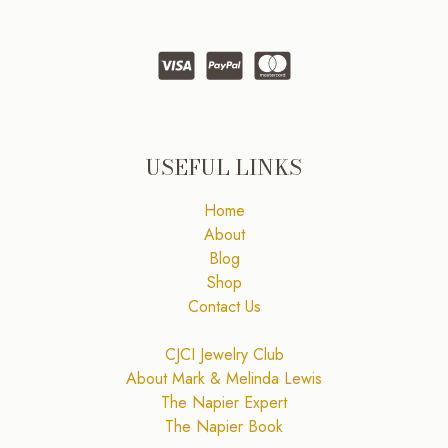
USEFUL LINKS
Home
About
Blog
Shop
Contact Us
CJCI Jewelry Club
About Mark & Melinda Lewis
The Napier Expert
The Napier Book