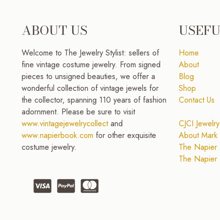
ABOUT US
USEFU
Welcome to The Jewelry Stylist: sellers of
Home
fine vintage costume jewelry. From signed
About
pieces to unsigned beauties, we offer a
Blog
wonderful collection of vintage jewels for
Shop
the collector, spanning 110 years of fashion
Contact Us
adornment. Please be sure to visit
www.vintagejewelrycollect
and
CJCI Jewelry
www.napierbook.com
for other exquisite
About Mark 
costume jewelry.
The Napier 
The Napier