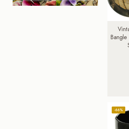
Vint
Bangle
-66%