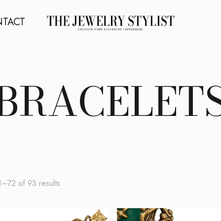
TACT
BRACELET
Sorted
–72 of 93 results
by
latest