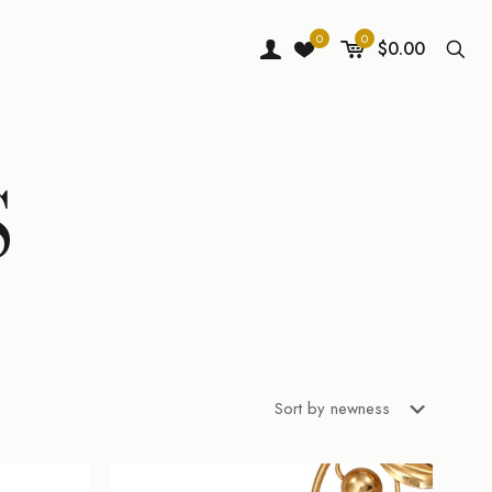
0
0
$0.00
S