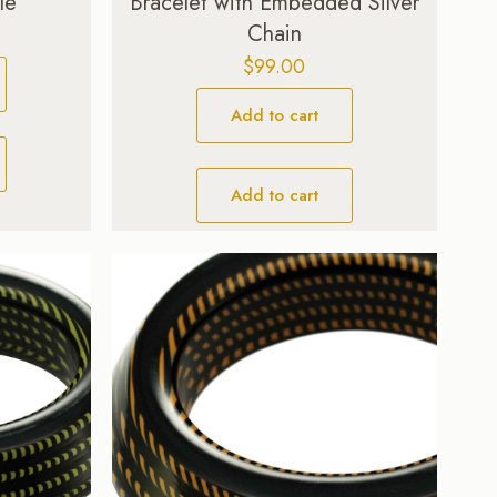
le
Bracelet with Embedded Silver
Chain
$
99.00
Add to cart
Add to cart