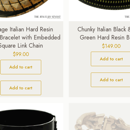
age Italian Hard Resin
Chunky Italian Black
 Bracelet with Embedded
Green Hard Resin B
Square Link Chain
$
149.00
$
99.00
Add to cart
Add to cart
Add to cart
Add to cart