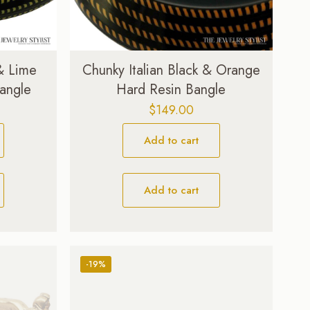
 & Lime
Chunky Italian Black & Orange
angle
Hard Resin Bangle
$
149.00
Add to cart
Add to cart
-19%