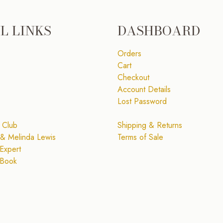
L LINKS
DASHBOARD
Orders
Cart
Checkout
Account Details
Lost Password
 Club
Shipping & Returns
& Melinda Lewis
Terms of Sale
Expert
 Book