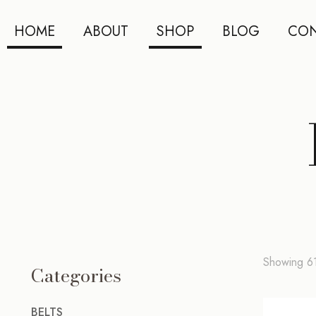
HOME
ABOUT
SHOP
BLOG
CON
Showing 61
Categories
BELTS