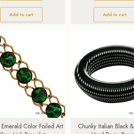
Add to cart
Add to cart
 Emerald Color Foiled Art
Chunky Italian Black 