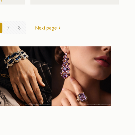
7
8
Next page