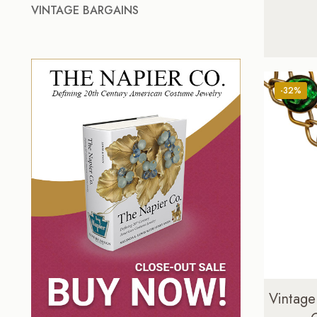
VINTAGE BARGAINS
-32%
Vintage