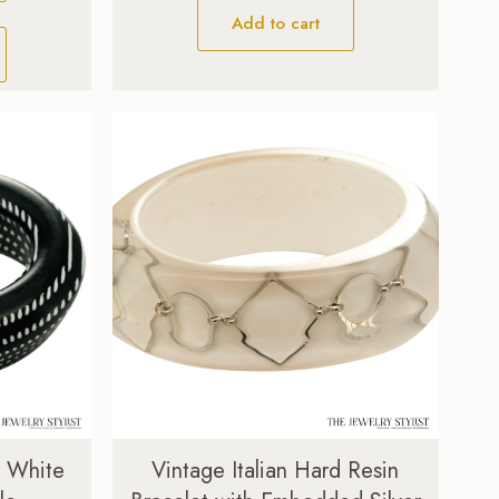
Add to cart
& White
Vintage Italian Hard Resin