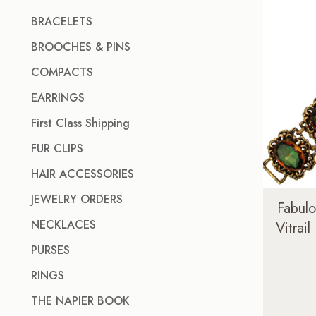
BRACELETS
BROOCHES & PINS
COMPACTS
EARRINGS
First Class Shipping
FUR CLIPS
HAIR ACCESSORIES
JEWELRY ORDERS
Fabul
NECKLACES
Vitrail
PURSES
RINGS
THE NAPIER BOOK