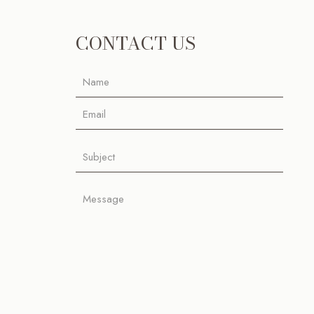
CONTACT US