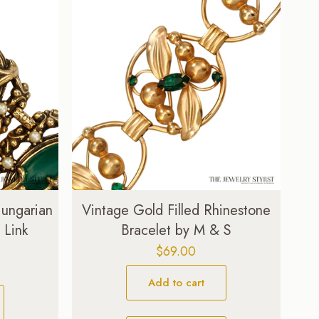
Hungarian
Vintage Gold Filled Rhinestone
 Link
Bracelet by M & S
$
69.00
Add to cart