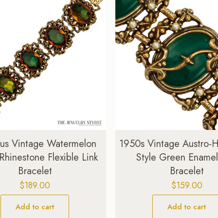
ous Vintage Watermelon
1950s Vintage Austro-
 Rhinestone Flexible Link
Style Green Enamel
Bracelet
Bracelet
$
189.00
$
159.00
Add to cart
Add to cart