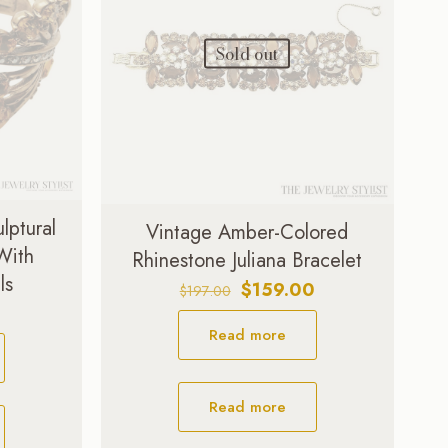
Sold out
lptural
Vintage Amber-Colored
 With
Rhinestone Juliana Bracelet
ls
Original
Current
$
159.00
$
197.00
price
price
Read more
was:
is:
$197.00.
$159.00.
Read more