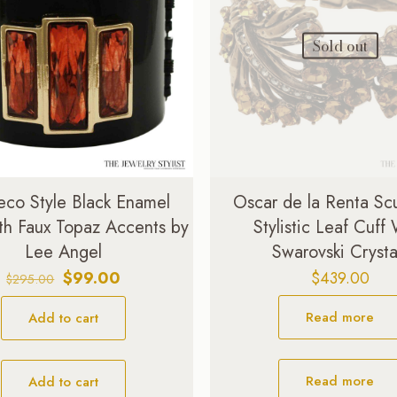
Sold out
eco Style Black Enamel
Oscar de la Renta Scu
th Faux Topaz Accents by
Stylistic Leaf Cuff
Lee Angel
Swarovski Crysta
Original
Current
$
99.00
$
439.00
$
295.00
price
price
Read more
Add to cart
was:
is:
$295.00.
$99.00.
Read more
Add to cart