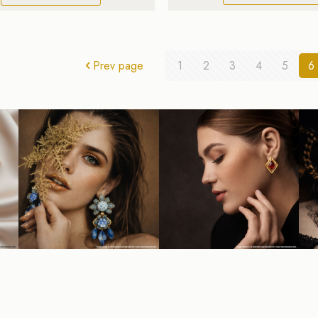
Prev page
1
2
3
4
5
6