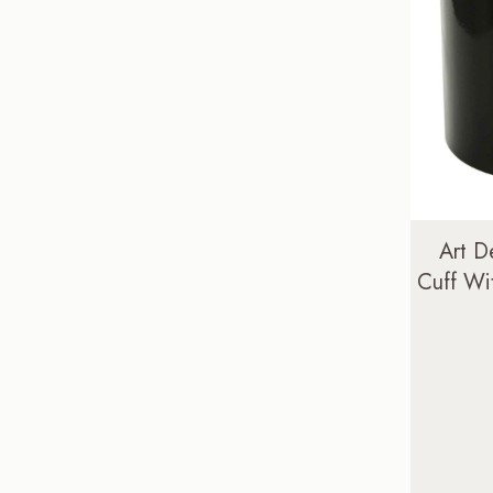
Art D
Cuff Wi