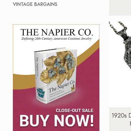
VINTAGE BARGAINS
1920s 