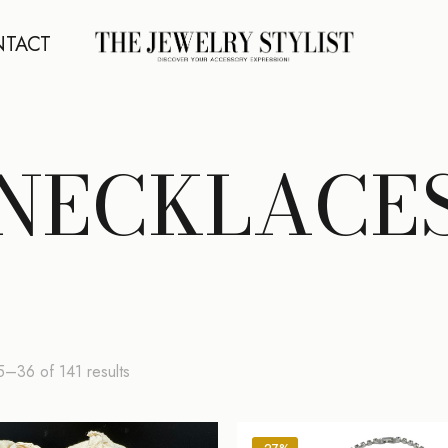
TACT
NECKLACE
Sorted
–36 of 141 results
by
latest