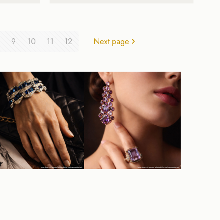
9
10
11
12
Next page