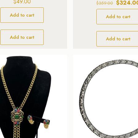
$
49.00
Original
$
324.0
$
359.00
price
Add to cart
Add to cart
was:
$359.00.
Add to cart
Add to cart