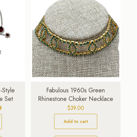
Style
Fabulous 1960s Green
e Set
Rhinestone Choker Necklace
Current
0
$
39.00
price
Add to cart
is:
.
$329.00.