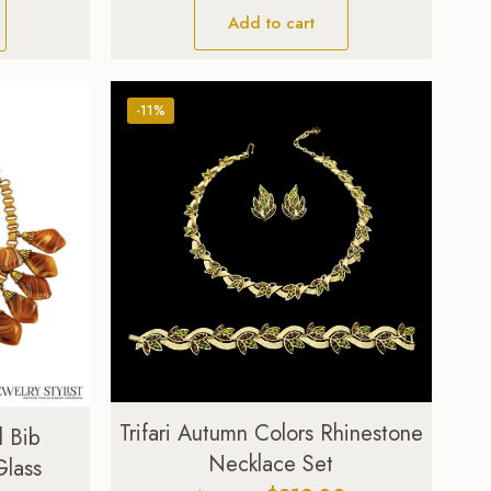
Add to cart
-11%
Trifari Autumn Colors Rhinestone
l Bib
Necklace Set
Glass