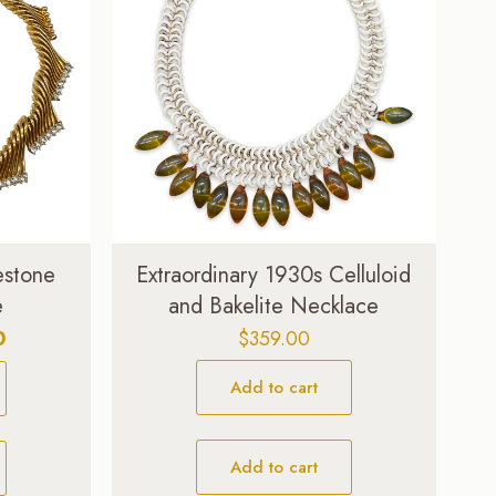
estone
Extraordinary 1930s Celluloid
e
and Bakelite Necklace
Current
0
$
359.00
price
Add to cart
is:
$309.00.
Add to cart