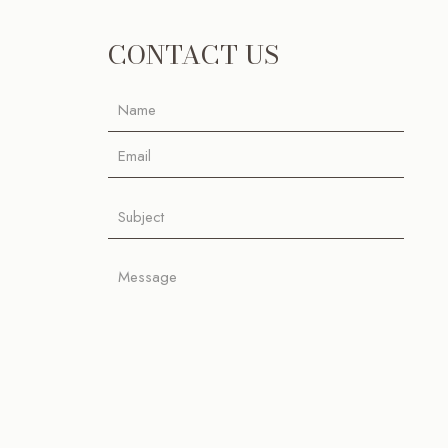
CONTACT US