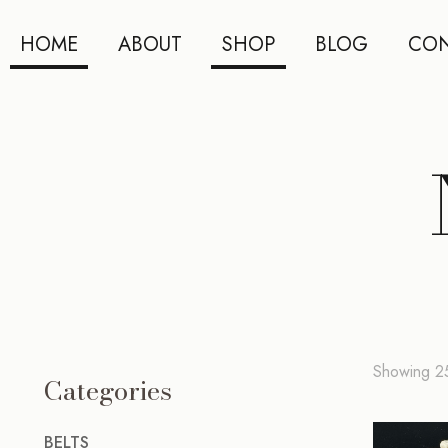
HOME
ABOUT
SHOP
BLOG
CON
Showing 25
Categories
BELTS