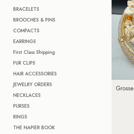
BRACELETS
BROOCHES & PINS
COMPACTS
EARRINGS
First Class Shipping
FUR CLIPS
HAIR ACCESSORIES
JEWELRY ORDERS
Grosse
NECKLACES
PURSES
RINGS
THE NAPIER BOOK