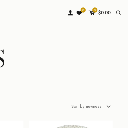
0
0
$0.00
S