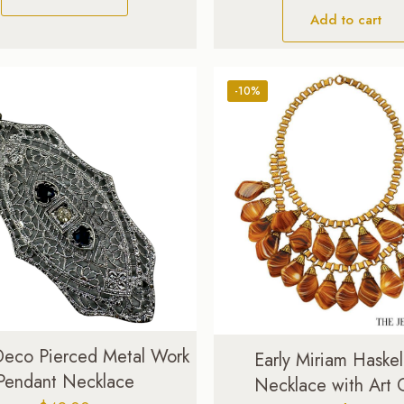
Add to cart
-10%
Deco Pierced Metal Work
Early Miriam Haskel
Pendant Necklace
Necklace with Art 