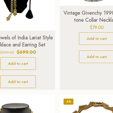
Vintage Givenchy 1990
tone Collar Neckl
$
79.00
Jewels of India Lariat Style
Add to cart
lace and Earring Set
Original
Current
$
699.00
$
999.00
Add to cart
price
price
Add to cart
was:
is:
$999.00.
$699.00.
Add to cart
-6%