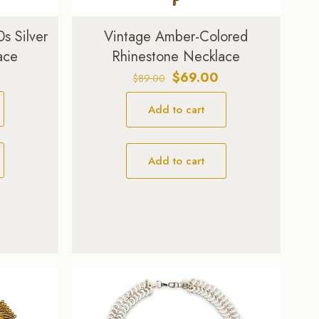
s Silver
Vintage Amber-Colored
ace
Rhinestone Necklace
Original
Current
$
69.00
$
89.00
price
price
Add to cart
was:
is:
$89.00.
$69.00.
Add to cart