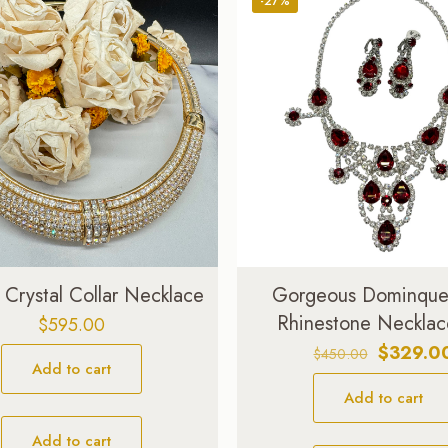
-27%
 Crystal Collar Necklace
Gorgeous Dominque-
Rhinestone Necklac
$
595.00
Original
$
329.0
$
450.00
Add to cart
price
Add to cart
was:
$450.00
Add to cart