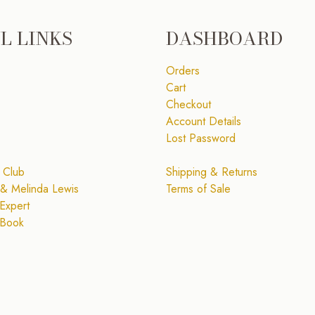
L LINKS
DASHBOARD
Orders
Cart
Checkout
Account Details
Lost Password
 Club
Shipping & Returns
& Melinda Lewis
Terms of Sale
Expert
 Book