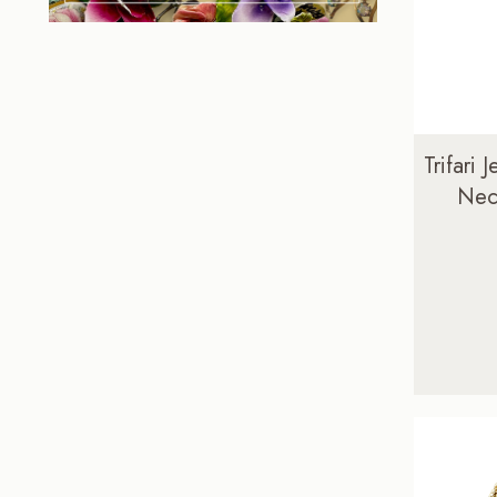
Trifari 
Neck