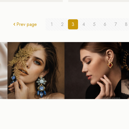
Prev page
1
2
3
4
5
6
7
8