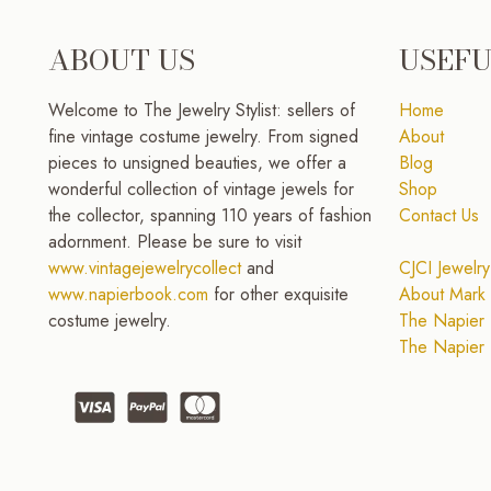
ABOUT US
USEFU
Welcome to The Jewelry Stylist: sellers of
Home
fine vintage costume jewelry. From signed
About
pieces to unsigned beauties, we offer a
Blog
wonderful collection of vintage jewels for
Shop
the collector, spanning 110 years of fashion
Contact Us
adornment. Please be sure to visit
www.vintagejewelrycollect
and
CJCI Jewelry
www.napierbook.com
for other exquisite
About Mark 
costume jewelry.
The Napier 
The Napier