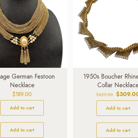
tage German Festoon
1950s Boucher Rhin
Necklace
Collar Necklac
Original
$
189.00
$
309.0
$
329.00
price
Add to cart
Add to cart
was:
$329.00.
Add to cart
Add to cart