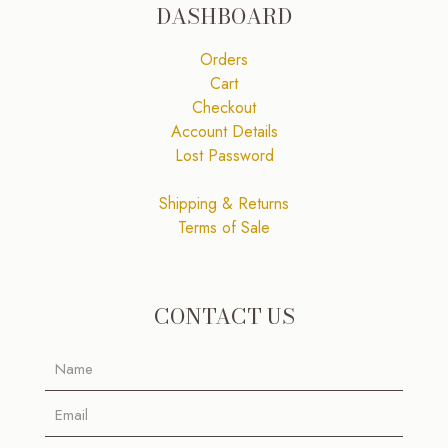
DASHBOARD
Orders
Cart
Checkout
Account Details
Lost Password
Shipping & Returns
Terms of Sale
CONTACT US