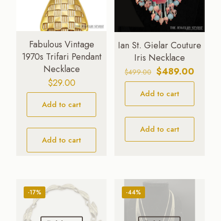
Fabulous Vintage
Ian St. Gielar Couture
1970s Trifari Pendant
Iris Necklace
Necklace
Original
Curren
$
489.00
$
499.00
$
29.00
price
price
Add to cart
was:
is:
Add to cart
$499.00.
$489.0
Add to cart
Add to cart
-17%
-44%