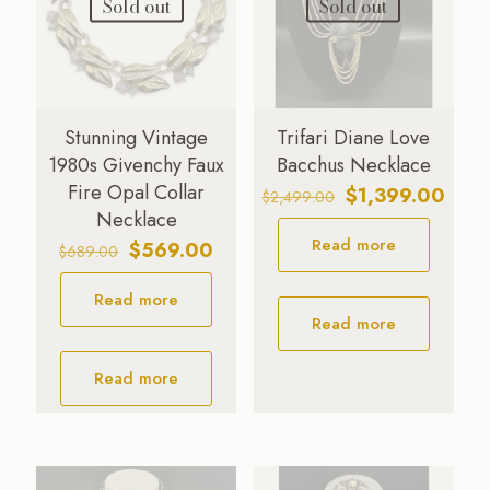
Sold out
Sold out
Stunning Vintage
Trifari Diane Love
1980s Givenchy Faux
Bacchus Necklace
Fire Opal Collar
Original
Curre
$
1,399.00
$
2,499.00
Necklace
price
price
Read more
was:
is:
Original
Current
$
569.00
$
689.00
$2,499.00.
$1,39
price
price
Read more
was:
is:
Read more
$689.00.
$569.00.
Read more