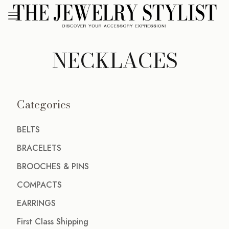
NECKLACES
Categories
BELTS
BRACELETS
BROOCHES & PINS
COMPACTS
EARRINGS
First Class Shipping