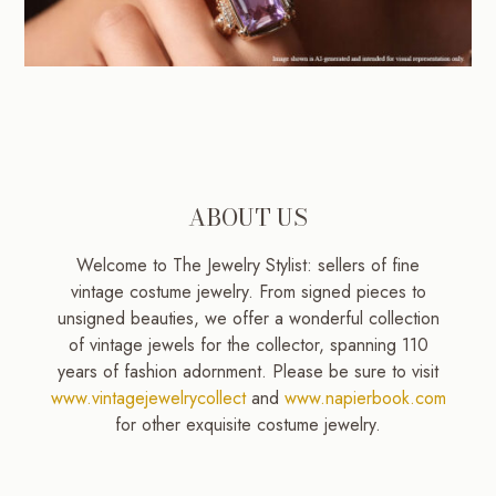
ABOUT US
Welcome to The Jewelry Stylist: sellers of fine
vintage costume jewelry. From signed pieces to
unsigned beauties, we offer a wonderful collection
of vintage jewels for the collector, spanning 110
years of fashion adornment. Please be sure to visit
www.vintagejewelrycollect
and
www.napierbook.com
for other exquisite costume jewelry.