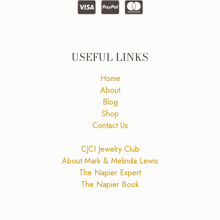
USEFUL LINKS
Home
About
Blog
Shop
Contact Us
CJCI Jewelry Club
About Mark & Melinda Lewis
The Napier Expert
The Napier Book