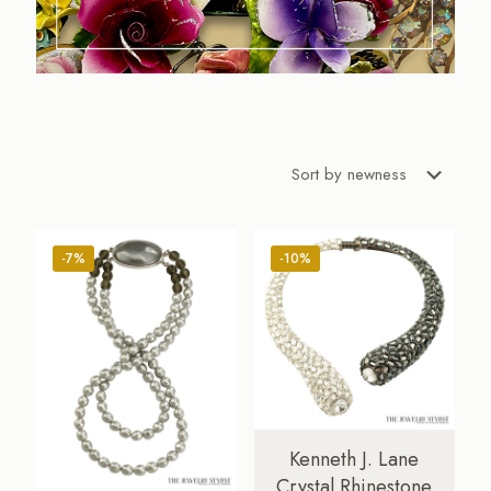
-7%
-10%
Kenneth J. Lane
Crystal Rhinestone