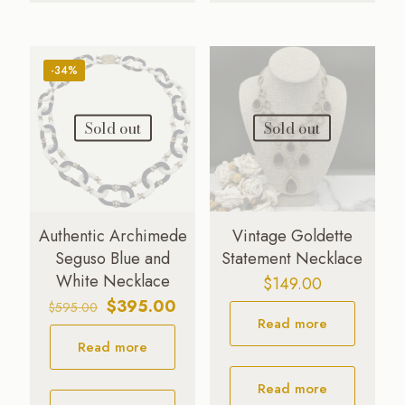
-34%
Sold out
Sold out
Authentic Archimede
Vintage Goldette
Seguso Blue and
Statement Necklace
White Necklace
$
149.00
Original
Current
$
395.00
$
595.00
Read more
price
price
Read more
was:
is:
$595.00.
$395.00.
Read more