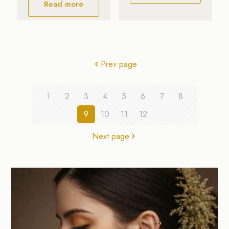
Read more
Prev page
1
2
3
4
5
6
7
8
9
10
11
12
Next page