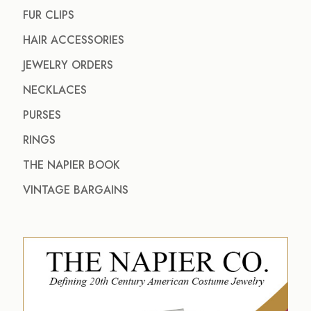
FUR CLIPS
HAIR ACCESSORIES
JEWELRY ORDERS
NECKLACES
PURSES
RINGS
THE NAPIER BOOK
VINTAGE BARGAINS