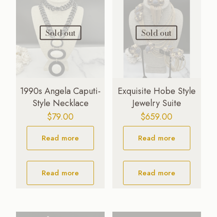
Sold out
Sold out
1990s Angela Caputi-
Exquisite Hobe Style
Style Necklace
Jewelry Suite
$
79.00
$
659.00
Read more
Read more
Read more
Read more