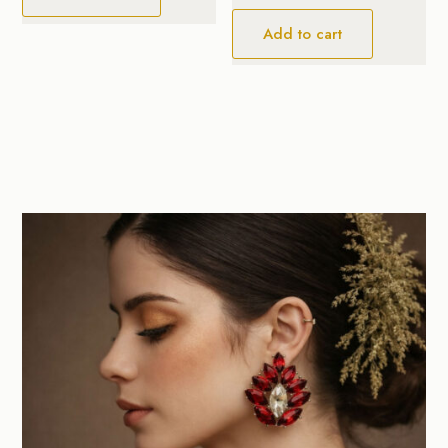
Add to cart