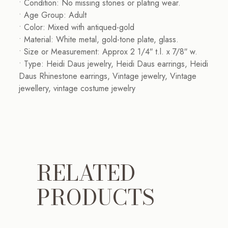
• Condition: No missing stones or plating wear.
• Age Group: Adult
• Color: Mixed with antiqued-gold
• Material: White metal, gold-tone plate, glass.
• Size or Measurement: Approx 2 1/4″ t.l. x 7/8″ w.
• Type: Heidi Daus jewelry, Heidi Daus earrings, Heidi
Daus Rhinestone earrings, Vintage jewelry, Vintage
jewellery, vintage costume jewelry
RELATED
PRODUCTS