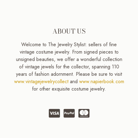
ABOUT US
Welcome to The Jewelry Stylist: sellers of fine
vintage costume jewelry. From signed pieces to
unsigned beauties, we offer a wonderful collection
of vintage jewels for the collector, spanning 110
years of fashion adornment. Please be sure to visit
www.vintagejewelrycollect
and
www.napierbook.com
for other exquisite costume jewelry.