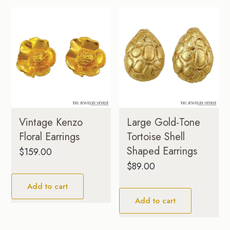
Vintage Kenzo
Large Gold-Tone
Floral Earrings
Tortoise Shell
Shaped Earrings
$
159.00
$
89.00
Add to cart
Add to cart