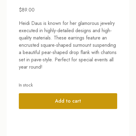
$
89.00
Heidi Daus is known for her glamorous jewelry
executed in highly-detailed designs and high-
quality materials. These earrings feature an
encrusted square-shaped surmount suspending
a beautiful pear-shaped drop flank with chatons
set in pave-style. Perfect for special events all
year round!
In stock
Add to cart
Alternative: