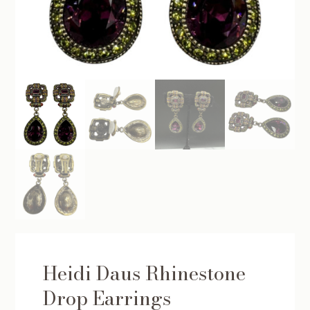
Heidi Daus Rhinestone
Drop Earrings