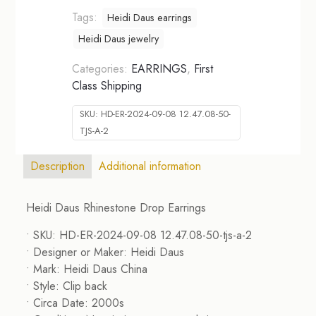
Tags:
Heidi Daus earrings
Heidi Daus jewelry
Categories:
EARRINGS
,
First
Class Shipping
SKU:
HD-ER-2024-09-08 12.47.08-50-
TJS-A-2
Description
Additional information
Heidi Daus Rhinestone Drop Earrings
• SKU: HD-ER-2024-09-08 12.47.08-50-tjs-a-2
• Designer or Maker: Heidi Daus
• Mark: Heidi Daus China
• Style: Clip back
• Circa Date: 2000s