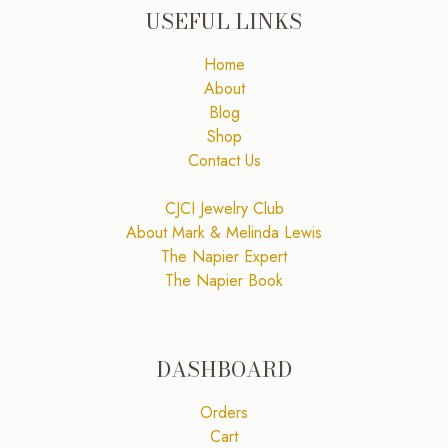
USEFUL LINKS
Home
About
Blog
Shop
Contact Us
CJCI Jewelry Club
About Mark & Melinda Lewis
The Napier Expert
The Napier Book
DASHBOARD
Orders
Cart