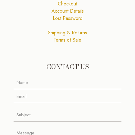
Checkout
Account Details
Lost Password
Shipping & Returns
Terms of Sale
CONTACT US