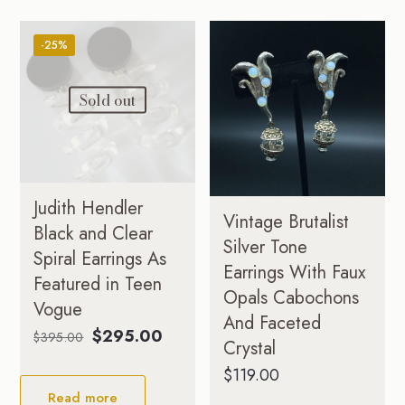
-25%
Sold out
Judith Hendler
Vintage Brutalist
Black and Clear
Silver Tone
Spiral Earrings As
Earrings With Faux
Featured in Teen
Opals Cabochons
Vogue
And Faceted
Original
Current
$
295.00
$
395.00
Crystal
price
price
$
119.00
was:
is:
Read more
$395.00.
$295.00.