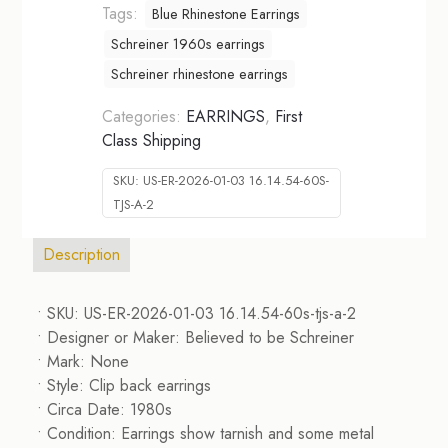
Tags:
Blue Rhinestone Earrings
Schreiner 1960s earrings
Schreiner rhinestone earrings
Categories:
EARRINGS
,
First
Class Shipping
SKU:
US-ER-2026-01-03 16.14.54-60S-
TJS-A-2
Description
• SKU: US-ER-2026-01-03 16.14.54-60s-tjs-a-2
• Designer or Maker: Believed to be Schreiner
• Mark: None
• Style: Clip back earrings
• Circa Date: 1980s
• Condition: Earrings show tarnish and some metal