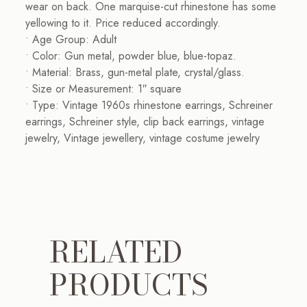
wear on back. One marquise-cut rhinestone has some
yellowing to it. Price reduced accordingly.
• Age Group: Adult
• Color: Gun metal, powder blue, blue-topaz.
• Material: Brass, gun-metal plate, crystal/glass.
• Size or Measurement: 1″ square
• Type: Vintage 1960s rhinestone earrings, Schreiner
earrings, Schreiner style, clip back earrings, vintage
jewelry, Vintage jewellery, vintage costume jewelry
RELATED
PRODUCTS