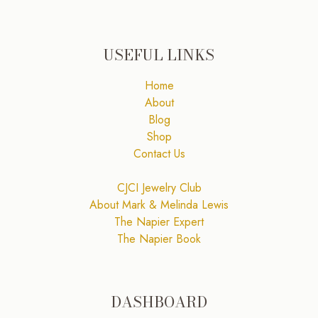
USEFUL LINKS
Home
About
Blog
Shop
Contact Us
CJCI Jewelry Club
About Mark & Melinda Lewis
The Napier Expert
The Napier Book
DASHBOARD