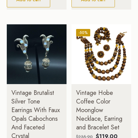
-50%
Vintage Brutalist
Vintage Hobe
Silver Tone
Coffee Color
Earrings With Faux
Moonglow
Opals Cabochons
Necklace, Earring
And Faceted
and Bracelet Set
Crystal
Original
Current
$
119.00
$
235.90