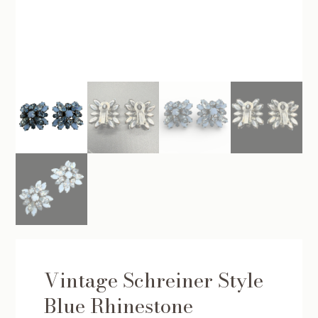
Vintage Schreiner Style
Blue Rhinestone