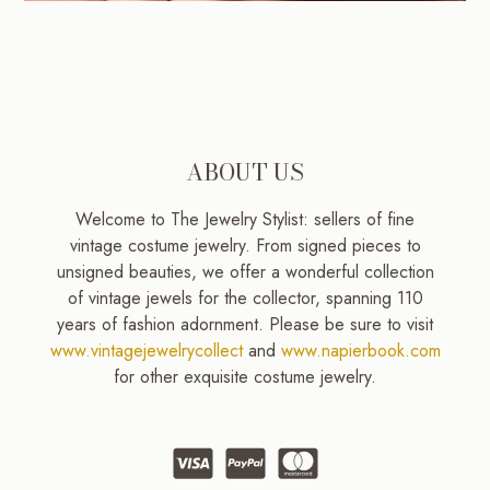
ABOUT US
Welcome to The Jewelry Stylist: sellers of fine
vintage costume jewelry. From signed pieces to
unsigned beauties, we offer a wonderful collection
of vintage jewels for the collector, spanning 110
years of fashion adornment. Please be sure to visit
www.vintagejewelrycollect
and
www.napierbook.com
for other exquisite costume jewelry.