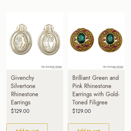
Brilliant Green and
Givenchy
Pink Rhinestone
Silvertone
Earrings with Gold-
Rhinestone
Toned Filigree
Earrings
$
129.00
$
129.00
Add to cart
Add to cart