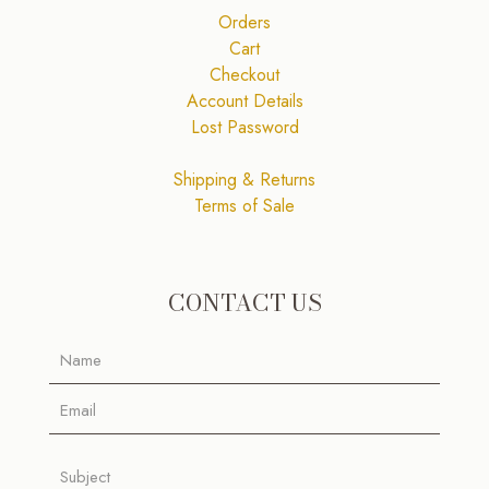
Orders
Cart
Checkout
Account Details
Lost Password
Shipping & Returns
Terms of Sale
CONTACT US