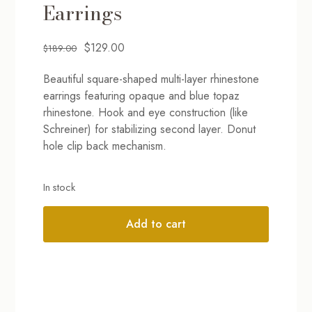
Earrings
Original
Current
$
129.00
$
189.00
price
price
Beautiful square-shaped multi-layer rhinestone
was:
is:
earrings featuring opaque and blue topaz
$189.00.
$129.00.
rhinestone. Hook and eye construction (like
Schreiner) for stabilizing second layer. Donut
hole clip back mechanism.
In stock
Add to cart
Alternative: