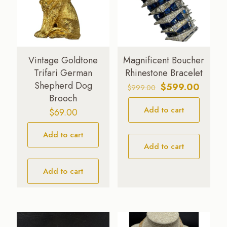
Vintage Goldtone
Magnificent Boucher
Trifari German
Rhinestone Bracelet
Shepherd Dog
Original
Curren
$
599.00
$
999.00
Brooch
price
price
Add to cart
was:
is:
$
69.00
$999.00.
$599.0
Add to cart
Add to cart
Add to cart