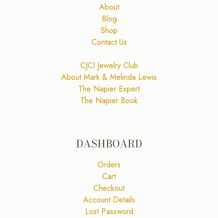
About
Blog
Shop
Contact Us
CJCI Jewelry Club
About Mark & Melinda Lewis
The Napier Expert
The Napier Book
DASHBOARD
Orders
Cart
Checkout
Account Details
Lost Password