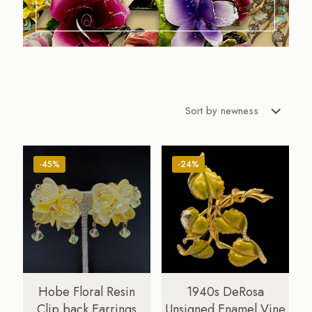
-45%
-24%
Hobe Floral Resin
1940s DeRosa
Clip back Earrings
Unsigned Enamel Vine