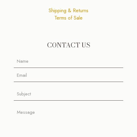
Shipping & Returns
Terms of Sale
CONTACT US