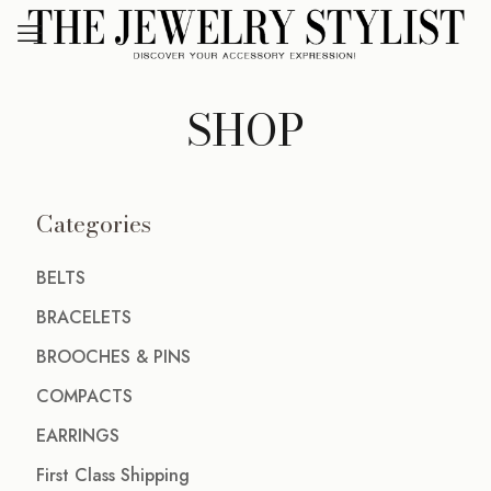
SHOP
Categories
BELTS
BRACELETS
BROOCHES & PINS
COMPACTS
EARRINGS
First Class Shipping