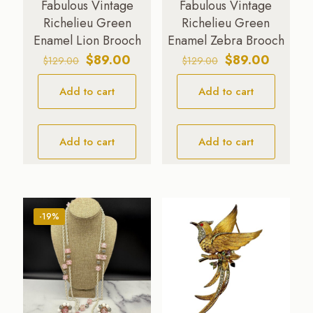
Fabulous Vintage
Fabulous Vintage
Richelieu Green
Richelieu Green
Enamel Lion Brooch
Enamel Zebra Brooch
Original
Current
Original
Current
$
89.00
$
89.00
$
129.00
$
129.00
price
price
price
price
Add to cart
was:
is:
Add to cart
was:
is:
$129.00.
$89.00.
$129.00.
$89.00.
Add to cart
Add to cart
-19%