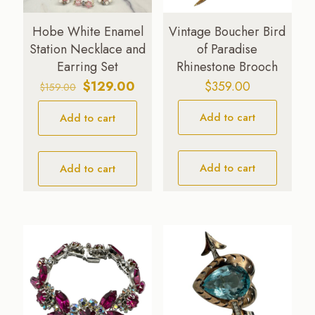
Hobe White Enamel
Vintage Boucher Bird
Station Necklace and
of Paradise
Earring Set
Rhinestone Brooch
Original
Current
$
129.00
$
359.00
$
159.00
price
price
Add to cart
Add to cart
was:
is:
$159.00.
$129.00.
Add to cart
Add to cart