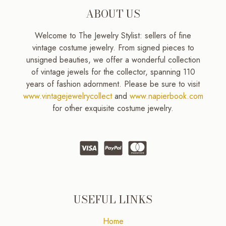
ABOUT US
Welcome to The Jewelry Stylist: sellers of fine
vintage costume jewelry. From signed pieces to
unsigned beauties, we offer a wonderful collection
of vintage jewels for the collector, spanning 110
years of fashion adornment. Please be sure to visit
www.vintagejewelrycollect
and
www.napierbook.com
for other exquisite costume jewelry.
USEFUL LINKS
Home