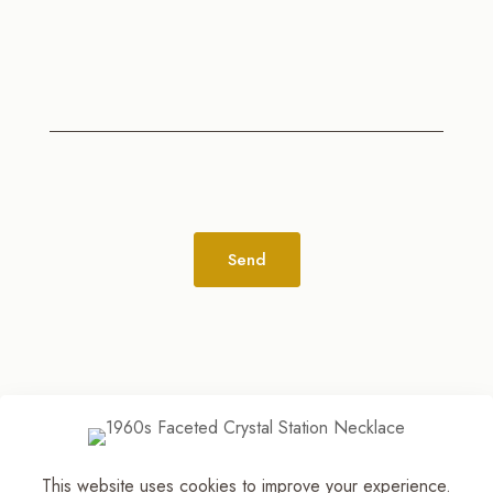
Alternative:
This website uses cookies to improve your experience.
© 2026
The Jewelry Stylist | Discover Your