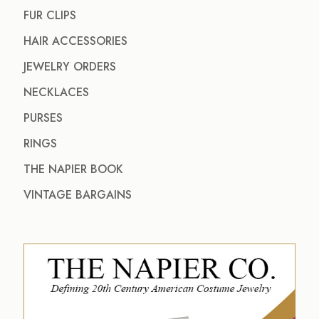
FUR CLIPS
HAIR ACCESSORIES
JEWELRY ORDERS
NECKLACES
PURSES
RINGS
THE NAPIER BOOK
VINTAGE BARGAINS