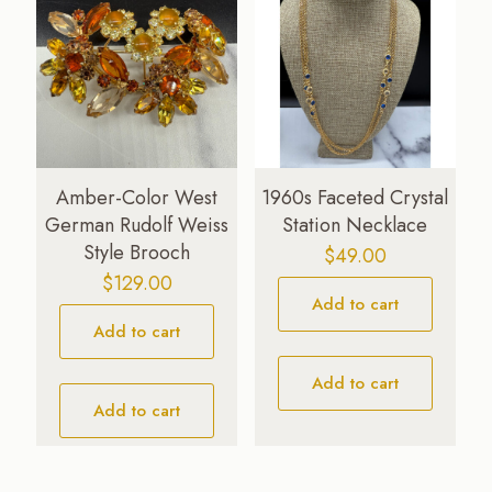
Amber-Color West
1960s Faceted Crystal
German Rudolf Weiss
Station Necklace
Style Brooch
$
49.00
$
129.00
Add to cart
Add to cart
Add to cart
Add to cart