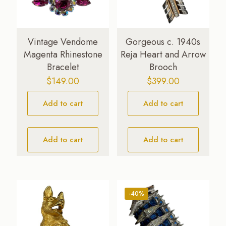
Vintage Vendome
Gorgeous c. 1940s
Magenta Rhinestone
Reja Heart and Arrow
Bracelet
Brooch
$
149.00
$
399.00
Add to cart
Add to cart
Add to cart
Add to cart
-40%