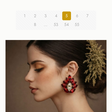
1
2
3
4
5
6
7
8
…
53
54
55