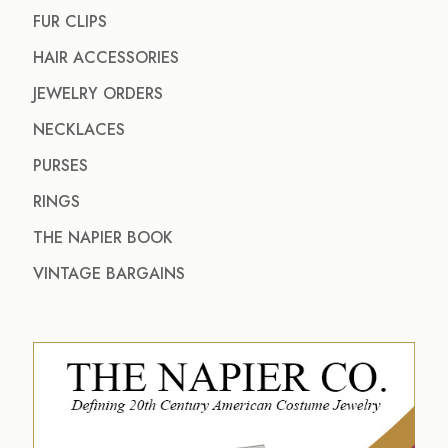
FUR CLIPS
HAIR ACCESSORIES
JEWELRY ORDERS
NECKLACES
PURSES
RINGS
THE NAPIER BOOK
VINTAGE BARGAINS