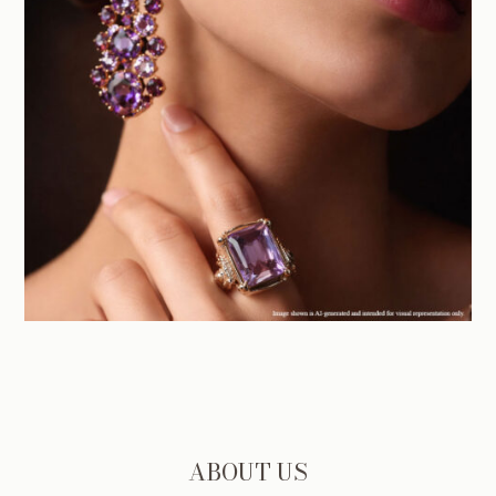
ABOUT US