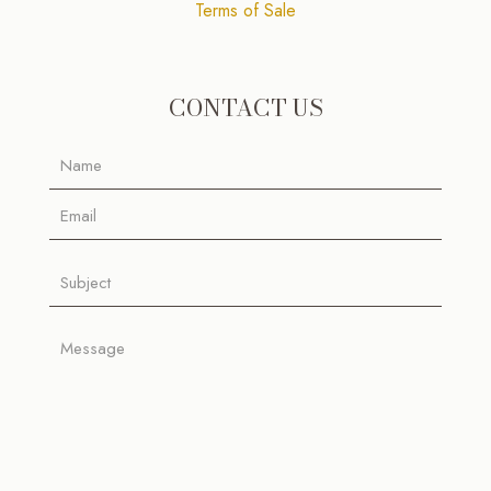
Terms of Sale
CONTACT US