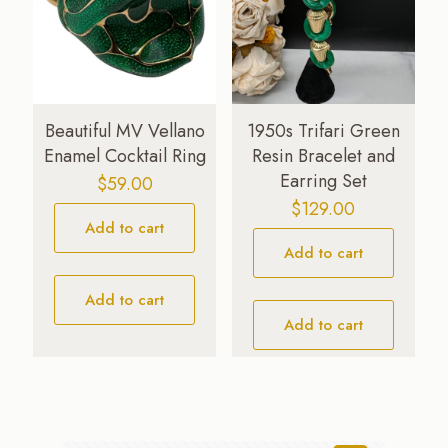
Beautiful MV Vellano
1950s Trifari Green
Enamel Cocktail Ring
Resin Bracelet and
Earring Set
$
59.00
$
129.00
Add to cart
Add to cart
Add to cart
Add to cart