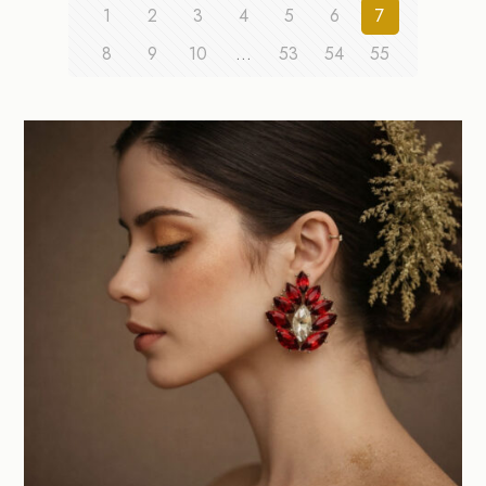
1
2
3
4
5
6
7
8
9
10
…
53
54
55