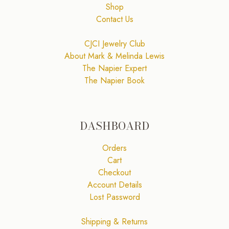
Shop
Contact Us
CJCI Jewelry Club
About Mark & Melinda Lewis
The Napier Expert
The Napier Book
DASHBOARD
Orders
Cart
Checkout
Account Details
Lost Password
Shipping & Returns