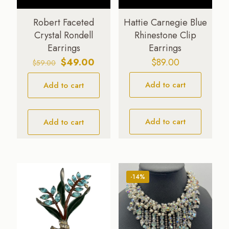
Robert Faceted
Hattie Carnegie Blue
Crystal Rondell
Rhinestone Clip
Earrings
Earrings
Original
Current
$
49.00
$
89.00
$
59.00
price
price
Add to cart
Add to cart
was:
is:
$59.00.
$49.00.
Add to cart
Add to cart
-14%