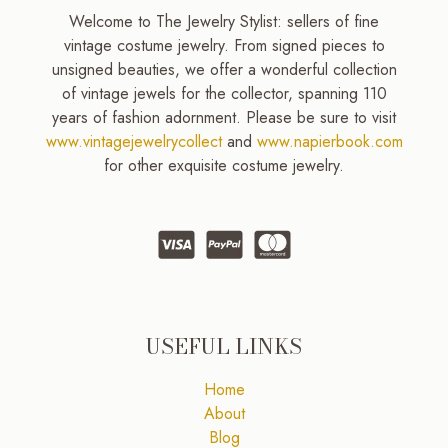
Welcome to The Jewelry Stylist: sellers of fine
vintage costume jewelry. From signed pieces to
unsigned beauties, we offer a wonderful collection
of vintage jewels for the collector, spanning 110
years of fashion adornment. Please be sure to visit
www.vintagejewelrycollect
and
www.napierbook.com
for other exquisite costume jewelry.
USEFUL LINKS
Home
About
Blog