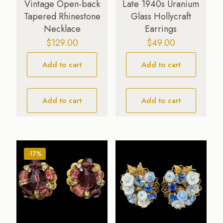
Vintage Open-back
Late 1940s Uranium
Tapered Rhinestone
Glass Hollycraft
Necklace
Earrings
$
129.00
$
49.00
Add to cart
Add to cart
Add to cart
Add to cart
-17%