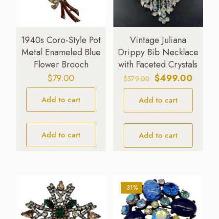
1940s Coro-Style Pot
Vintage Juliana
Metal Enameled Blue
Drippy Bib Necklace
Flower Brooch
with Faceted Crystals
Original
Curren
$
79.00
$
499.00
$
579.00
price
price
Add to cart
Add to cart
was:
is:
$579.00.
$499.0
Add to cart
Add to cart
-31%