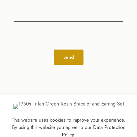
Alternative:
This website uses cookies to improve your experience.
© 2026
The Jewelry Stylist | Discover Your
By using this website you agree to our
Data Protection
Accessory Expression! ™
| All Rights Reserved |
Policy
.
Part of The M. Lewis Group