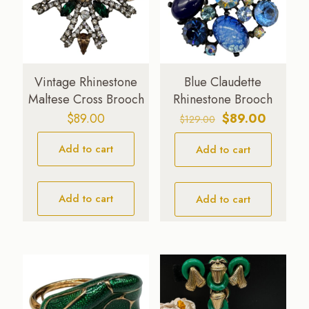
Vintage Rhinestone
Blue Claudette
Maltese Cross Brooch
Rhinestone Brooch
Original
Current
$
89.00
$
89.00
$
129.00
price
price
Add to cart
Add to cart
was:
is:
$129.00.
$89.00.
Add to cart
Add to cart