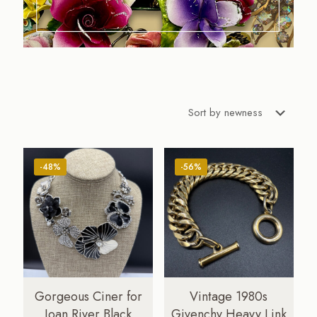
-48%
-56%
Gorgeous Ciner for
Vintage 1980s
Joan River Black
Givenchy Heavy Link