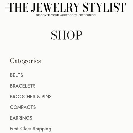
SHOP
Categories
BELTS
BRACELETS
BROOCHES & PINS
COMPACTS
EARRINGS
First Class Shipping